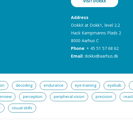
VISIT DOKKX
Address
DokkX at Dokk1, level 2.2
Hack Kampmanns Plads 2
8000 Aarhus C
Phone
: + 45 51 57 68 62
Email
:
dokkx@aarhus.dk
ion
decoding
endurance
eye training
eyebab
erview
perception
peripheral vision
precision
react
y
visual skills