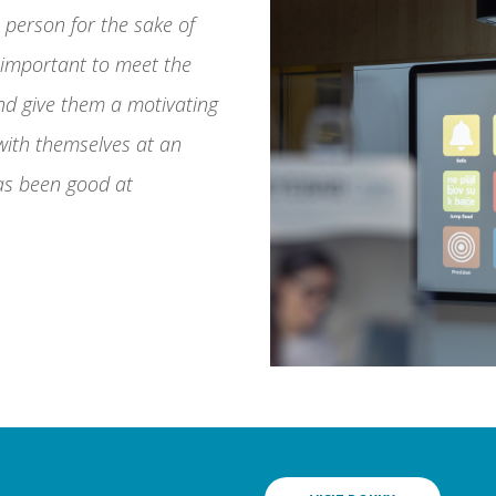
e person for the sake of
s important to meet the
nd give them a motivating
 with themselves at an
as been good at