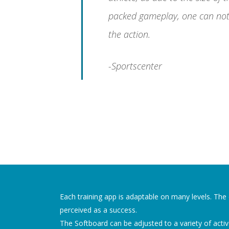
packed gameplay, one can not
the action.
-Sportscenter
Each training app is adaptable on many levels. The di
perceived as a success.
The Softboard can be adjusted to a variety of active