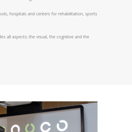
hools, hospitals and centers for rehabilitation, sports
es all aspects; the visual, the cognitive and the