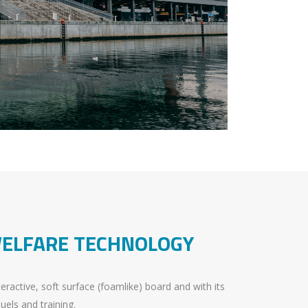
WELFARE TECHNOLOGY
ractive, soft surface (foamlike) board and with its
duels and training.