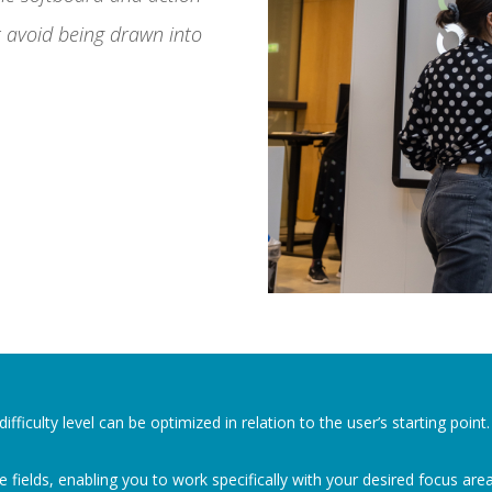
 avoid being drawn into
fficulty level can be optimized in relation to the user’s starting point
 fields, enabling you to work specifically with your desired focus area