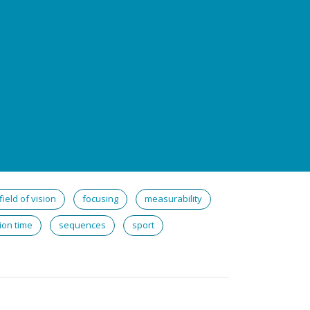
field of vision
focusing
measurability
ion time
sequences
sport