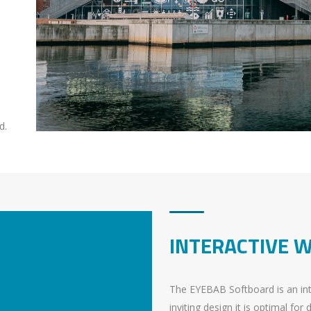
d.
INTERACTIVE 
The EYEBAB Softboard is an inte
inviting design it is optimal for 