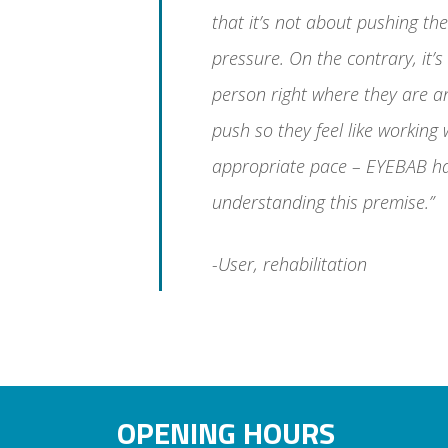
that it’s not about pushing th
pressure. On the contrary, it’
person right where they are a
push so they feel like working
appropriate pace – EYEBAB h
understanding this premise.”
-User, rehabilitation
OPENING HOURS