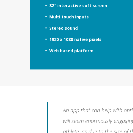
82″ interactive soft screen
Multi touch inputs
Stereo sound
1920 x 1080 native pixels
Web based platform
An app that can help with opti
will seem enormously engaging
athlete, as due to the size of 