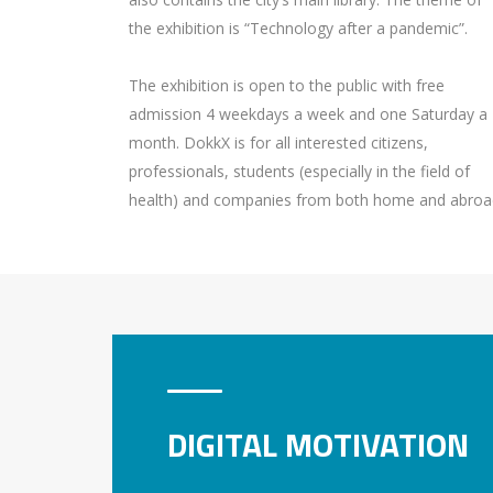
the exhibition is “Technology after a pandemic”.
The exhibition is open to the public with free
admission 4 weekdays a week and one Saturday a
month. DokkX is for all interested citizens,
professionals, students (especially in the field of
health) and companies from both home and abroa
DIGITAL MOTIVATION