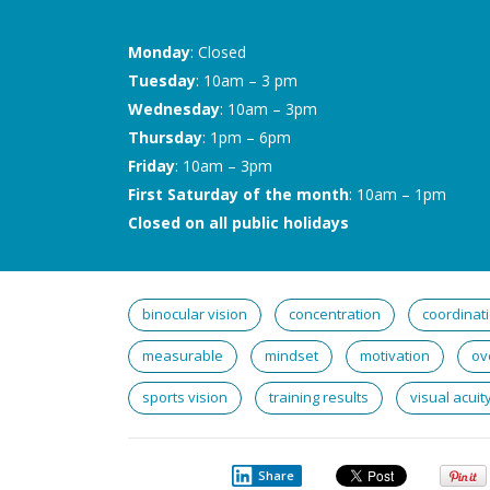
Monday
: Closed
Tuesday
: 10am – 3 pm
Wednesday
: 10am – 3pm
Thursday
: 1pm – 6pm
Friday
: 10am – 3pm
First Saturday of the month
: 10am – 1pm
Closed on all public holidays
binocular vision
concentration
coordinat
measurable
mindset
motivation
ov
sports vision
training results
visual acuit
Share