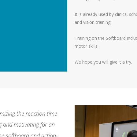
It is already used by clinics, sc
and vision training.
Training on the Softboard includ
motor skills.
We hope you will give it a try.
mizing the reaction time
 and motivating for an
the softboard and action-