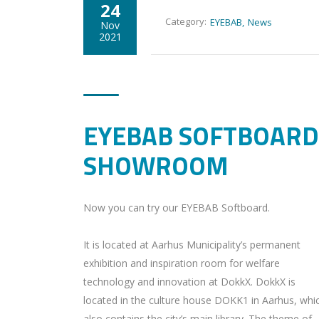
24
Category:
EYEBAB
News
Nov
2021
EYEBAB SOFTBOARD
SHOWROOM
Now you can try our EYEBAB Softboard.
It is located at Aarhus Municipality’s permanent
exhibition and inspiration room for welfare
technology and innovation at DokkX. DokkX is
located in the culture house DOKK1 in Aarhus, whi
also contains the city’s main library. The theme of