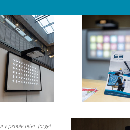
many people often forget