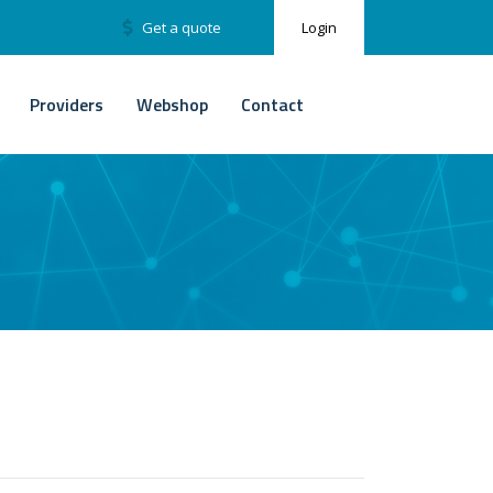
Get a quote
Login
Providers
Webshop
Contact