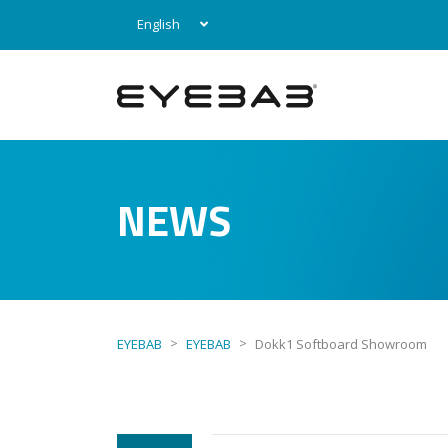
English
NEWS
>
>
EYEBAB
EYEBAB
Dokk1 Softboard Showroom