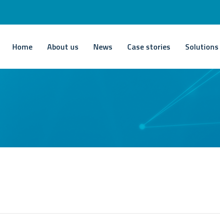
Home
About us
News
Case stories
Solutions