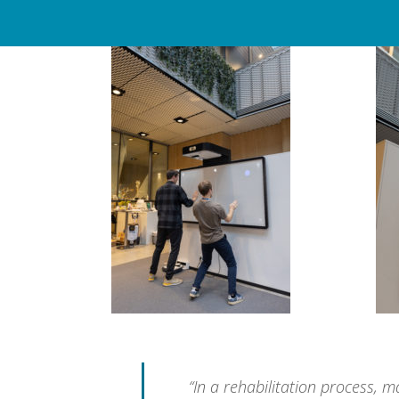
“In a rehabilitation process, 