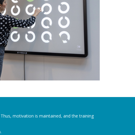
. Thus, motivation is maintained, and the training
.