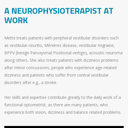
A NEUROPHYSIOTERAPIST AT
WORK
Mette treats patients with peripheral vestibular disorders such
as vestibular neuritis, Ménières disease, vestibular migraine,
BPPV (benign Paroxysmal Positional vertigo), acoustic neuroma
along others. She also treats patients with dizziness problems
after minor concussions, people who experience age-related
dizziness and patients who suffer from central vestibular
disorders after e.g., a stroke.
Her skills and expertise contribute greatly to the daily work of a
functional optometrist, as there are many patients, who
experience both vision, dizziness and balance related problems.