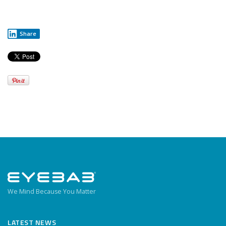
Share
We Mind Because You Matter
LATEST NEWS