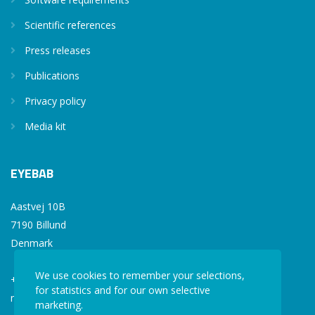
Scientific references
Press releases
Publications
Privacy policy
Media kit
EYEBAB
Aastvej 10B
7190 Billund
Denmark
We use cookies to remember your selections,
+45 77 34 77 36
for statistics and for our own selective
mail@eyebab.com
marketing.