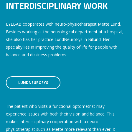
INTERDISCIPLINARY WORK
EYEBAB cooperates with neuro-physiotherapist Mette Lund.
Besides working at the neurological department at a hospital,
she also has her practice LundNeuroFys in Billund. Her
specialty lies in improving the quality of life for people with
balance and dizziness problems.
LUNDNEUROFYS
The patient who visits a functional optometrist may
experience issues with both their vision and balance. This
makes interdisciplinary cooperation with a neuro-
physiotherapist such as Mette more relevant than ever. It