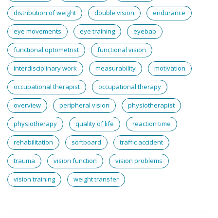
distribution of weight
double vision
endurance
eye movements
eye training
eyebab
functional optometrist
functional vision
interdisciplinary work
measurability
motivation
occupational therapist
occupational therapy
overview
peripheral vision
physiotherapist
physiotherapy
quality of life
reaction time
rehabilitation
softboard
traffic accident
trauma
vision function
vision problems
vision training
weight transfer