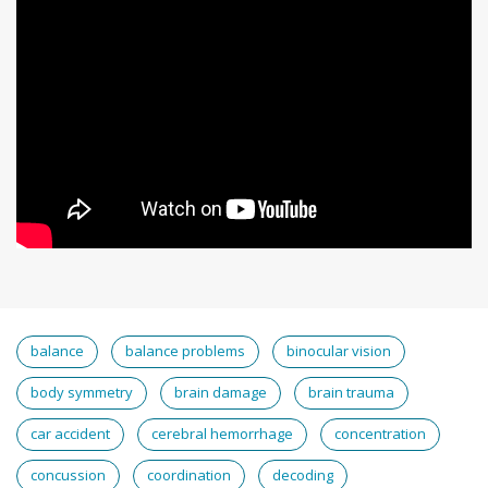
balance
balance problems
binocular vision
body symmetry
brain damage
brain trauma
car accident
cerebral hemorrhage
concentration
concussion
coordination
decoding