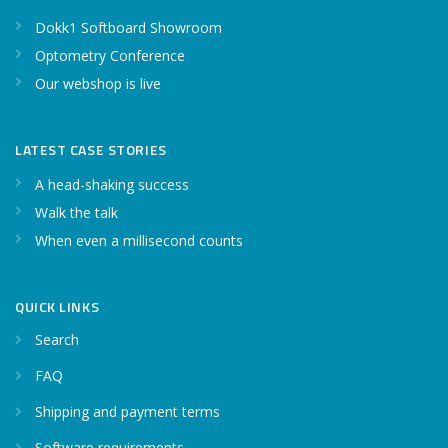
Dokk1 Softboard Showroom
Optometry Conference
Our webshop is live
LATEST CASE STORIES
A head-shaking success
Walk the talk
When even a millisecond counts
QUICK LINKS
Search
FAQ
Shipping and payment terms
Software requirements