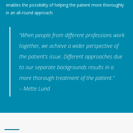
enables the possibility of helping the patient more thoroughly
in an all-round approach.
“When people from different professions work
together, we achieve a wider perspective of
the patient’s issue. Different approaches due
to our separate backgrounds results in a
more thorough treatment of the patient.”
– Mette Lund