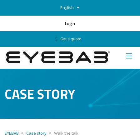
English
Login
Get a quote
CASE STORY
>
>
EYEBAB
Case story
Walk the talk