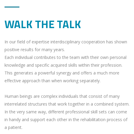
WALK THE TALK
In our field of expertise interdisciplinary cooperation has shown
positive results for many years.
Each individual contributes to the team with their own personal
knowledge and specific acquired skills within their profession.
This generates a powerful synergy and offers a much more
effective approach than when working separately.
Human beings are complex individuals that consist of many
interrelated structures that work together in a combined system.
In the very same way, different professional skill sets can come
in handy and support each other in the rehabilitation process of
a patient.