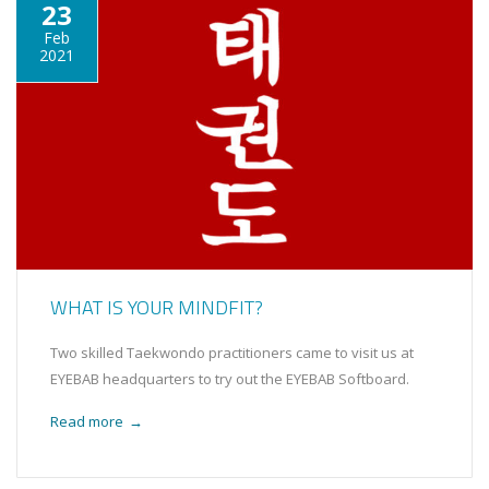
23
Feb
2021
WHAT IS YOUR MINDFIT?
Two skilled Taekwondo practitioners came to visit us at
EYEBAB headquarters to try out the EYEBAB Softboard.
Read more
→