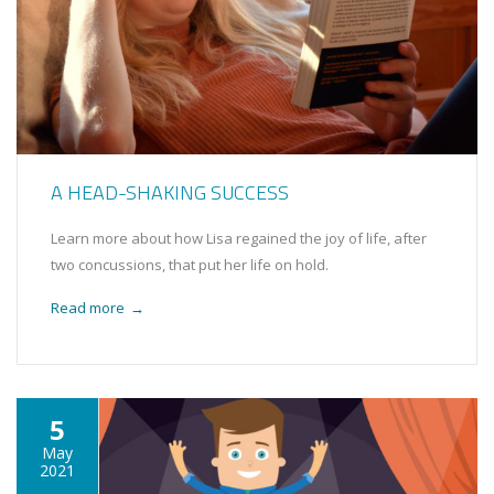
A HEAD-SHAKING SUCCESS
Learn more about how Lisa regained the joy of life, after
two concussions, that put her life on hold.
Read more
→
5
May
2021