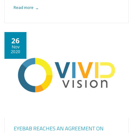
Read more
→
26
Nov
2020
EYEBAB REACHES AN AGREEMENT ON