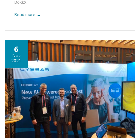
DokkX
Read more
→
6
Nov
2021