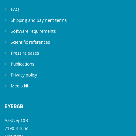
FAQ
Shipping and payment terms
Software requirements
Scientific references
Press releases
Publications
Privacy policy
Media kit
EYEBAB
Aastvej 10B
7190 Billund