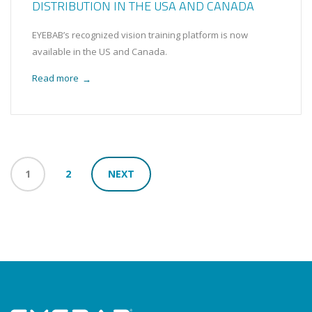
DISTRIBUTION IN THE USA AND CANADA
EYEBAB’s recognized vision training platform is now
available in the US and Canada.
Read more
→
1
2
NEXT