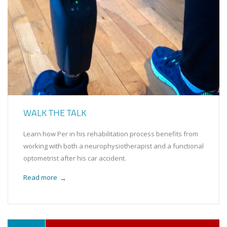
WALK THE TALK
Learn how Per in his rehabilitation process benefits from
working with both a neurophysiotherapist and a functional
optometrist after his car accident.
Read more
→