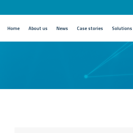
Home
About us
News
Case stories
Solutions