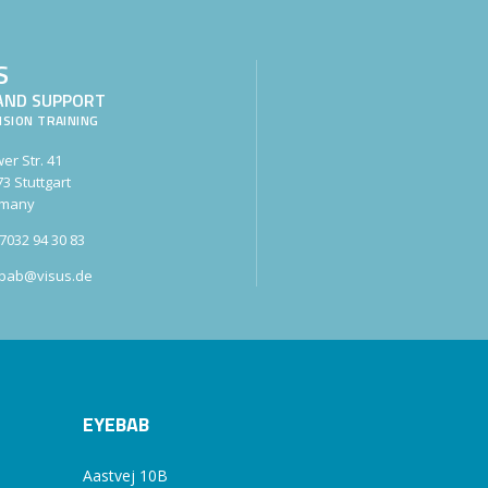
S
AND SUPPORT
ISION TRAINING
er Str. 41
3 Stuttgart
many
7032 94 30 83
bab@visus.de
EYEBAB
Aastvej 10B