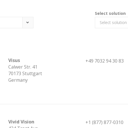
Select solution
Select solution
Visus
+49 7032 94 30 83
Calwer Str. 41
70173 Stuttgart
Germany
Vivid Vision
+1 (877) 877-0310