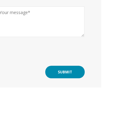
SUBMIT