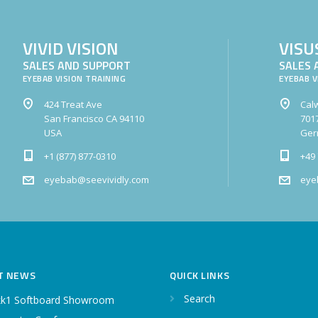
VIVID VISION
VISU
SALES AND SUPPORT
SALES 
EYEBAB VISION TRAINING
EYEBAB V
424 Treat Ave
Calw
San Francisco CA 94110
7017
USA
Ger
+1 (877) 877-0310
+49 
eyebab@seevividly.com
eye
T NEWS
QUICK LINKS
Search
k1 Softboard Showroom