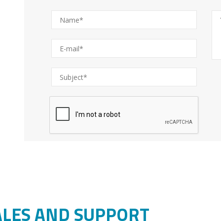
ALES AND SUPPORT