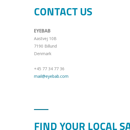
CONTACT US
EYEBAB
Aastvej 10B
7190 Billund
Denmark
+45 77 34 77 36
mail@eyebab.com
FIND YOUR LOCAL S