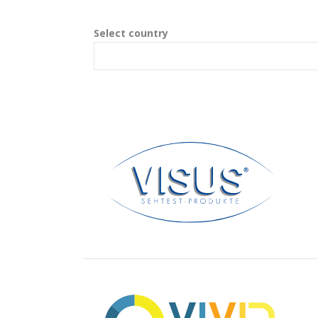
Select country