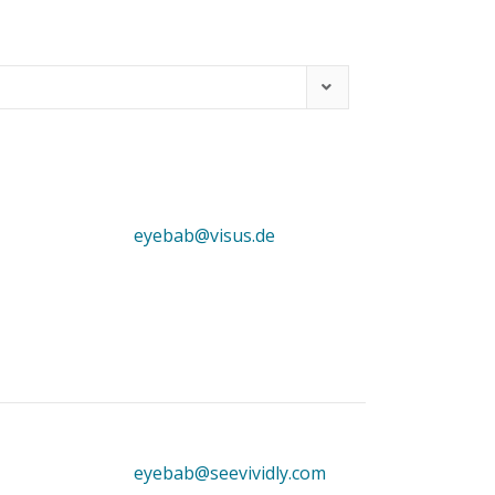
eyebab@visus.de
eyebab@seevividly.com