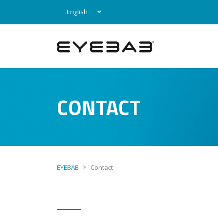
English
CONTACT
>
EYEBAB
Contact