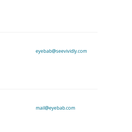
eyebab@seevividly.com
mail@eyebab.com