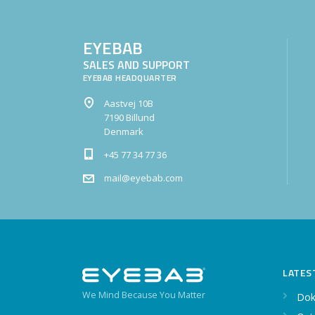
EYEBAB
SALES AND SUPPORT
EYEBAB HEADQUARTER
Aastvej 10B
7190 Billund
Denmark
+45 77 34 77 36
mail@eyebab.com
LATES
We Mind Because You Matter
Dok