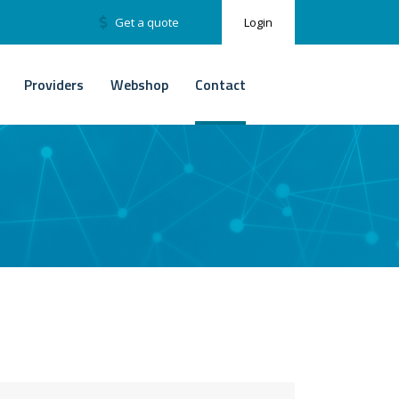
Get a quote
Login
Providers
Webshop
Contact