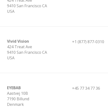
424 Treat Ave
9410 San Francisco CA
USA
Vivid Vision
+1 (877) 877-0310
424 Treat Ave
9410 San Francisco CA
USA
EYEBAB
+45 77 34 77 36
Aastvej 10B
7190 Billund
Denmark