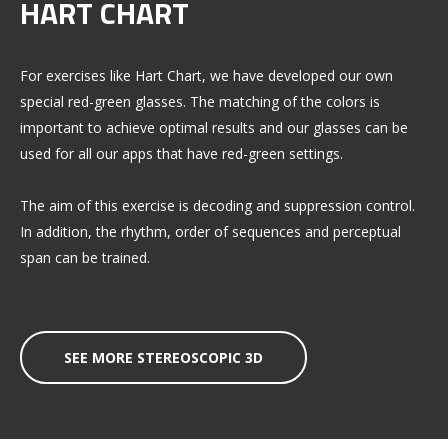
HART CHART
For exercises like Hart Chart, we have developed our own
special red-green glasses. The matching of the colors is
important to achieve optimal results and our glasses can be
used for all our apps that have red-green settings.
The aim of this exercise is decoding and suppression control.
In addition, the rhythm, order of sequences and perceptual
span can be trained.
SEE MORE STEREOSCOPIC 3D