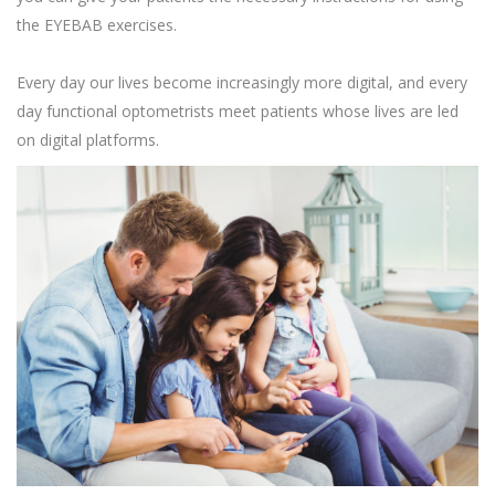
the EYEBAB exercises.
Every day our lives become increasingly more digital, and every
day functional optometrists meet patients whose lives are led
on digital platforms.