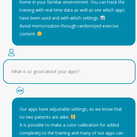
home in your familiar environment. You can track the
training with real-time data as well as see which apps
have been used and with which settings.
Avoid memorization through randomized exercise
content.
What is so good about your apps?
Our apps have adjustable settings, as we know that
no two patients are alike.
It is possible to make a color calibration for added
complexity to the training and many of our apps can