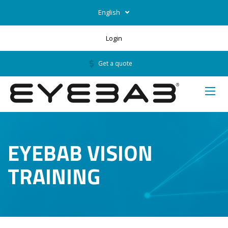
English
Login
Get a quote
EYEBAB VISION
TRAINING