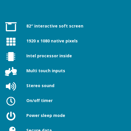
82″ interactive soft screen
1920 x 1080 native pixels
Intel processor inside
Multi touch inputs
Stereo sound
On/off timer
Power sleep mode
Secure data