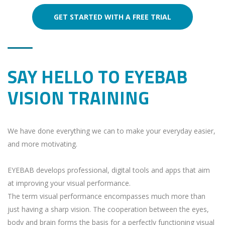
GET STARTED WITH A FREE TRIAL
SAY HELLO TO EYEBAB
VISION TRAINING
We have done everything we can to make your everyday easier,
and more motivating.
EYEBAB develops professional, digital tools and apps that aim
at improving your visual performance.
The term visual performance encompasses much more than
just having a sharp vision. The cooperation between the eyes,
body and brain forms the basis for a perfectly functioning visual