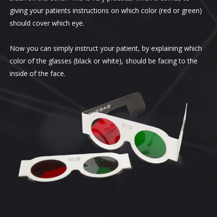
giving your patients instructions on which color (red or green)
should cover which eye.
Now you can simply instruct your patient, by explaining which
color of the glasses (black or white), should be facing to the
inside of the face.