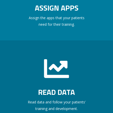
ASSIGN APPS
Assign the apps that your patients
need for their training.
READ DATA
Read data and follow your patients’
training and development.