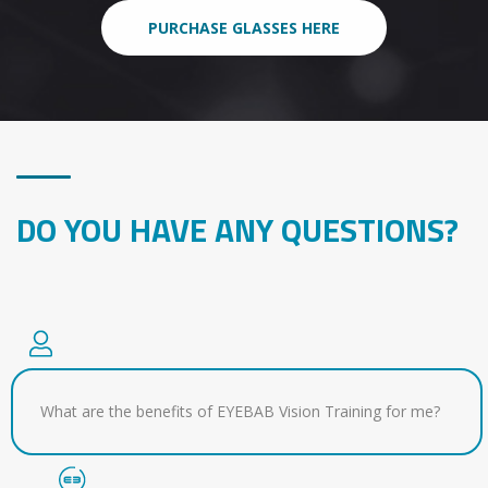
PURCHASE GLASSES HERE
DO YOU HAVE ANY QUESTIONS?
What are the benefits of EYEBAB Vision Training for me?