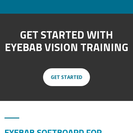
GET STARTED WITH
EYEBAB VISION TRAINING
GET STARTED
EYEBAB SOFTBOARD FOR