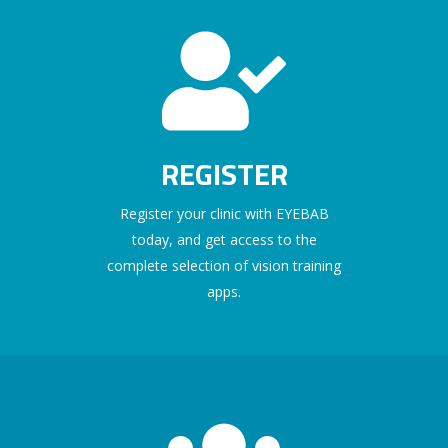
REGISTER
Register your clinic with EYEBAB
today, and get access to the
complete selection of vision training
apps.