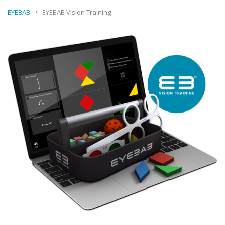
>
EYEBAB
EYEBAB Vision Training