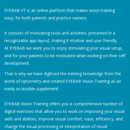
EYEBAB VT is an online platform that makes vision training
easy, for both patients and practice owners.
It consists of motivating tools and activities, presented in a
recognizable app-layout, making it intuitive and user friendly.
At EYEBAB we want you to enjoy stimulating your visual setup,
and for your patients to be motivated while working on their self
development.
That is why we have digitized the existing knowledge from the
world of optometry and created EYEBAB Vision Training as an
easily accessible supplement.
EYEBAB Vision Training offers you a comprehensive number of
digital exercises that allow you to work on improving your visual
skills and abilities, improve visual comfort, ease, efficiency, and
change the visual processing or interpretation of visual