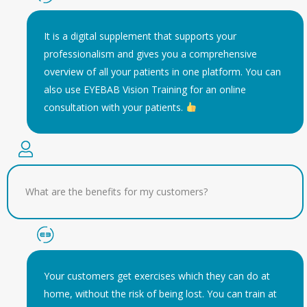
It is a digital supplement that supports your
professionalism and gives you a comprehensive
overview of all your patients in one platform. You can
also use EYEBAB Vision Training for an online
consultation with your patients.
What are the benefits for my customers?
Your customers get exercises which they can do at
home, without the risk of being lost. You can train at