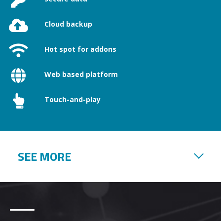
Cloud backup
Hot spot for addons
Web based platform
Touch-and-play
SEE MORE