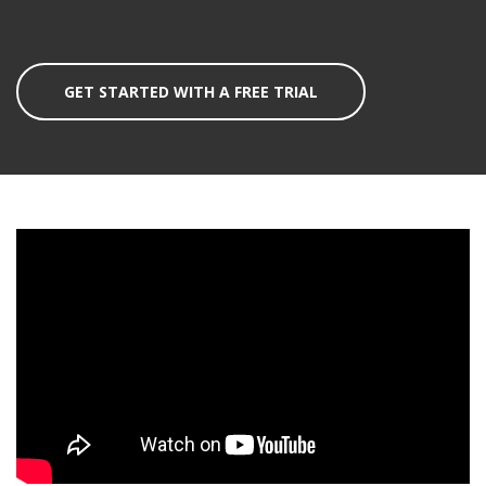
GET STARTED WITH A FREE TRIAL