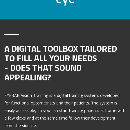
A DIGITAL TOOLBOX TAILORED
TO FILL ALL YOUR NEEDS
- DOES THAT SOUND
APPEALING?
EYEBAB Vision Training is a digital training system, developed
for functional optometrists and their patients. The system is
easily accessible, so you can start training patients at home with
a few clicks and at the same time follow their development
from the sideline.