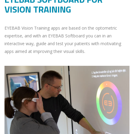
VISION TRAINING
EYEBAB Vision Training apps are based on the optometric
expertise, and with an EYEBAB Softboard you can in an
interactive way, guide and test your patients with motivating
apps aimed at improving their visual skills.