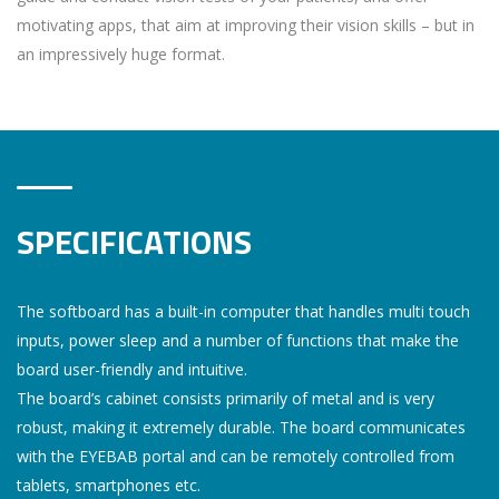
motivating apps, that aim at improving their vision skills – but in
an impressively huge format.
SPECIFICATIONS
The softboard has a built-in computer that handles multi touch
inputs, power sleep and a number of functions that make the
board user-friendly and intuitive.
The board’s cabinet consists primarily of metal and is very
robust, making it extremely durable. The board communicates
with the EYEBAB portal and can be remotely controlled from
tablets, smartphones etc.