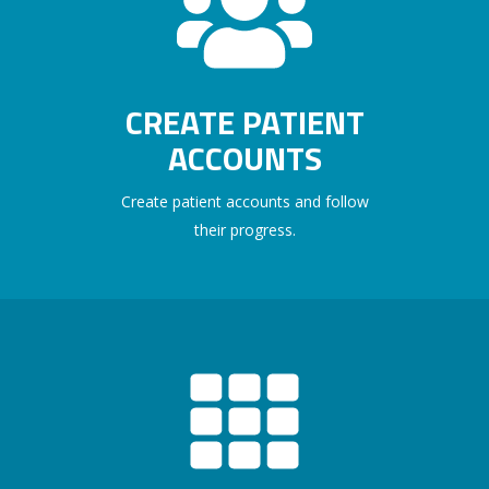
CREATE PATIENT
ACCOUNTS
Create patient accounts and follow
their progress.