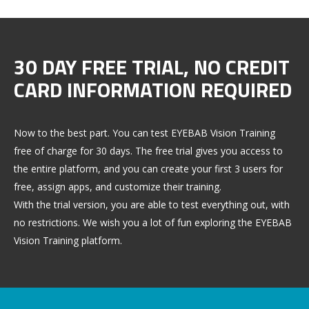
30 DAY FREE TRIAL, NO CREDIT
CARD INFORMATION REQUIRED
Now to the best part. You can test EYEBAB Vision Training
free of charge for 30 days. The free trial gives you access to
the entire platform, and you can create your first 3 users for
free, assign apps, and customize their training.
With the trial version, you are able to test everything out, with
no restrictions. We wish you a lot of fun exploring the EYEBAB
Vision Training platform.