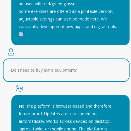
be used with red/green glasses.
Some exercises are offered as a printable version;
adjustable settings can also be made here. We
constantly development new apps, and digital tools.
Do I need to buy extra equipment?
No, the platform is browser-based and therefore
future-proof. Updates are also carried out
automatically. Works across devices on desktop,
laptop, tablet or mobile phone. The platform is