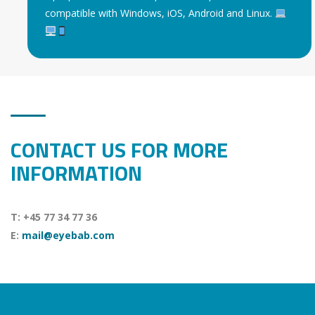
compatible with Windows, iOS, Android and Linux.
CONTACT US FOR MORE
INFORMATION
T: +45 77 34 77 36
E:
mail@eyebab.com