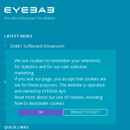
We Mind Because You Matter
LATEST NEWS
Dokk1 Softboard Showroom
Optometry Conference
We use cookies to remember your selections,
Our webshop is live
for statistics and for our own selective
marketing.
If you visit our page, you accept that cookies are
LATEST CASE STORIES
set for these purposes. The website is operated
and owned by EYEBAB ApS.
A head-shaking success
Read more about our use of cookies, including
Walk the talk
how to deactivate cookies
When even a millisecond counts
OK
PRIVACY POLICY
QUICK LINKS