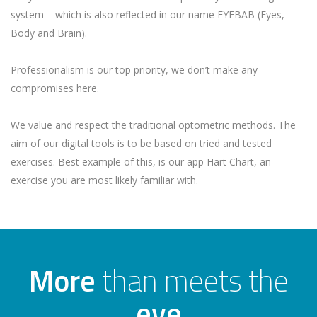
system – which is also reflected in our name EYEBAB (Eyes,
Body and Brain).
Professionalism is our top priority, we don’t make any
compromises here.
We value and respect the traditional optometric methods. The
aim of our digital tools is to be based on tried and tested
exercises. Best example of this, is our app Hart Chart, an
exercise you are most likely familiar with.
More
than meets the
eye