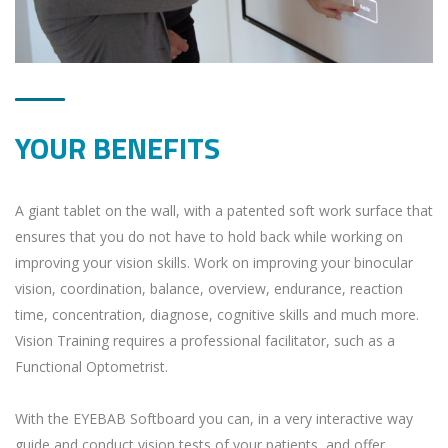
YOUR BENEFITS
A giant tablet on the wall, with a patented soft work surface that
ensures that you do not have to hold back while working on
improving your vision skills. Work on improving your binocular
vision, coordination, balance, overview, endurance, reaction
time, concentration, diagnose, cognitive skills and much more.
Vision Training requires a professional facilitator, such as a
Functional Optometrist.
With the EYEBAB Softboard you can, in a very interactive way
guide and conduct vision tests of your patients, and offer