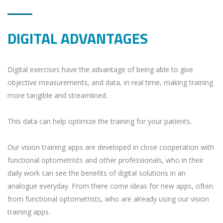
DIGITAL ADVANTAGES
Digital exercises have the advantage of being able to give
objective measurements, and data, in real time, making training
more tangible and streamlined.
This data can help optimize the training for your patients.
Our vision training apps are developed in close cooperation with
functional optometrists and other professionals, who in their
daily work can see the benefits of digital solutions in an
analogue everyday. From there come ideas for new apps, often
from functional optometrists, who are already using our vision
training apps.