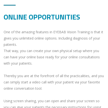
ONLINE OPPORTUNITIES
One of the amazing features in EYEBAB Vision Training is that it
gives you unlimited online options. Including diagnosis of your
patients.
That way, you can create your own physical setup where you
can have your online base ready for your online consultations
with your patients.
Thereby you are at the forefront of all the practicalities, and you
can simply start a video call with your patient via your favorite
online conversation tool.
Using screen sharing, you can open and share your screen so
you can give your patients the necessary instructions for using