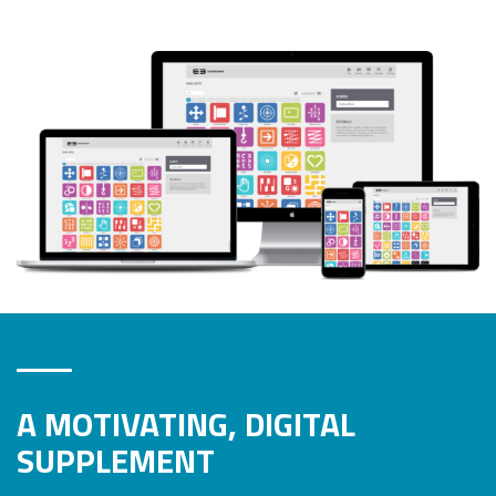
A MOTIVATING, DIGITAL
SUPPLEMENT