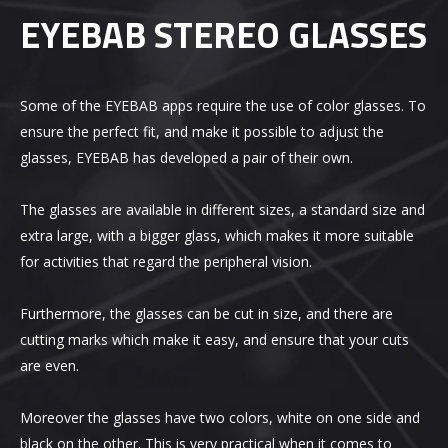
EYEBAB STEREO GLASSES
Some of the EYEBAB apps require the use of color glasses. To
ensure the perfect fit, and make it possible to adjust the
glasses, EYEBAB has developed a pair of their own.
The glasses are available in different sizes, a standard size and
extra large, with a bigger glass, which makes it more suitable
for activities that regard the peripheral vision.
Furthermore, the glasses can be cut in size, and there are
cutting marks which make it easy, and ensure that your cuts
are even.
Moreover the glasses have two colors, white on one side and
black on the other. This is very practical when it comes to