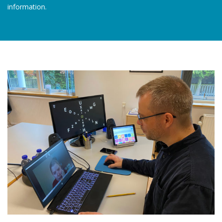
information.