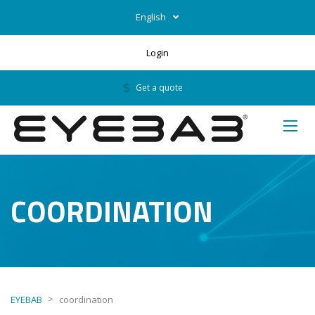
English
Login
Get a quote
COORDINATION
>
EYEBAB
coordination