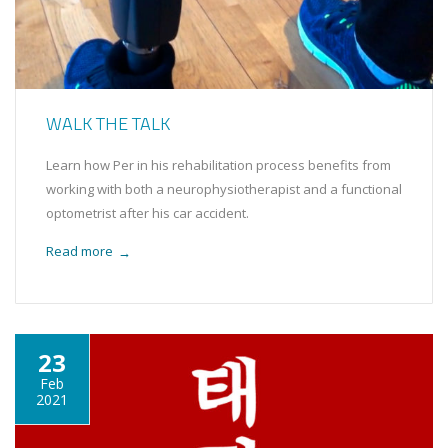
WALK THE TALK
Learn how Per in his rehabilitation process benefits from
working with both a neurophysiotherapist and a functional
optometrist after his car accident.
Read more
→
23
Feb
2021