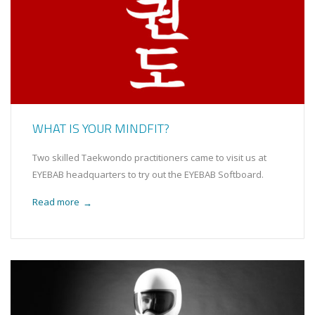
WHAT IS YOUR MINDFIT?
Two skilled Taekwondo practitioners came to visit us at
EYEBAB headquarters to try out the EYEBAB Softboard.
Read more
→