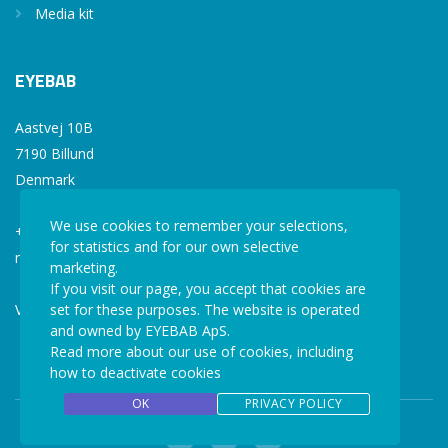
Media kit
EYEBAB
Aastvej 10B
7190 Billund
Denmark
We use cookies to remember your selections,
+45 77 34 77 36
for statistics and for our own selective
mail@eyebab.com
marketing.
If you visit our page, you accept that cookies are
set for these purposes. The website is operated
VAT: 35861343
and owned by EYEBAB ApS.
Read more about our use of cookies, including
how to deactivate cookies
OK
PRIVACY POLICY