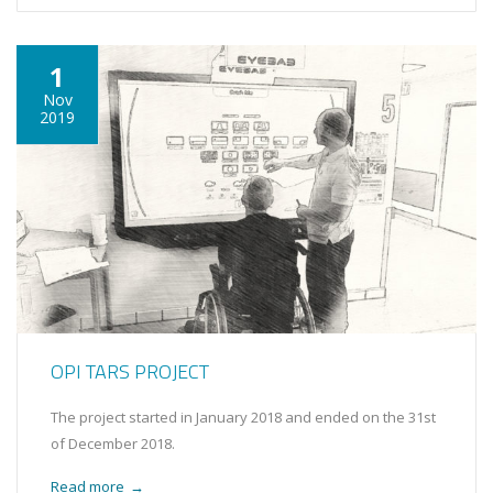
1
Nov
2019
OPI TARS PROJECT
The project started in January 2018 and ended on the 31st
of December 2018.
Read more
→