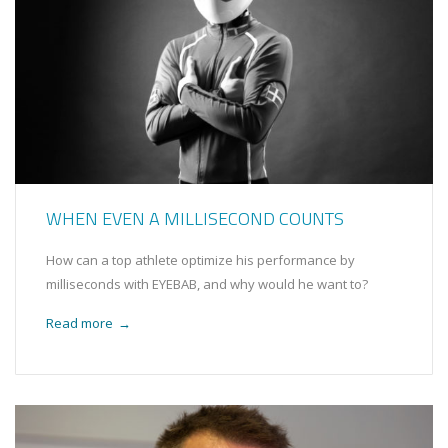
WHEN EVEN A MILLISECOND COUNTS
How can a top athlete optimize his performance by
milliseconds with EYEBAB, and why would he want to?
Read more
→