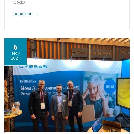
DokkX
Read more
→
6
Nov
2021