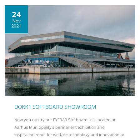
24
Nov
2021
DOKK1 SOFTBOARD SHOWROOM
Now you can try our EYEBAB Softboard. It is located at
Aarhus Municipality’s permanent exhibition and
inspiration room for welfare technology and innovation at