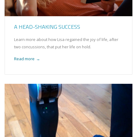
A HEAD-SHAKING SUCCESS
Learn more about how Lisa regained the joy of life, after
two concussions, that put her life on hold.
Read more
→