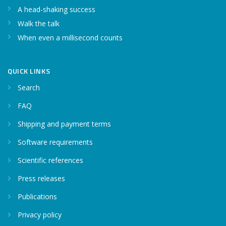
A head-shaking success
Walk the talk
When even a millisecond counts
QUICK LINKS
Search
FAQ
Shipping and payment terms
Software requirements
Scientific references
Press releases
Publications
Privacy policy