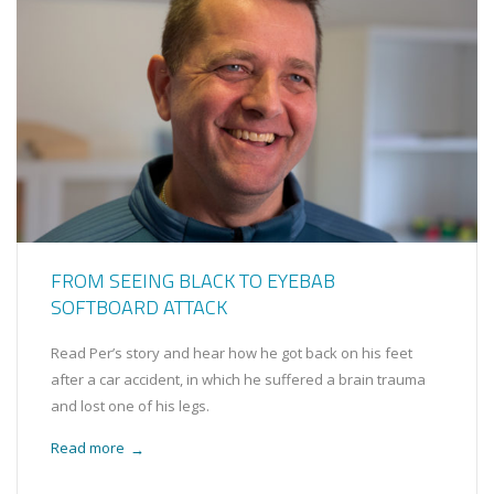
FROM SEEING BLACK TO EYEBAB
SOFTBOARD ATTACK
Read Per’s story and hear how he got back on his feet
after a car accident, in which he suffered a brain trauma
and lost one of his legs.
Read more
→