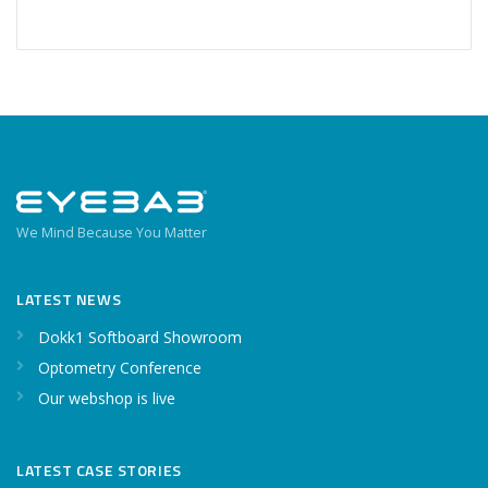
We Mind Because You Matter
LATEST NEWS
Dokk1 Softboard Showroom
Optometry Conference
Our webshop is live
LATEST CASE STORIES