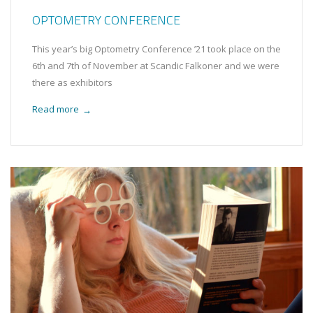
OPTOMETRY CONFERENCE
This year’s big Optometry Conference ’21 took place on the
6th and 7th of November at Scandic Falkoner and we were
there as exhibitors
Read more
→