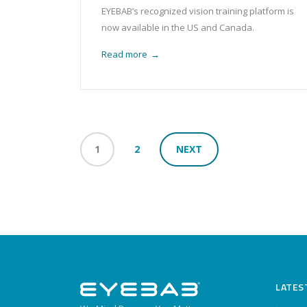
EYEBAB’s recognized vision training platform is
now available in the US and Canada.
Read more
→
1
2
NEXT
LATES