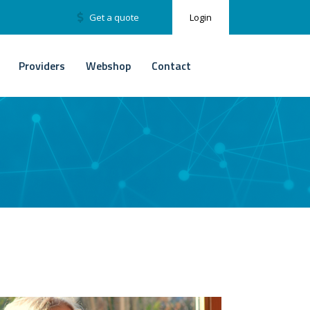
Get a quote
Login
Providers
Webshop
Contact