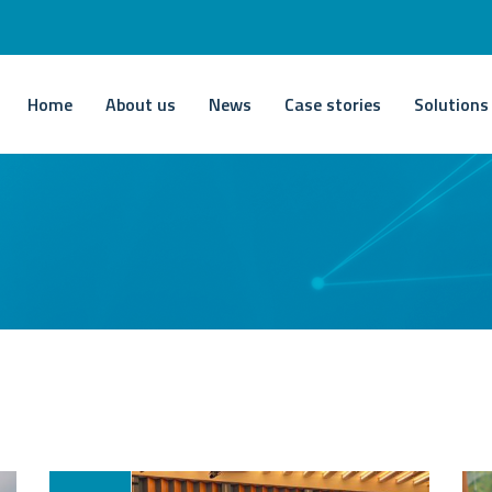
Home
About us
News
Case stories
Solutions