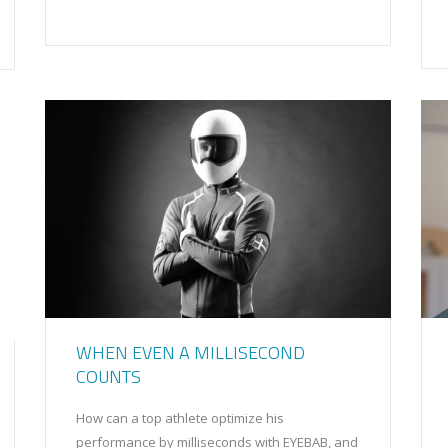
WHEN EVEN A MILLISECOND
COUNTS
How can a top athlete optimize his
performance by milliseconds with EYEBAB, and