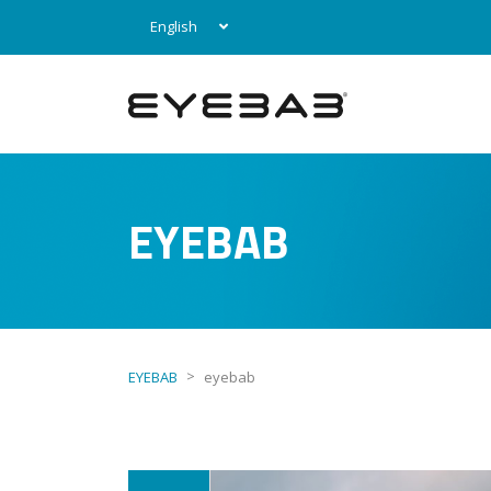
English
EYEBAB
>
EYEBAB
eyebab