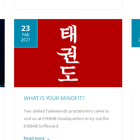
23
Feb
2021
WHAT IS YOUR MINDFIT?
Two skilled Taekwondo practitioners came to
visit us at EYEBAB headquarters to try out the
EYEBAB Softboard.
Read more
→