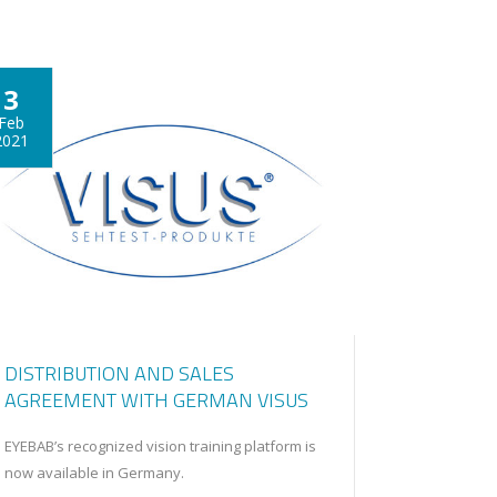
3
Feb
2021
DISTRIBUTION AND SALES
AGREEMENT WITH GERMAN VISUS
EYEBAB’s recognized vision training platform is
now available in Germany.