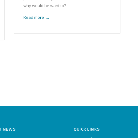
why would he want to?
Read more
→
T NEWS
QUICK LINKS