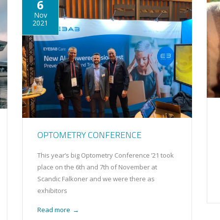
6
Nov
2021
OPTOMETRY CONFERENCE
This year’s big Optometry Conference ’21 took
place on the 6th and 7th of November at
Scandic Falkoner and we were there as
exhibitors
Read more
→