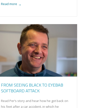
Read more
→
FROM SEEING BLACK TO EYEBAB
SOFTBOARD ATTACK
Read Per’s story and hear how he got back on
his feet after a car accident, in which he