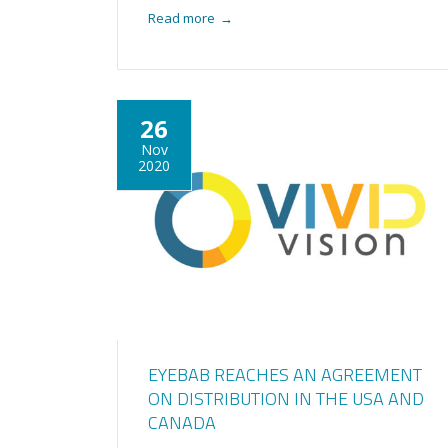
Read more
→
26
Nov
2020
EYEBAB REACHES AN AGREEMENT
ON DISTRIBUTION IN THE USA AND
CANADA