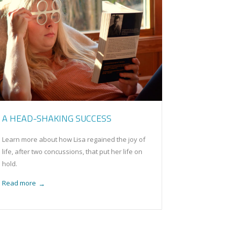
A HEAD-SHAKING SUCCESS
Learn more about how Lisa regained the joy of
life, after two concussions, that put her life on
hold.
Read more
→