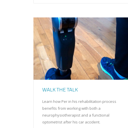
WALK THE TALK
Learn how Per in his rehabilitation process
benefits from working with both a
neurophysiotherapist and a functional
optometrist after his car accident.