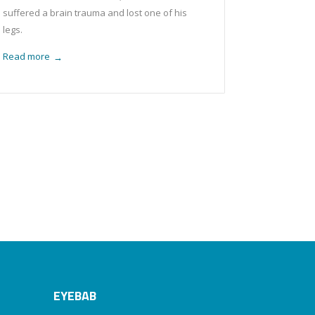
suffered a brain trauma and lost one of his
legs.
Read more
→
EYEBAB