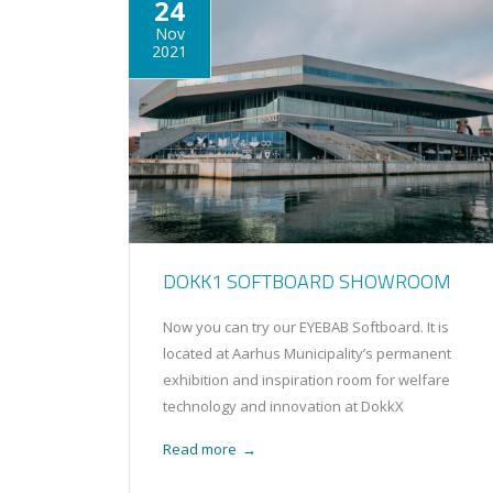
24
Nov
2021
DOKK1 SOFTBOARD SHOWROOM
Now you can try our EYEBAB Softboard. It is
located at Aarhus Municipality’s permanent
exhibition and inspiration room for welfare
technology and innovation at DokkX
Read more
→