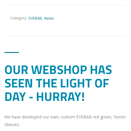
Category:
EYEBAB
News
OUR WEBSHOP HAS
SEEN THE LIGHT OF
DAY - HURRAY!
We have developed our own, custom EYEBAB red green, Stereo
Glasses.