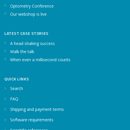
Optometry Conference
Our webshop is live
LATEST CASE STORIES
A head-shaking success
Walk the talk
When even a millisecond counts
QUICK LINKS
Search
FAQ
Shipping and payment terms
Software requirements