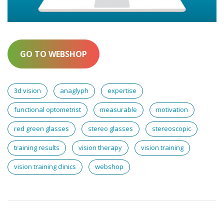
GO TO WEBSHOP
3d vision
anaglyph
expertise
functional optometrist
measurable
motivation
red green glasses
stereo glasses
stereoscopic
training results
vision therapy
vision training
vision training clinics
webshop