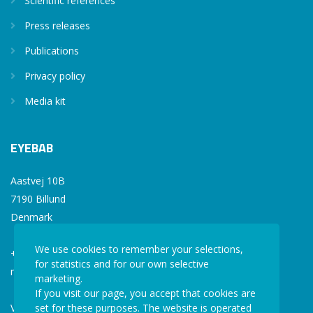
Scientific references
Press releases
Publications
Privacy policy
Media kit
EYEBAB
Aastvej 10B
7190 Billund
Denmark
We use cookies to remember your selections,
+45 77 34 77 36
for statistics and for our own selective
mail@eyebab.com
marketing.
If you visit our page, you accept that cookies are
set for these purposes. The website is operated
VAT: 35861343