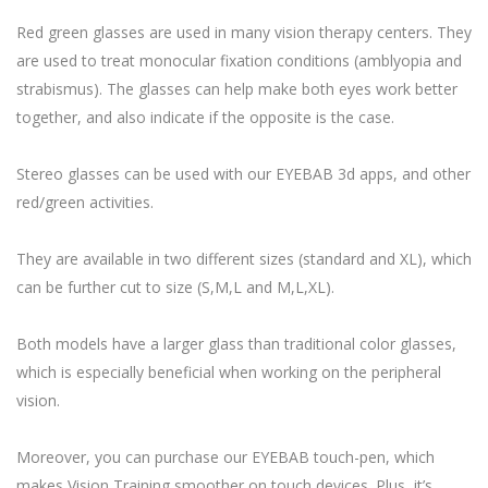
Red green glasses are used in many vision therapy centers. They
are used to treat monocular fixation conditions (amblyopia and
strabismus). The glasses can help make both eyes work better
together, and also indicate if the opposite is the case.
Stereo glasses can be used with our EYEBAB 3d apps, and other
red/green activities.
They are available in two different sizes (standard and XL), which
can be further cut to size (S,M,L and M,L,XL).
Both models have a larger glass than traditional color glasses,
which is especially beneficial when working on the peripheral
vision.
Moreover, you can purchase our EYEBAB touch-pen, which
makes Vision Training smoother on touch devices. Plus, it’s