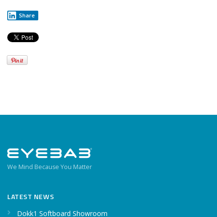
Share
We Mind Because You Matter
LATEST NEWS
Dokk1 Softboard Showroom