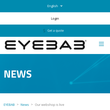
English
Login
Get a quote
NEWS
>
>
EYEBAB
News
Our webshop is live