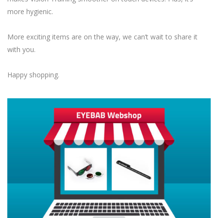
more hygienic.
More exciting items are on the way, we can’t wait to share it
with you.
Happy shopping.