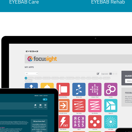
EYEBAB Care
EYEBAB Rehab