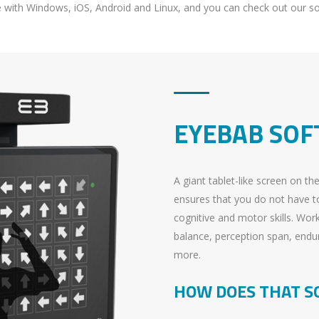
e with Windows, iOS, Android and Linux, and you can check out our 
EYEBAB SO
A giant tablet-like screen on th
ensures that you do not have to
cognitive and motor skills. Wor
balance, perception span, endu
more.
HOW DOES THAT S