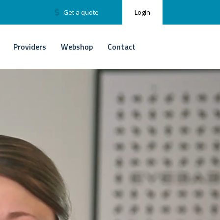
Get a quote
Login
Providers
Webshop
Contact