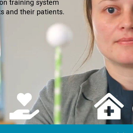
ion training system
s and their patients.