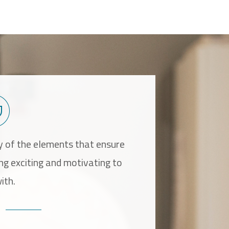
 of the elements that ensure
It is especially r
ing exciting and motivating to
alternative that is
ith.
ensure that th