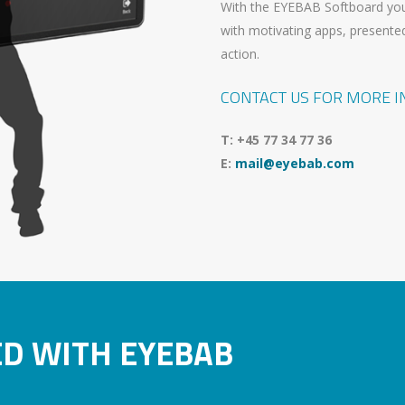
With the EYEBAB Softboard you
with motivating apps, presented
action.
CONTACT US FOR MORE 
T: +45 77 34 77 36
E:
mail@eyebab.com
ED WITH EYEBAB