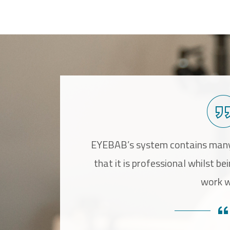
bilitation process,
EYEBAB’s system contains many
 which increase the
that it is professional whilst be
y.
work w