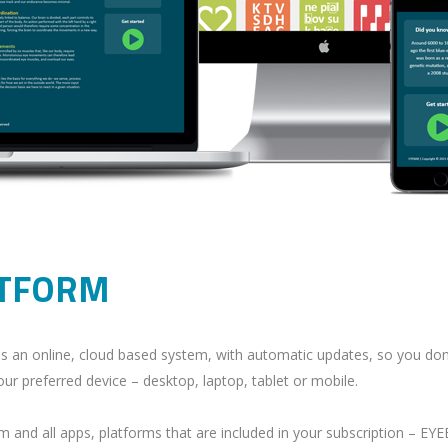
ATFORM
t is an online, cloud based system, with automatic updates, so you do
ur preferred device – desktop, laptop, tablet or mobile.
rm and all apps, platforms that are included in your subscription – 