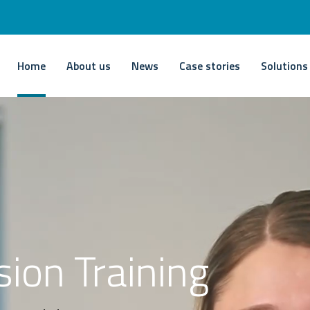
Home
About us
News
Case stories
Solutions
sion Training