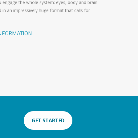
 engage the whole system: eyes, body and brain
 in an impressively huge format that calls for
INFORMATION
GET STARTED