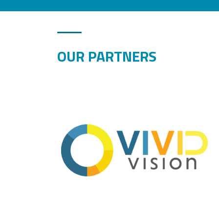
OUR PARTNERS