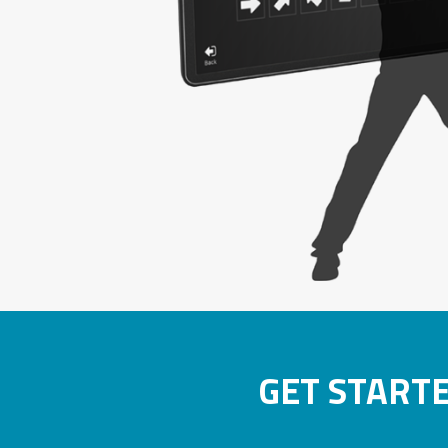
GET START