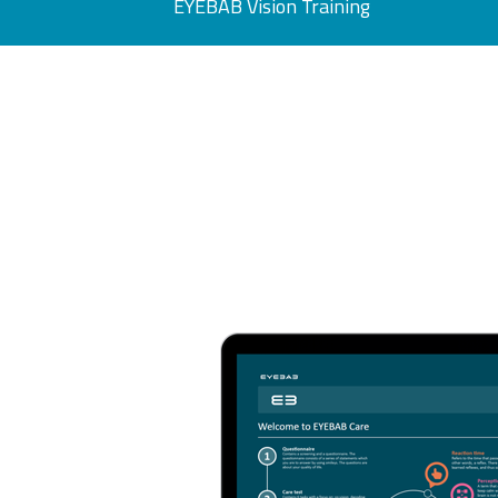
EYEBAB Vision Training