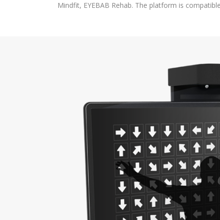
Mindfit, EYEBAB Rehab. The platform is compatibl