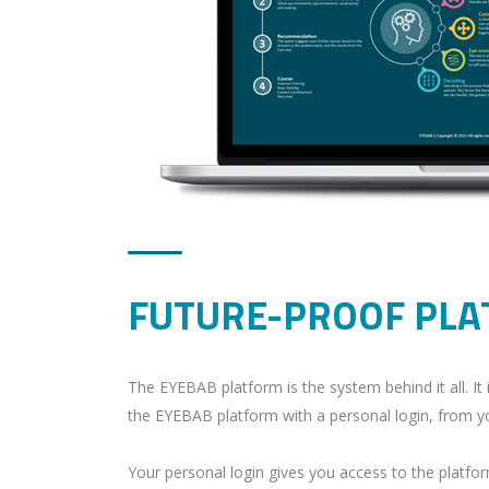
FUTURE-PROOF PL
The EYEBAB platform is the system behind it all. I
the EYEBAB platform with a personal login, from yo
Your personal login gives you access to the platfo