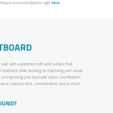
software recommendations right
here
.
FTBOARD
e wall, with a patented soft work surface that
 hold back while working on improving your visual,
k on improving your binocular vision, coordination,
rance, reaction time, concentration, and so much
OUND?