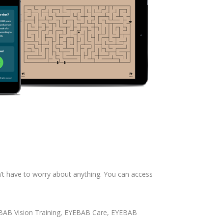
n’t have to worry about anything. You can access
EYEBAB Vision Training, EYEBAB Care, EYEBAB