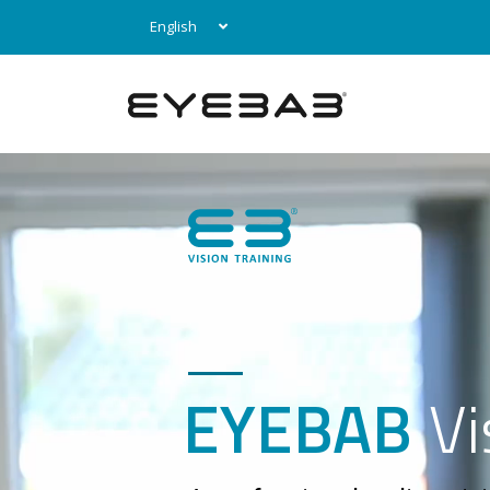
English
EYEBAB
Vi