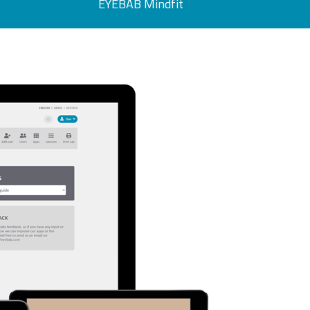
EYEBAB Mindfit