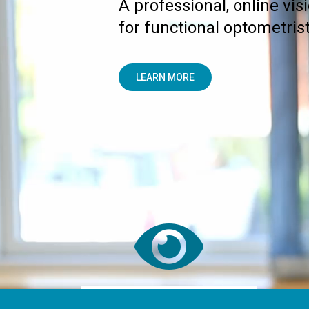
A professional, online vis
for functional optometrist
LEARN MORE