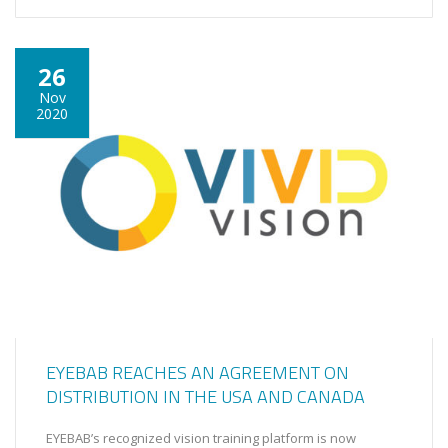
26
Nov
2020
EYEBAB REACHES AN AGREEMENT ON
DISTRIBUTION IN THE USA AND CANADA
EYEBAB’s recognized vision training platform is now