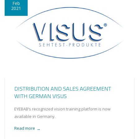
Feb
2021
DISTRIBUTION AND SALES AGREEMENT
WITH GERMAN VISUS
EYEBAB’s recognized vision training platform is now
available in Germany.
Read more
→