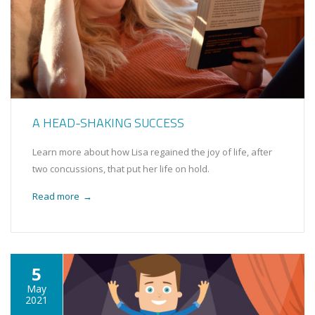
A HEAD-SHAKING SUCCESS
Learn more about how Lisa regained the joy of life, after
two concussions, that put her life on hold.
Read more
→
5
May
2021