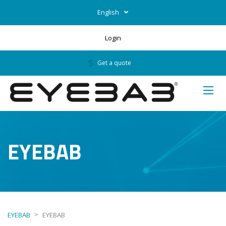
English
Login
Get a quote
EYEBAB
>
EYEBAB
EYEBAB