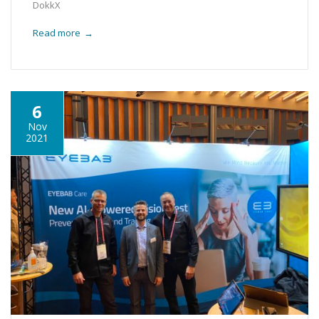
DokkX
Read more
→
6
Nov
2021