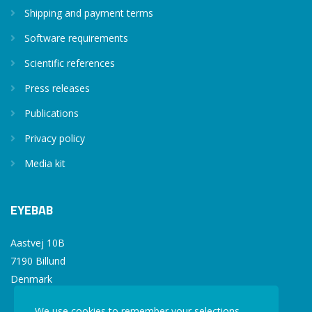
Shipping and payment terms
Software requirements
Scientific references
Press releases
Publications
Privacy policy
Media kit
EYEBAB
Aastvej 10B
7190 Billund
Denmark
We use cookies to remember your selections,