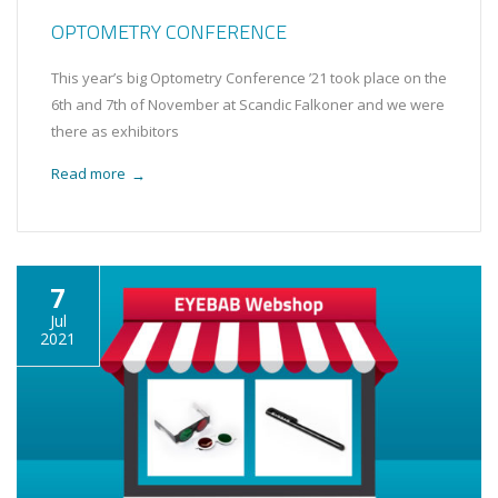
OPTOMETRY CONFERENCE
This year’s big Optometry Conference ’21 took place on the
6th and 7th of November at Scandic Falkoner and we were
there as exhibitors
Read more
→
7
Jul
2021