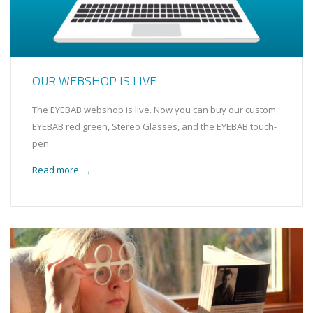
OUR WEBSHOP IS LIVE
The EYEBAB webshop is live. Now you can buy our custom
EYEBAB red green, Stereo Glasses, and the EYEBAB touch-
pen.
Read more
→