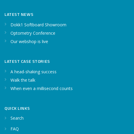
LATEST NEWS
Dokk1 Softboard Showroom
Optometry Conference
Our webshop is live
LATEST CASE STORIES
A head-shaking success
Walk the talk
When even a millisecond counts
QUICK LINKS
Search
FAQ