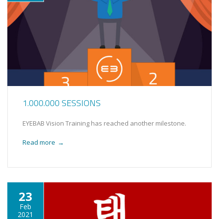
1.000.000 SESSIONS
EYEBAB Vision Training has reached another milestone.
Read more
→
23
Feb
2021