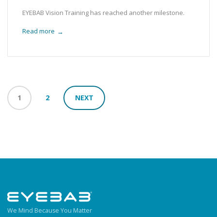
EYEBAB Vision Training has reached another milestone.
Read more
→
1
2
NEXT
We Mind Because You Matter