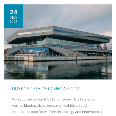
24
Nov
2021
DOKK1 SOFTBOARD SHOWROOM
Now you can try our EYEBAB Softboard. It is located at
Aarhus Municipality’s permanent exhibition and
inspiration room for welfare technology and innovation at