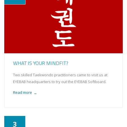
WHAT IS YOUR MINDFIT?
Two skilled Taekwondo practitioners came to visit us at
EYEBAB headquarters to try out the EYEBAB Softboard.
Read more
→
3