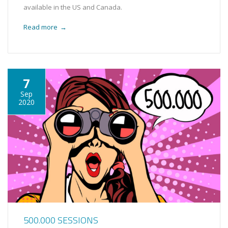
available in the US and Canada.
Read more
→
7
Sep
2020
500.000 SESSIONS