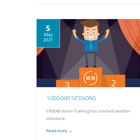
5
May
2021
1.000.000 SESSIONS
EYEBAB Vision Training has reached another
milestone.
Read more
→