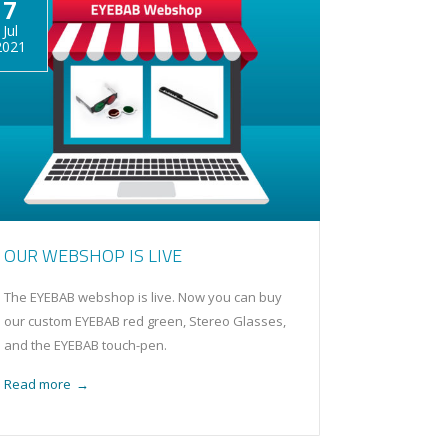
7
Jul
2021
OUR WEBSHOP IS LIVE
The EYEBAB webshop is live. Now you can buy
our custom EYEBAB red green, Stereo Glasses,
and the EYEBAB touch-pen.
Read more
→