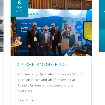
6
Nov
2021
OPTOMETRY CONFERENCE
This year’s big Optometry Conference ’21 took
place on the 6th and 7th of November at
Scandic Falkoner and we were there as
exhibitors
Read more
→