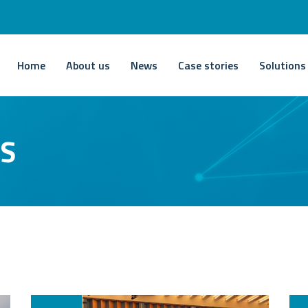
Home
About us
News
Case stories
Solutions
TS