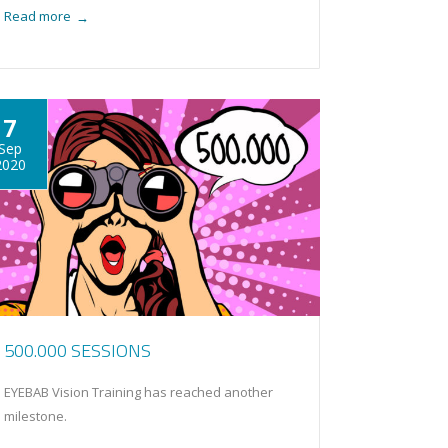
Read more
→
7
Sep
2020
500.000 SESSIONS
EYEBAB Vision Training has reached another
milestone.