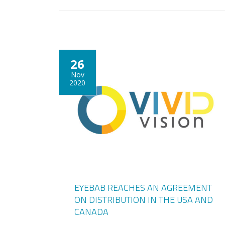
26
Nov
2020
EYEBAB REACHES AN AGREEMENT
ON DISTRIBUTION IN THE USA AND
CANADA