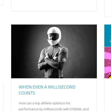
WHEN EVEN A MILLISECOND
COUNTS
How can a top athlete optimize his
performance by milliseconds with EYEBAB, and