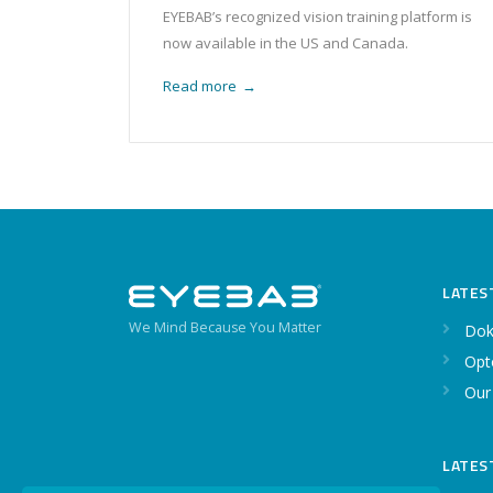
EYEBAB’s recognized vision training platform is
now available in the US and Canada.
Read more
→
LATES
We Mind Because You Matter
Dok
Opt
Our
LATES