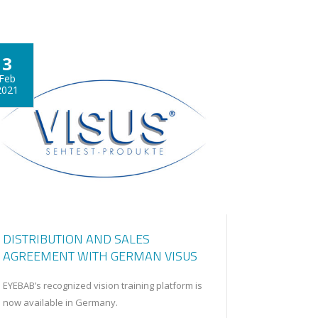
3
Feb
2021
DISTRIBUTION AND SALES
AGREEMENT WITH GERMAN VISUS
EYEBAB’s recognized vision training platform is
now available in Germany.