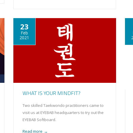
23
Feb
2021
WHAT IS YOUR MINDFIT?
Two skilled Taekwondo practitioners came to
visit us at EYEBAB headquarters to try out the
EYEBAB Softboard.
Read more
→