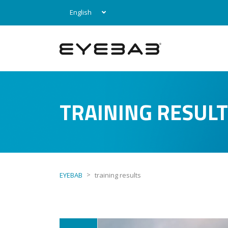
English
TRAINING RESUL
>
EYEBAB
training results