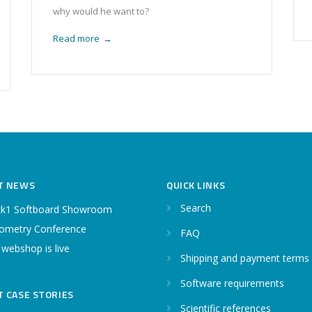
why would he want to?
Read more
→
T NEWS
QUICK LINKS
Search
k1 Softboard Showroom
ometry Conference
FAQ
 webshop is live
Shipping and payment terms
Software requirements
T CASE STORIES
Scientific references