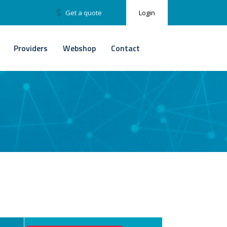
Get a quote
Login
Providers
Webshop
Contact