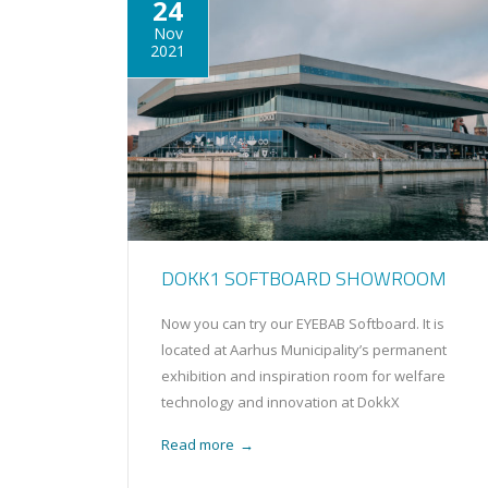
24
Nov
2021
DOKK1 SOFTBOARD SHOWROOM
Now you can try our EYEBAB Softboard. It is
located at Aarhus Municipality’s permanent
exhibition and inspiration room for welfare
technology and innovation at DokkX
Read more
→