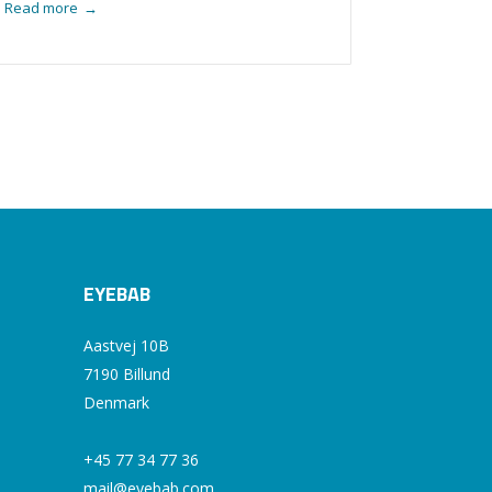
Read more
→
EYEBAB
Aastvej 10B
7190 Billund
Denmark
+45 77 34 77 36
mail@eyebab.com