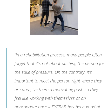
“In a rehabilitation process, many people often
forget that it’s not about pushing the person for
the sake of pressure. On the contrary, it’s
important to meet the person right where they
are and give them a motivating push so they
feel like working with themselves at an
appropriate pace – EYEBAB has been good at