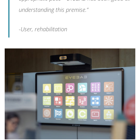
understanding this premise.”
-User, rehabilitation