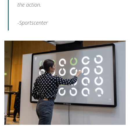
the action.
-Sportscenter