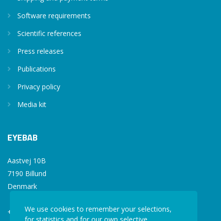
Software requirements
Scientific references
Press releases
Publications
Privacy policy
Media kit
EYEBAB
Aastvej 10B
7190 Billund
Denmark
We use cookies to remember your selections,
+45 77 34 77 36
for statistics and for our own selective