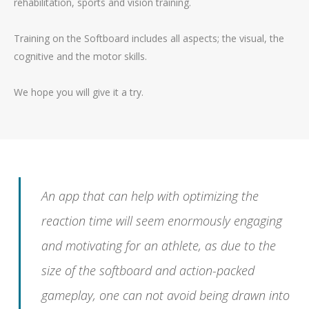
rehabilitation, sports and vision training.
Training on the Softboard includes all aspects; the visual, the
cognitive and the motor skills.
We hope you will give it a try.
An app that can help with optimizing the
reaction time will seem enormously engaging
and motivating for an athlete, as due to the
size of the softboard and action-packed
gameplay, one can not avoid being drawn into