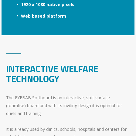
1920 x 1080 native pixels
Web based platform
INTERACTIVE WELFARE
TECHNOLOGY
The EYEBAB Softboard is an interactive, soft surface
(foamlike) board and with its inviting design it is optimal for
duels and training.
It is already used by clinics, schools, hospitals and centers for