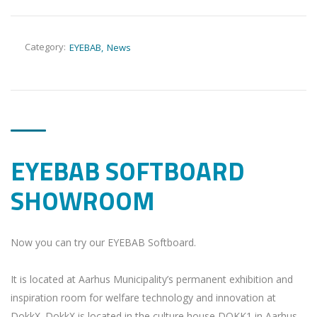
Category:
EYEBAB
News
EYEBAB SOFTBOARD
SHOWROOM
Now you can try our EYEBAB Softboard.
It is located at Aarhus Municipality’s permanent exhibition and
inspiration room for welfare technology and innovation at
DokkX. DokkX is located in the culture house DOKK1 in Aarhus,