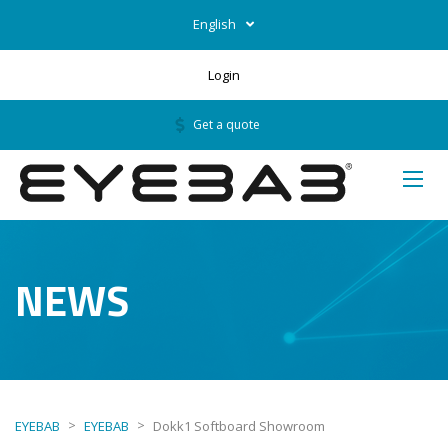
English
Login
Get a quote
NEWS
>
>
EYEBAB
EYEBAB
Dokk1 Softboard Showroom