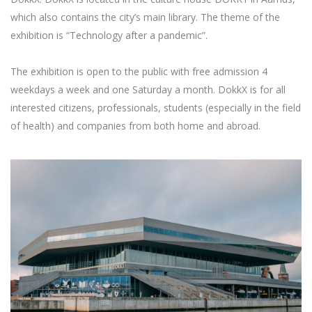
which also contains the city’s main library. The theme of the
exhibition is “Technology after a pandemic”.
The exhibition is open to the public with free admission 4
weekdays a week and one Saturday a month. DokkX is for all
interested citizens, professionals, students (especially in the field
of health) and companies from both home and abroad.