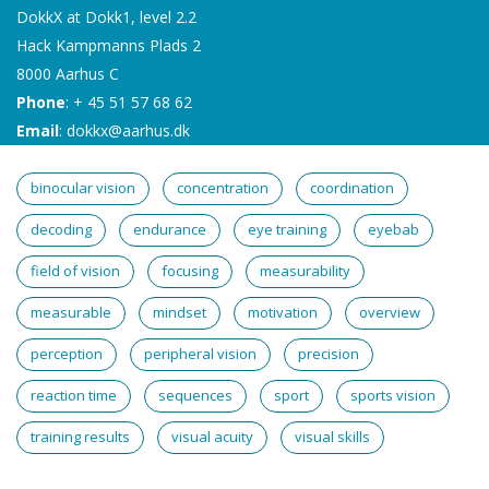
DokkX at Dokk1, level 2.2
Hack Kampmanns Plads 2
8000 Aarhus C
Phone
: + 45 51 57 68 62
Email
:
dokkx@aarhus.dk
binocular vision
concentration
coordination
decoding
endurance
eye training
eyebab
field of vision
focusing
measurability
measurable
mindset
motivation
overview
perception
peripheral vision
precision
reaction time
sequences
sport
sports vision
training results
visual acuity
visual skills