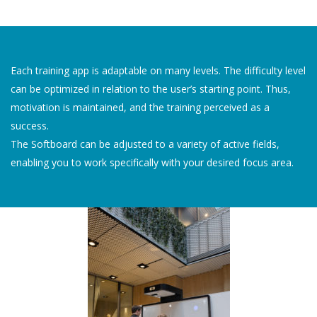
Each training app is adaptable on many levels. The difficulty level
can be optimized in relation to the user’s starting point. Thus,
motivation is maintained, and the training perceived as a
success.
The Softboard can be adjusted to a variety of active fields,
enabling you to work specifically with your desired focus area.