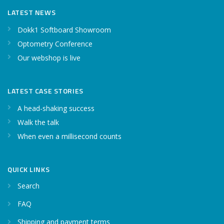
LATEST NEWS
Dokk1 Softboard Showroom
Optometry Conference
Our webshop is live
LATEST CASE STORIES
A head-shaking success
Walk the talk
When even a millisecond counts
QUICK LINKS
Search
FAQ
Shipping and payment terms