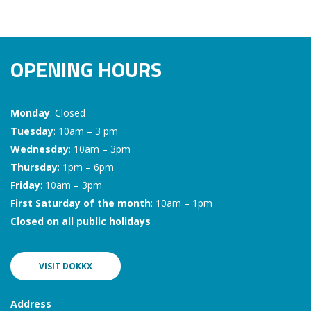
OPENING HOURS
Monday
: Closed
Tuesday
: 10am – 3 pm
Wednesday
: 10am – 3pm
Thursday
: 1pm – 6pm
Friday
: 10am – 3pm
First Saturday of the month
: 10am – 1pm
Closed on all public holidays
VISIT DOKKX
Address