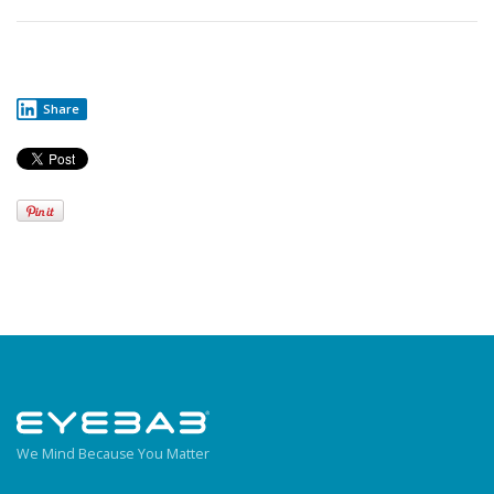
Share
We Mind Because You Matter