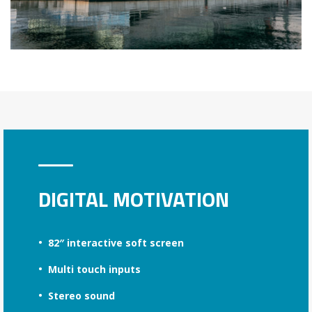
DIGITAL MOTIVATION
82″ interactive soft screen
Multi touch inputs
Stereo sound