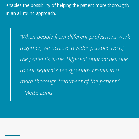
enables the possibility of helping the patient more thoroughly
in an all-round approach.
“When people from different professions work
together, we achieve a wider perspective of
the patient’s issue. Different approaches due
to our separate backgrounds results in a
more thorough treatment of the patient.”
– Mette Lund