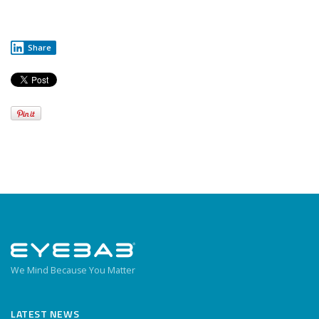
Share
We Mind Because You Matter
LATEST NEWS