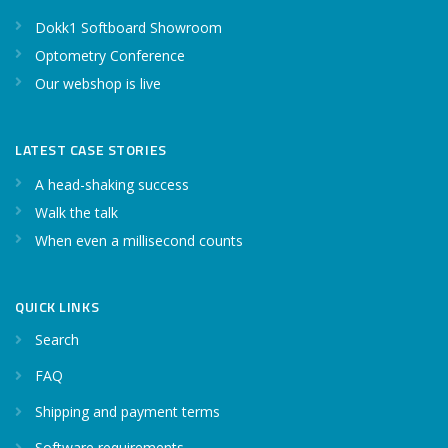
Dokk1 Softboard Showroom
Optometry Conference
Our webshop is live
LATEST CASE STORIES
A head-shaking success
Walk the talk
When even a millisecond counts
QUICK LINKS
Search
FAQ
Shipping and payment terms
Software requirements