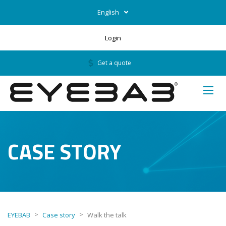
English
Login
Get a quote
CASE STORY
>
>
EYEBAB
Case story
Walk the talk