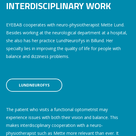
INTERDISCIPLINARY WORK
EYEBAB cooperates with neuro-physiotherapist Mette Lund.
Besides working at the neurological department at a hospital,
she also has her practice LundNeuroFys in Billund. Her
specialty lies in improving the quality of life for people with
balance and dizziness problems.
LUNDNEUROFYS
The patient who visits a functional optometrist may
experience issues with both their vision and balance. This
makes interdisciplinary cooperation with a neuro-
physiotherapist such as Mette more relevant than ever. It