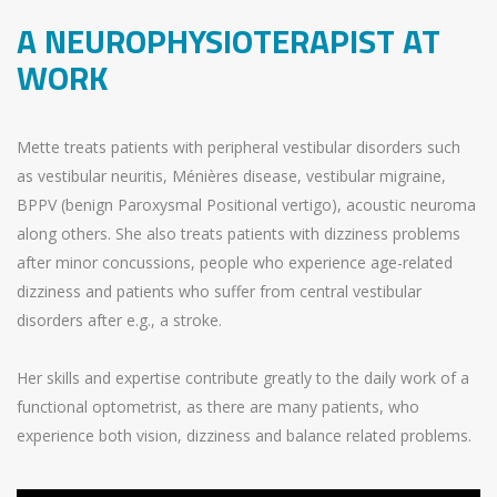
A NEUROPHYSIOTERAPIST AT
WORK
Mette treats patients with peripheral vestibular disorders such
as vestibular neuritis, Ménières disease, vestibular migraine,
BPPV (benign Paroxysmal Positional vertigo), acoustic neuroma
along others. She also treats patients with dizziness problems
after minor concussions, people who experience age-related
dizziness and patients who suffer from central vestibular
disorders after e.g., a stroke.
Her skills and expertise contribute greatly to the daily work of a
functional optometrist, as there are many patients, who
experience both vision, dizziness and balance related problems.