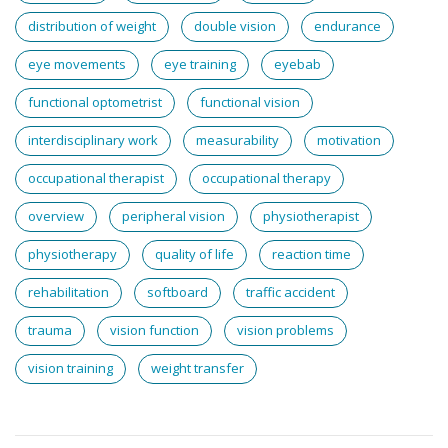
distribution of weight
double vision
endurance
eye movements
eye training
eyebab
functional optometrist
functional vision
interdisciplinary work
measurability
motivation
occupational therapist
occupational therapy
overview
peripheral vision
physiotherapist
physiotherapy
quality of life
reaction time
rehabilitation
softboard
traffic accident
trauma
vision function
vision problems
vision training
weight transfer