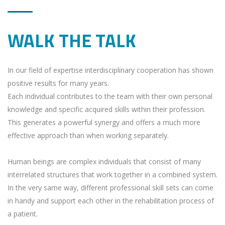
WALK THE TALK
In our field of expertise interdisciplinary cooperation has shown
positive results for many years.
Each individual contributes to the team with their own personal
knowledge and specific acquired skills within their profession.
This generates a powerful synergy and offers a much more
effective approach than when working separately.
Human beings are complex individuals that consist of many
interrelated structures that work together in a combined system.
In the very same way, different professional skill sets can come
in handy and support each other in the rehabilitation process of
a patient.