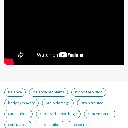
balance
balance problems
binocular vision
body symmetry
brain damage
brain trauma
car accident
cerebral hemorrhage
concentration
concussion
coordination
decoding