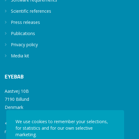
Scientific references
Press releases
Publications
Privacy policy
Media kit
EYEBAB
Aastvej 10B
7190 Billund
Denmark
We use cookies to remember your selections,
+45 77 34 77 36
for statistics and for our own selective
mail@eyebab.com
marketing.