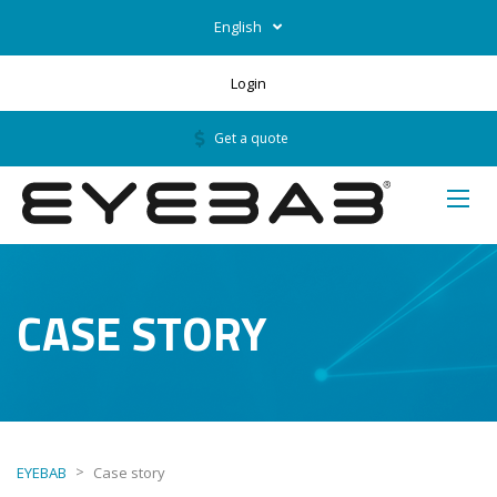
English
Login
Get a quote
CASE STORY
>
EYEBAB
Case story