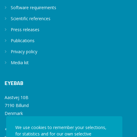
Software requirements
Scientific references
Press releases
Publications
Privacy policy
Media kit
EYEBAB
Aastvej 10B
7190 Billund
Denmark
We use cookies to remember your selections,
+45 77 34 77 36
for statistics and for our own selective