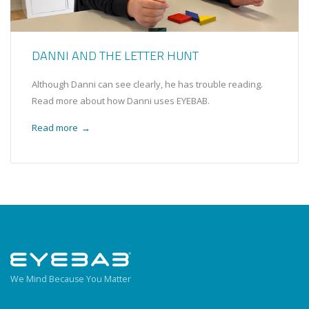
DANNI AND THE LETTER HUNT
Although Danni can see clearly, he has trouble reading.
Read more about how Danni uses EYEBAB.
Read more
→
We Mind Because You Matter