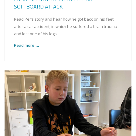
SOFTBOARD ATTACK
Read Per’s story and hear how he got back on his feet
after a car accident, in which he suffered a brain trauma
and lost one of his legs.
Read more
→