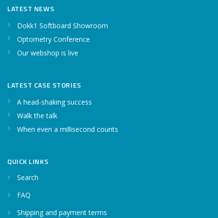
LATEST NEWS
Dokk1 Softboard Showroom
Optometry Conference
Our webshop is live
LATEST CASE STORIES
A head-shaking success
Walk the talk
When even a millisecond counts
QUICK LINKS
Search
FAQ
Shipping and payment terms