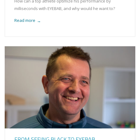
How can a top athlete optimize his performance by
milliseconds with EYEBAB, and why would he want to?
Read more
→
FROM SEEING BLACK TO EYEBAB