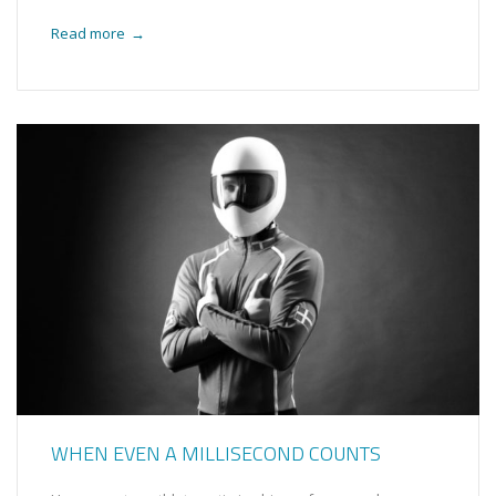
Read more
→
WHEN EVEN A MILLISECOND COUNTS