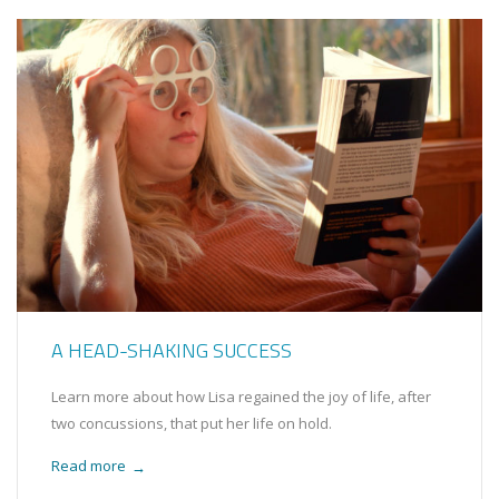
A HEAD-SHAKING SUCCESS
Learn more about how Lisa regained the joy of life, after
two concussions, that put her life on hold.
Read more
→