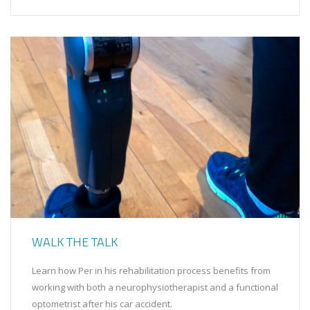
WALK THE TALK
Learn how Per in his rehabilitation process benefits from
working with both a neurophysiotherapist and a functional
optometrist after his car accident.