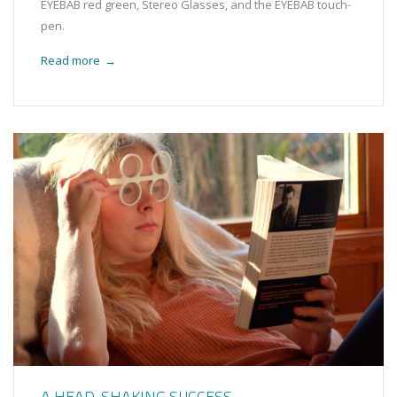
EYEBAB red green, Stereo Glasses, and the EYEBAB touch-
pen.
Read more
→
A HEAD-SHAKING SUCCESS