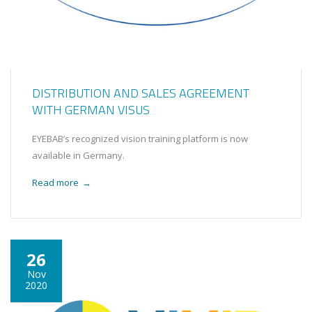
DISTRIBUTION AND SALES AGREEMENT
WITH GERMAN VISUS
EYEBAB’s recognized vision training platform is now
available in Germany.
Read more
→
26
Nov
2020