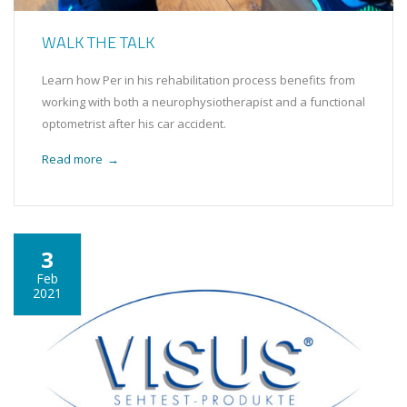
WALK THE TALK
Learn how Per in his rehabilitation process benefits from
working with both a neurophysiotherapist and a functional
optometrist after his car accident.
Read more
→
3
Feb
2021