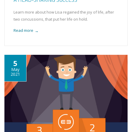
Learn more about how Lisa regained the joy of life, after
two concussions, that put her life on hold.
Read more
→
5
May
2021