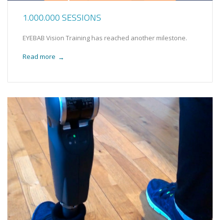
1.000.000 SESSIONS
EYEBAB Vision Training has reached another milestone.
Read more
→