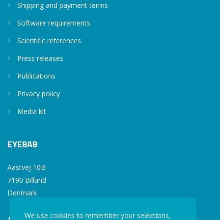
Shipping and payment terms
Software requirements
Scientific references
Press releases
Publications
Privacy policy
Media kit
EYEBAB
Aastvej 10B
7190 Billund
Denmark
We use cookies to remember your selections,
+45 77 34 77 36