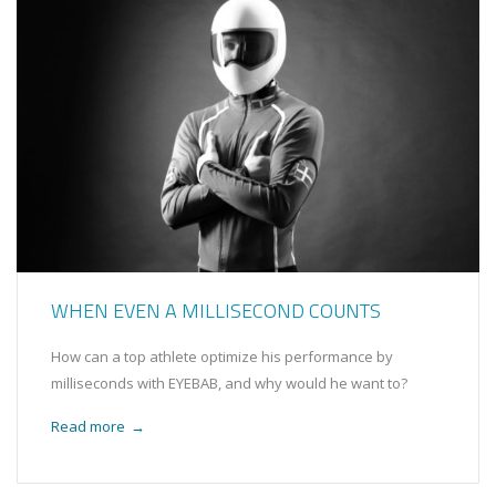
WHEN EVEN A MILLISECOND COUNTS
How can a top athlete optimize his performance by
milliseconds with EYEBAB, and why would he want to?
Read more
→