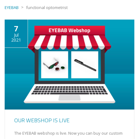
>
EYEBAB
functional optometrist
7
Jul
2021
OUR WEBSHOP IS LIVE
The EYEBAB webshop is live. Now you can buy our custom