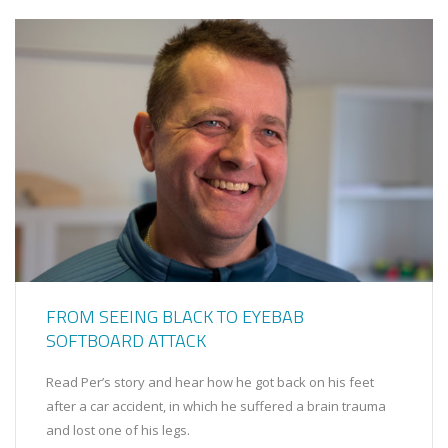
FROM SEEING BLACK TO EYEBAB
SOFTBOARD ATTACK
Read Per’s story and hear how he got back on his feet
after a car accident, in which he suffered a brain trauma
and lost one of his legs.