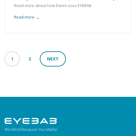
Read more about how Danni uses EYEBAB.
Read more
→
1
2
NEXT
We Mind Because You Matter