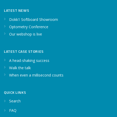
LATEST NEWS
Dokk1 Softboard Showroom
Optometry Conference
Our webshop is live
LATEST CASE STORIES
A head-shaking success
Walk the talk
When even a millisecond counts
QUICK LINKS
Search
FAQ