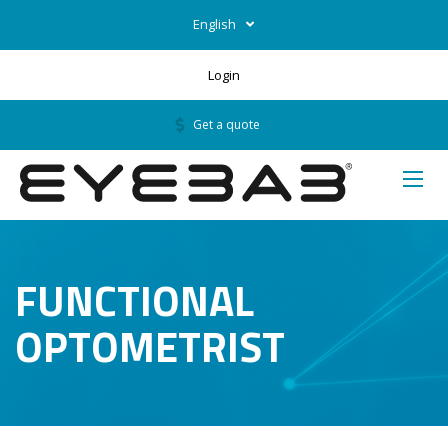
English
Login
Get a quote
FUNCTIONAL
OPTOMETRIST