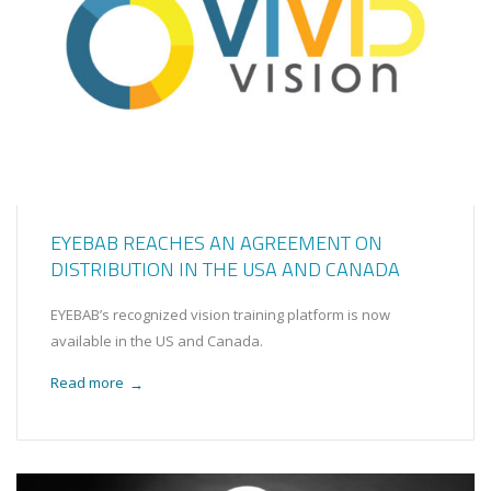
EYEBAB REACHES AN AGREEMENT ON
DISTRIBUTION IN THE USA AND CANADA
EYEBAB’s recognized vision training platform is now
available in the US and Canada.
Read more
→