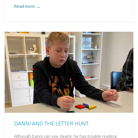
Read more
→
DANNI AND THE LETTER HUNT
Although Danni can see clearly, he has trouble reading.