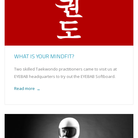
WHAT IS YOUR MINDFIT?
Two skilled Taekwondo practitioners came to visit us at
EYEBAB headquarters to try out the EYEBAB Softboard.
Read more
→