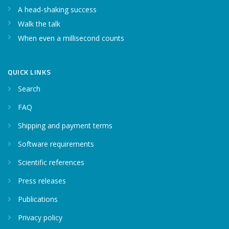
A head-shaking success
Walk the talk
When even a millisecond counts
QUICK LINKS
Search
FAQ
Shipping and payment terms
Software requirements
Scientific references
Press releases
Publications
Privacy policy