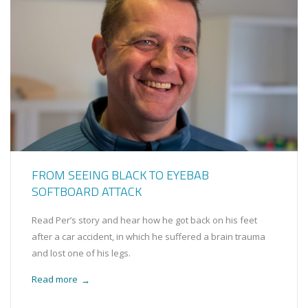
FROM SEEING BLACK TO EYEBAB
SOFTBOARD ATTACK
Read Per’s story and hear how he got back on his feet
after a car accident, in which he suffered a brain trauma
and lost one of his legs.
Read more
→