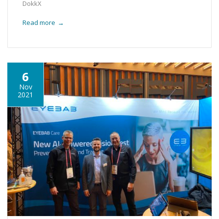
DokkX
Read more
→
6
Nov
2021