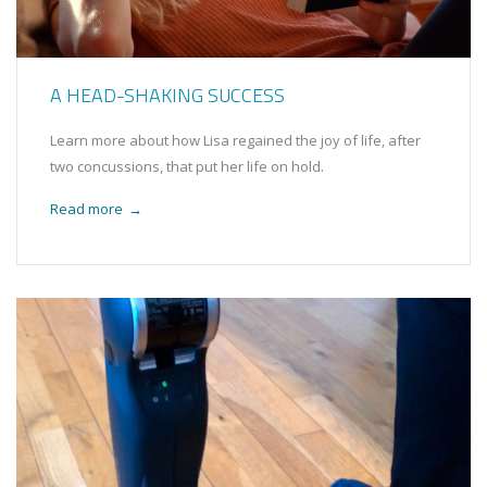
A HEAD-SHAKING SUCCESS
Learn more about how Lisa regained the joy of life, after
two concussions, that put her life on hold.
Read more
→