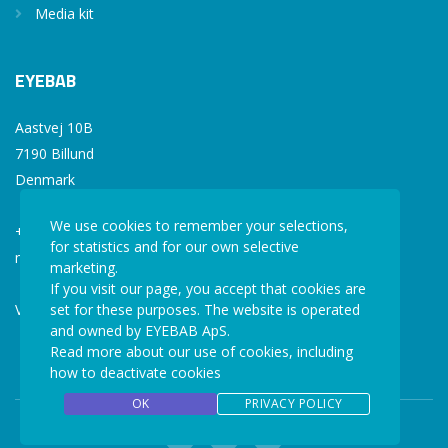
Media kit
EYEBAB
Aastvej 10B
7190 Billund
Denmark
We use cookies to remember your selections,
+45 77 34 77 36
for statistics and for our own selective
mail@eyebab.com
marketing.
If you visit our page, you accept that cookies are
set for these purposes. The website is operated
VAT: 35861343
and owned by EYEBAB ApS.
Read more about our use of cookies, including
how to deactivate cookies
OK
PRIVACY POLICY