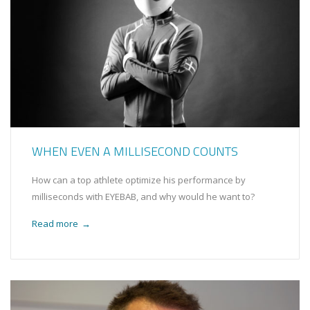
WHEN EVEN A MILLISECOND COUNTS
How can a top athlete optimize his performance by
milliseconds with EYEBAB, and why would he want to?
Read more
→