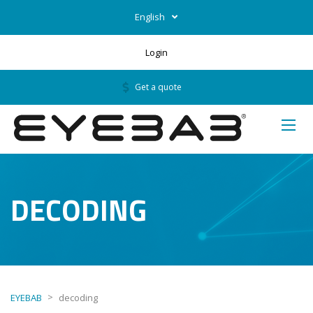
English
Login
Get a quote
DECODING
>
EYEBAB
decoding