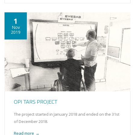
1
Nov
2019
OPI TARS PROJECT
The project started in January 2018 and ended on the 31st
of December 2018.
Read more
→