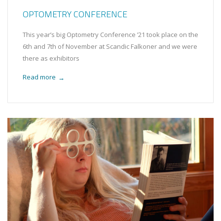
OPTOMETRY CONFERENCE
This year’s big Optometry Conference ’21 took place on the
6th and 7th of November at Scandic Falkoner and we were
there as exhibitors
Read more
→