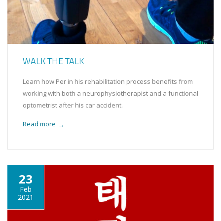
WALK THE TALK
Learn how Per in his rehabilitation process benefits from
working with both a neurophysiotherapist and a functional
optometrist after his car accident.
Read more
→
23
Feb
2021