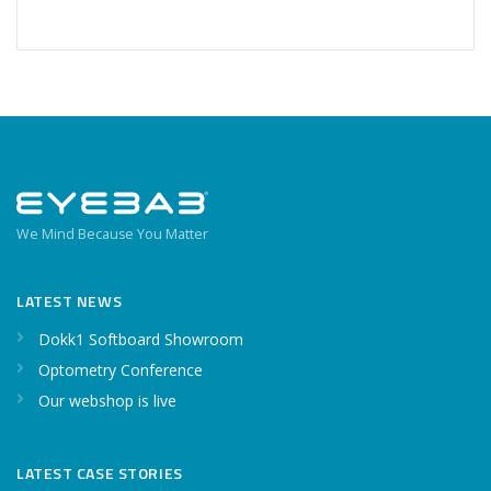
We Mind Because You Matter
LATEST NEWS
Dokk1 Softboard Showroom
Optometry Conference
Our webshop is live
LATEST CASE STORIES