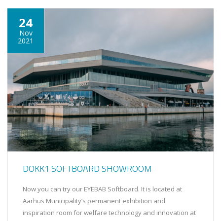
24
Nov
2021
DOKK1 SOFTBOARD SHOWROOM
Now you can try our EYEBAB Softboard. It is located at
Aarhus Municipality’s permanent exhibition and
inspiration room for welfare technology and innovation at