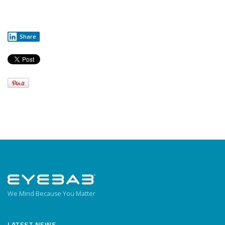
Share
We Mind Because You Matter
LATEST NEWS