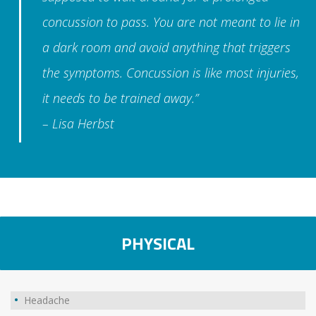
concussion to pass. You are not meant to lie in
a dark room and avoid anything that triggers
the symptoms. Concussion is like most injuries,
it needs to be trained away.”
– Lisa Herbst
PHYSICAL
Headache