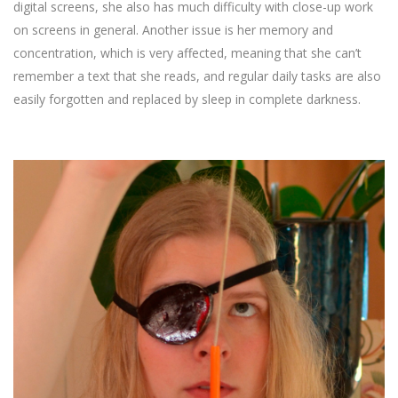
digital screens, she also has much difficulty with close-up work
on screens in general. Another issue is her memory and
concentration, which is very affected, meaning that she can’t
remember a text that she reads, and regular daily tasks are also
easily forgotten and replaced by sleep in complete darkness.