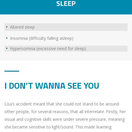
SLEEP
Altered sleep
Insomnia (difficulty falling asleep)
Hypersomnia (excessive need for sleep)
I DON’T WANNA SEE YOU
Lisa’s accident meant that she could not stand to be around
other people, for several reasons, that all interrelate. Firstly, her
visual and cognitive skills were under severe pressure, meaning
she became sensitive to light/sound. This made learning