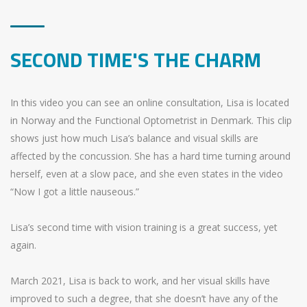
SECOND TIME'S THE CHARM
In this video you can see an online consultation, Lisa is located
in Norway and the Functional Optometrist in Denmark. This clip
shows just how much Lisa’s balance and visual skills are
affected by the concussion. She has a hard time turning around
herself, even at a slow pace, and she even states in the video
“Now I got a little nauseous.”
Lisa’s second time with vision training is a great success, yet
again.
March 2021, Lisa is back to work, and her visual skills have
improved to such a degree, that she doesn’t have any of the