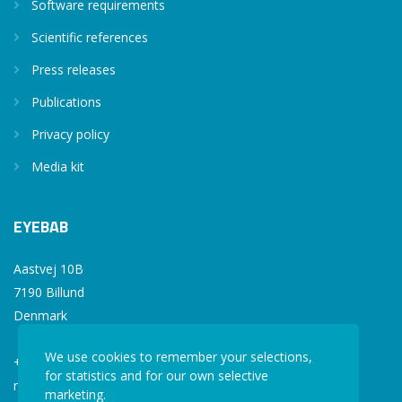
Software requirements
Scientific references
Press releases
Publications
Privacy policy
Media kit
EYEBAB
Aastvej 10B
7190 Billund
Denmark
We use cookies to remember your selections,
+45 77 34 77 36
for statistics and for our own selective
mail@eyebab.com
marketing.