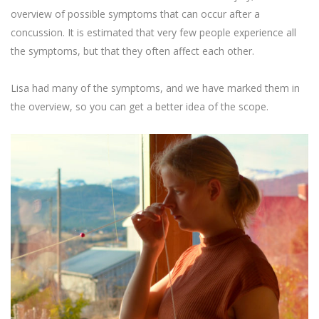
overview of possible symptoms that can occur after a
concussion. It is estimated that very few people experience all
the symptoms, but that they often affect each other.
Lisa had many of the symptoms, and we have marked them in
the overview, so you can get a better idea of the scope.