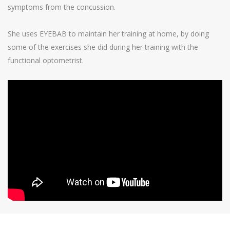
symptoms from the concussion.
She uses EYEBAB to maintain her training at home, by doing
some of the exercises she did during her training with the
functional optometrist.