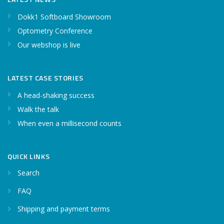
Dokk1 Softboard Showroom
Optometry Conference
Our webshop is live
LATEST CASE STORIES
A head-shaking success
Walk the talk
When even a millisecond counts
QUICK LINKS
Search
FAQ
Shipping and payment terms