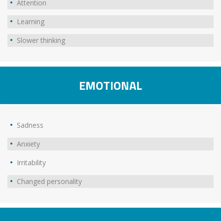
Attention
Learning
Slower thinking
EMOTIONAL
Sadness
Anxiety
Irritability
Changed personality