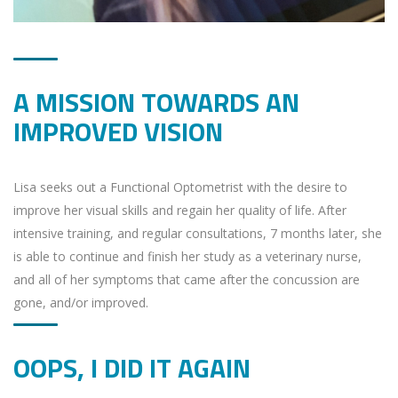
A MISSION TOWARDS AN
IMPROVED VISION
Lisa seeks out a Functional Optometrist with the desire to
improve her visual skills and regain her quality of life. After
intensive training, and regular consultations, 7 months later, she
is able to continue and finish her study as a veterinary nurse,
and all of her symptoms that came after the concussion are
gone, and/or improved.
OOPS, I DID IT AGAIN