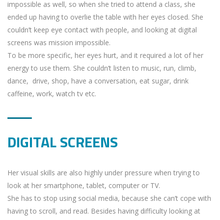
impossible as well, so when she tried to attend a class, she
ended up having to overlie the table with her eyes closed. She
couldn’t keep eye contact with people, and looking at digital
screens was mission impossible.
To be more specific, her eyes hurt, and it required a lot of her
energy to use them. She couldn’t listen to music, run, climb,
dance, drive, shop, have a conversation, eat sugar, drink
caffeine, work, watch tv etc.
DIGITAL SCREENS
Her visual skills are also highly under pressure when trying to
look at her smartphone, tablet, computer or TV.
She has to stop using social media, because she can’t cope with
having to scroll, and read. Besides having difficulty looking at