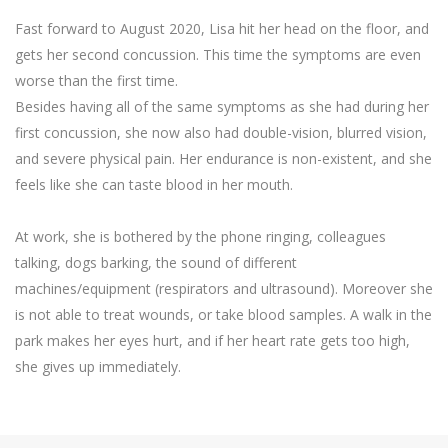
Fast forward to August 2020, Lisa hit her head on the floor, and
gets her second concussion. This time the symptoms are even
worse than the first time.
Besides having all of the same symptoms as she had during her
first concussion, she now also had double-vision, blurred vision,
and severe physical pain. Her endurance is non-existent, and she
feels like she can taste blood in her mouth.
At work, she is bothered by the phone ringing, colleagues
talking, dogs barking, the sound of different
machines/equipment (respirators and ultrasound). Moreover she
is not able to treat wounds, or take blood samples. A walk in the
park makes her eyes hurt, and if her heart rate gets too high,
she gives up immediately.