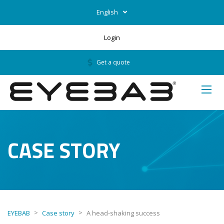
English
Login
Get a quote
CASE STORY
>
>
EYEBAB
Case story
A head-shaking success