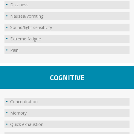
Dizziness
Nausea/vomiting
Sound/light sensitivity
Extreme fatigue
Pain
COGNITIVE
Concentration
Memory
Quick exhaustion