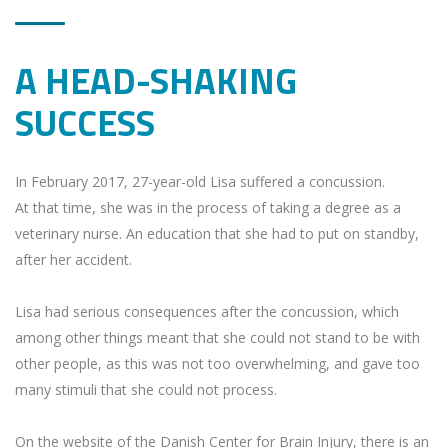
A HEAD-SHAKING
SUCCESS
In February 2017, 27-year-old Lisa suffered a concussion.
At that time, she was in the process of taking a degree as a
veterinary nurse. An education that she had to put on standby,
after her accident.
Lisa had serious consequences after the concussion, which
among other things meant that she could not stand to be with
other people, as this was not too overwhelming, and gave too
many stimuli that she could not process.
On the website of the Danish Center for Brain Injury, there is an