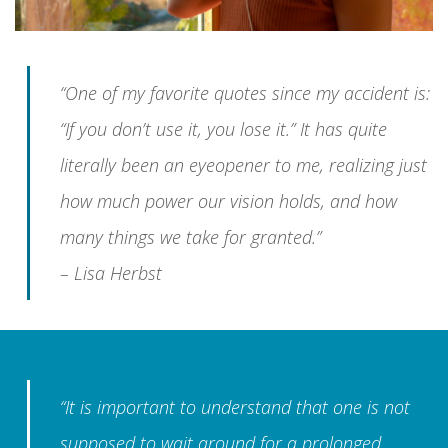
“One of my favorite quotes since my accident is:
“If you don’t use it, you lose it.” It has quite
literally been an eyeopener to me, realizing just
how much power our vision holds, and how
many things we take for granted.”
– Lisa Herbst
“It is important to understand that one is not
supposed to wait around for a prolonged