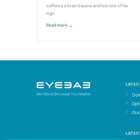
suffered a brain trauma and lost one of his
legs.
Read more
→
LATES
We Mind Because You Matter
Dok
Opt
Our
LATES