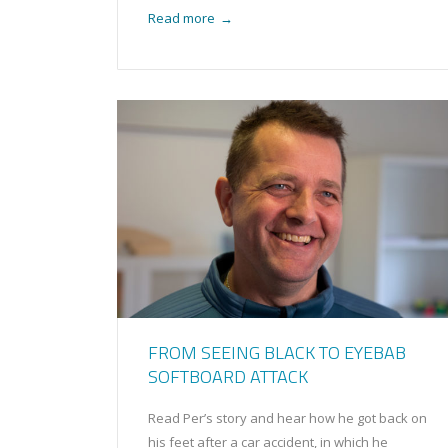
Read more
→
FROM SEEING BLACK TO EYEBAB
SOFTBOARD ATTACK
Read Per’s story and hear how he got back on
his feet after a car accident, in which he