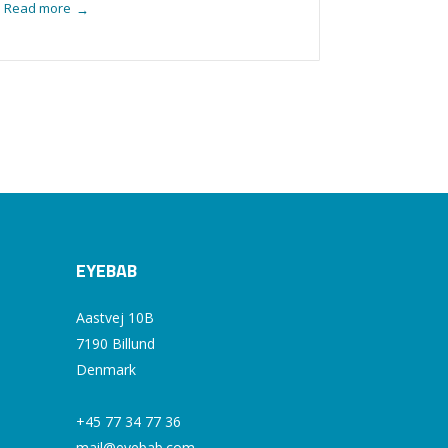
Read more
→
EYEBAB
Aastvej 10B
7190 Billund
Denmark
+45 77 34 77 36
mail@eyebab.com