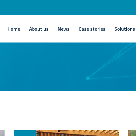
Home
About us
News
Case stories
Solutions