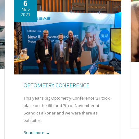
6
Nov
2021
OPTOMETRY CONFERENCE
This year’s big Optometry Conference ’21 took
place on the 6th and 7th of November at
Scandic Falkoner and we were there as
exhibitors
Read more
→