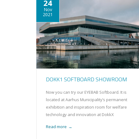
24
Nov
2021
DOKK1 SOFTBOARD SHOWROOM
Now you can try our EYEBAB Softboard. It is
located at Aarhus Municipality’s permanent
exhibition and inspiration room for welfare
technology and innovation at DokkX
Read more
→