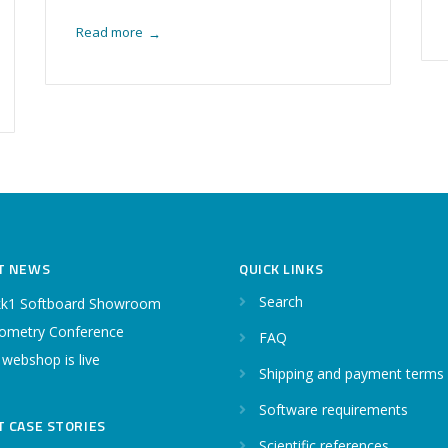
Read more
→
T NEWS
QUICK LINKS
Search
k1 Softboard Showroom
ometry Conference
FAQ
 webshop is live
Shipping and payment terms
Software requirements
T CASE STORIES
Scientific references