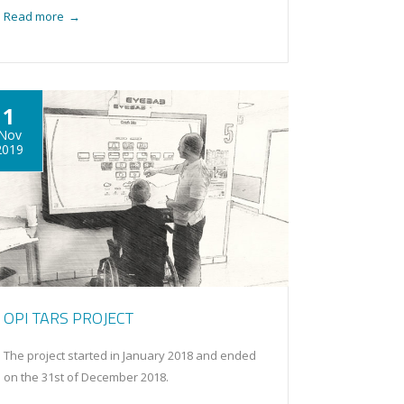
Read more
→
1
Nov
2019
OPI TARS PROJECT
The project started in January 2018 and ended
on the 31st of December 2018.