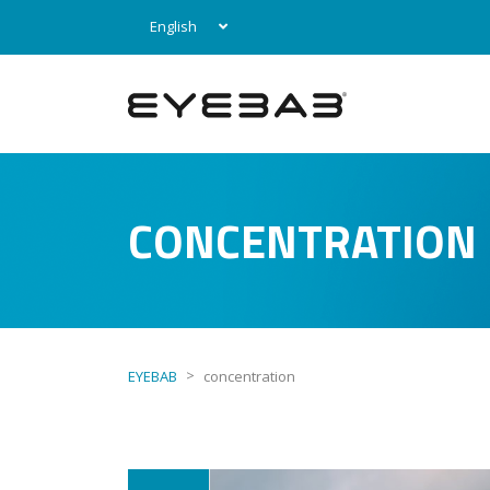
English
CONCENTRATION
>
EYEBAB
concentration