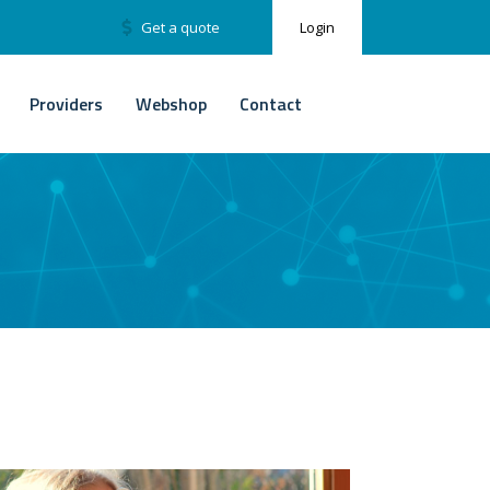
Get a quote
Login
Providers
Webshop
Contact