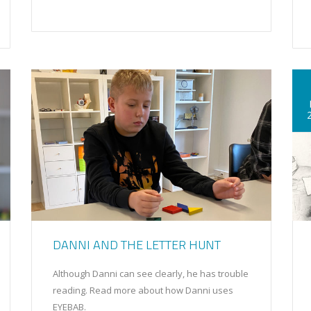
DANNI AND THE LETTER HUNT
Although Danni can see clearly, he has trouble
reading. Read more about how Danni uses
EYEBAB.