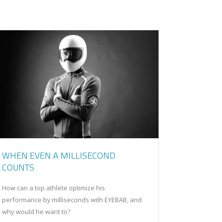
WHEN EVEN A MILLISECOND
COUNTS
How can a top athlete optimize his
performance by milliseconds with EYEBAB, and
why would he want to?