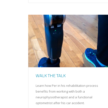
WALK THE TALK
Learn how Per in his rehabilitation process
benefits from working with both a
neurophysiotherapist and a functional
optometrist after his car accident.