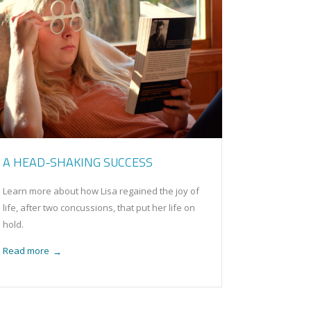
A HEAD-SHAKING SUCCESS
Learn more about how Lisa regained the joy of
life, after two concussions, that put her life on
hold.
Read more
→