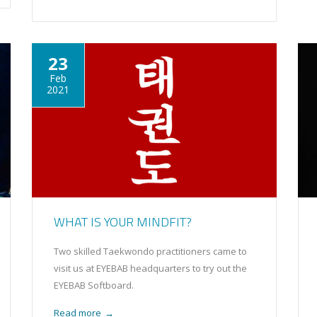
23
Feb
2021
WHAT IS YOUR MINDFIT?
Two skilled Taekwondo practitioners came to
visit us at EYEBAB headquarters to try out the
EYEBAB Softboard.
Read more
→