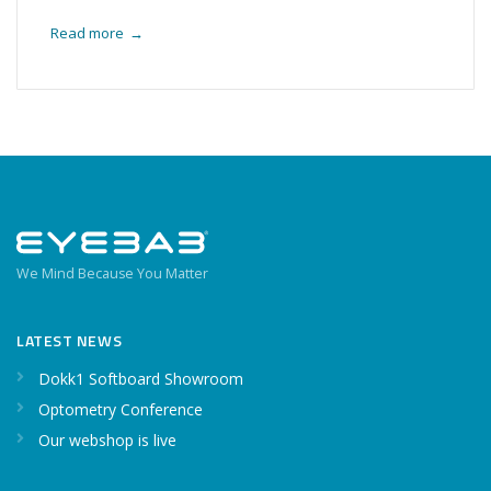
Read more
→
We Mind Because You Matter
LATEST NEWS
Dokk1 Softboard Showroom
Optometry Conference
Our webshop is live