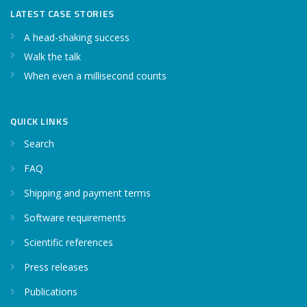
LATEST CASE STORIES
A head-shaking success
Walk the talk
When even a millisecond counts
QUICK LINKS
Search
FAQ
Shipping and payment terms
Software requirements
Scientific references
Press releases
Publications