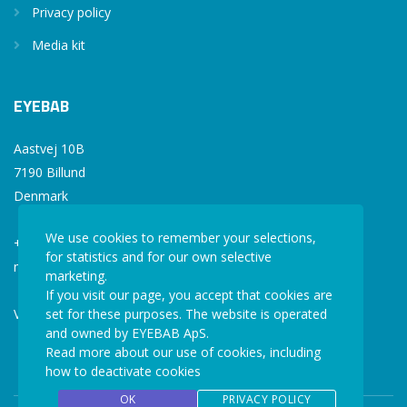
Privacy policy
Media kit
EYEBAB
Aastvej 10B
7190 Billund
Denmark
We use cookies to remember your selections,
+45 77 34 77 36
for statistics and for our own selective
mail@eyebab.com
marketing.
If you visit our page, you accept that cookies are
set for these purposes. The website is operated
VAT: 35861343
and owned by EYEBAB ApS.
Read more about our use of cookies, including
how to deactivate cookies
OK
PRIVACY POLICY