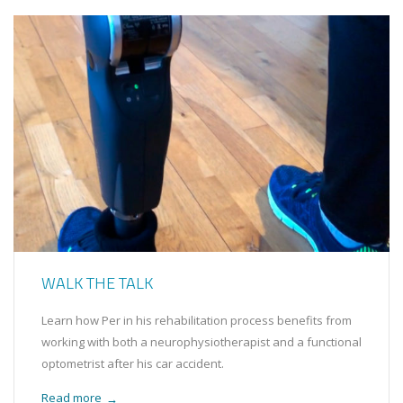
WALK THE TALK
Learn how Per in his rehabilitation process benefits from
working with both a neurophysiotherapist and a functional
optometrist after his car accident.
Read more
→