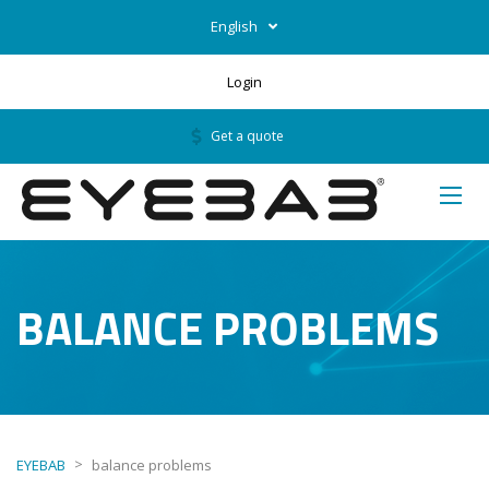
English
Login
Get a quote
BALANCE PROBLEMS
>
EYEBAB
balance problems