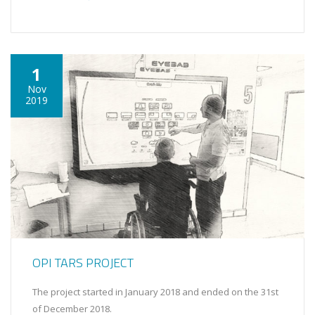
1
Nov
2019
OPI TARS PROJECT
The project started in January 2018 and ended on the 31st
of December 2018.