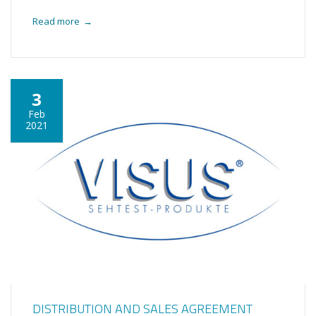
Read more
→
3
Feb
2021
DISTRIBUTION AND SALES AGREEMENT