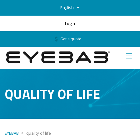
English
Login
Get a quote
QUALITY OF LIFE
>
EYEBAB
quality of life