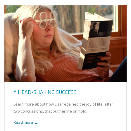
A HEAD-SHAKING SUCCESS
Learn more about how Lisa regained the joy of life, after
two concussions, that put her life on hold.
Read more
→