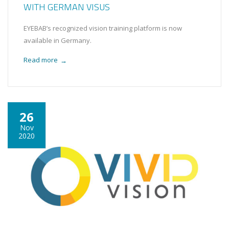
WITH GERMAN VISUS
EYEBAB’s recognized vision training platform is now
available in Germany.
Read more
→
26
Nov
2020