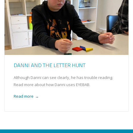
DANNI AND THE LETTER HUNT
Although Danni can see clearly, he has trouble reading.
Read more about how Danni uses EYEBAB.
Read more
→