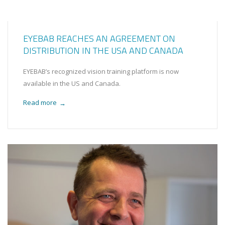
EYEBAB REACHES AN AGREEMENT ON
DISTRIBUTION IN THE USA AND CANADA
EYEBAB’s recognized vision training platform is now
available in the US and Canada.
Read more
→