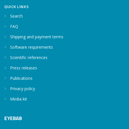
QUICK LINKS
Search
FAQ
Shipping and payment terms
Software requirements
Scientific references
Press releases
Publications
Privacy policy
Media kit
EYEBAB