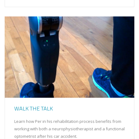
WALK THE TALK
Learn how Per in his rehabilitation process benefits from
working with both a neurophysiotherapist and a functional
optometrist after his car accident.