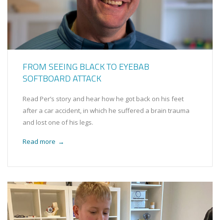
FROM SEEING BLACK TO EYEBAB
SOFTBOARD ATTACK
Read Per’s story and hear how he got back on his feet
after a car accident, in which he suffered a brain trauma
and lost one of his legs.
Read more
→