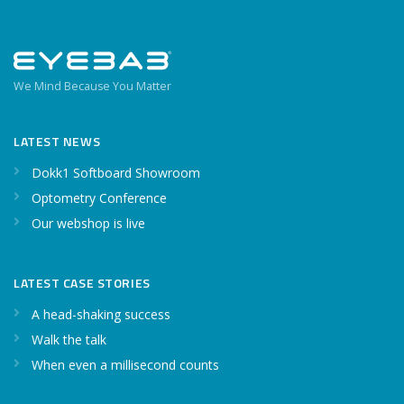
We Mind Because You Matter
LATEST NEWS
Dokk1 Softboard Showroom
Optometry Conference
Our webshop is live
LATEST CASE STORIES
A head-shaking success
Walk the talk
When even a millisecond counts