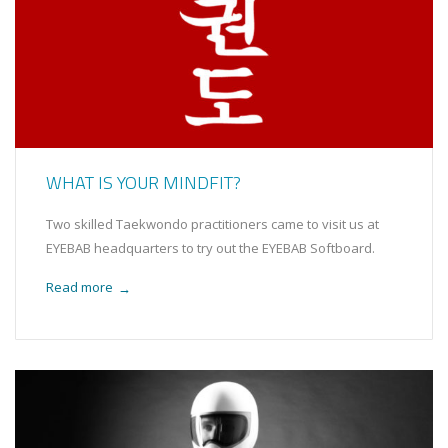
WHAT IS YOUR MINDFIT?
Two skilled Taekwondo practitioners came to visit us at
EYEBAB headquarters to try out the EYEBAB Softboard.
Read more
→