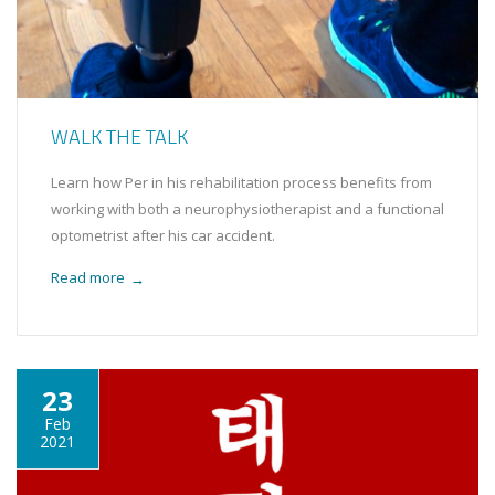
WALK THE TALK
Learn how Per in his rehabilitation process benefits from
working with both a neurophysiotherapist and a functional
optometrist after his car accident.
Read more
→
23
Feb
2021