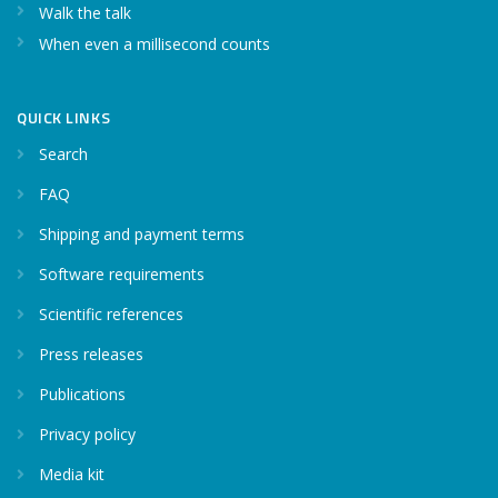
Walk the talk
When even a millisecond counts
QUICK LINKS
Search
FAQ
Shipping and payment terms
Software requirements
Scientific references
Press releases
Publications
Privacy policy
Media kit