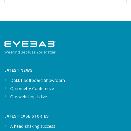
We Mind Because You Matter
LATEST NEWS
Dokk1 Softboard Showroom
Optometry Conference
Our webshop is live
LATEST CASE STORIES
A head-shaking success