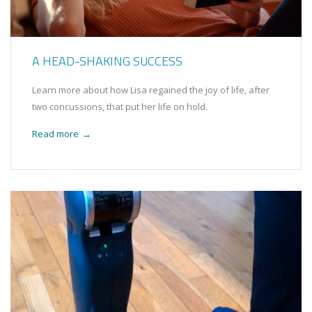
A HEAD-SHAKING SUCCESS
Learn more about how Lisa regained the joy of life, after
two concussions, that put her life on hold.
Read more
→