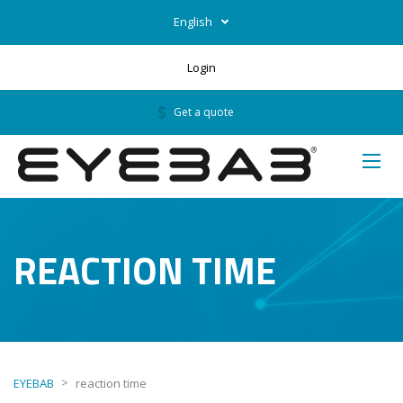
English
Login
Get a quote
REACTION TIME
>
EYEBAB
reaction time