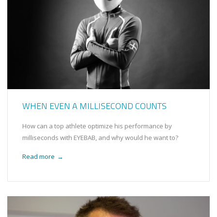
WHEN EVEN A MILLISECOND COUNTS
How can a top athlete optimize his performance by
milliseconds with EYEBAB, and why would he want to?
Read more
→