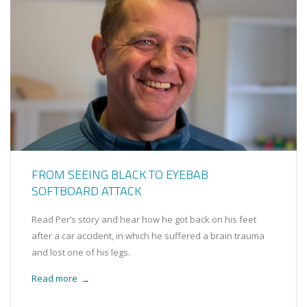
FROM SEEING BLACK TO EYEBAB
SOFTBOARD ATTACK
Read Per’s story and hear how he got back on his feet
after a car accident, in which he suffered a brain trauma
and lost one of his legs.
Read more
→