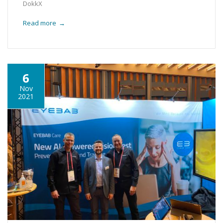
DokkX
Read more
→
6
Nov
2021