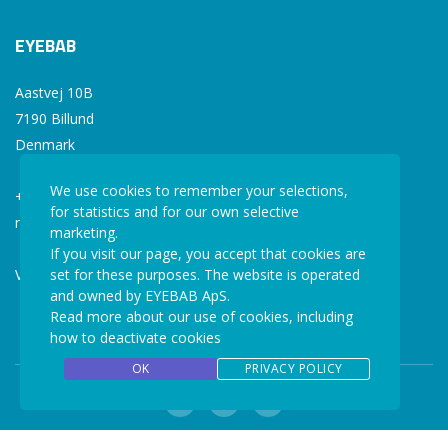
EYEBAB
Aastvej 10B
7190 Billund
Denmark
We use cookies to remember your selections,
+45 77 34 77 36
for statistics and for our own selective
mail@eyebab.com
marketing.
If you visit our page, you accept that cookies are
VAT: 35861343
set for these purposes. The website is operated
and owned by EYEBAB ApS.
Read more about our use of cookies, including
how to deactivate cookies
OK
PRIVACY POLICY