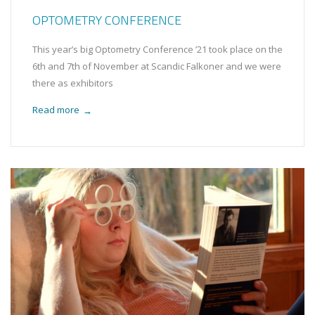
OPTOMETRY CONFERENCE
This year’s big Optometry Conference ’21 took place on the
6th and 7th of November at Scandic Falkoner and we were
there as exhibitors
Read more
→