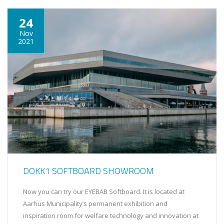
24
Nov
2021
DOKK1 SOFTBOARD SHOWROOM
Now you can try our EYEBAB Softboard. It is located at
Aarhus Municipality’s permanent exhibition and
inspiration room for welfare technology and innovation at