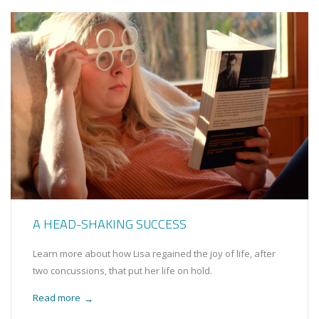
A HEAD-SHAKING SUCCESS
Learn more about how Lisa regained the joy of life, after
two concussions, that put her life on hold.
Read more
→