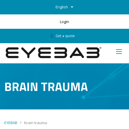
English
Login
Get a quote
BRAIN TRAUMA
>
EYEBAB
brain trauma