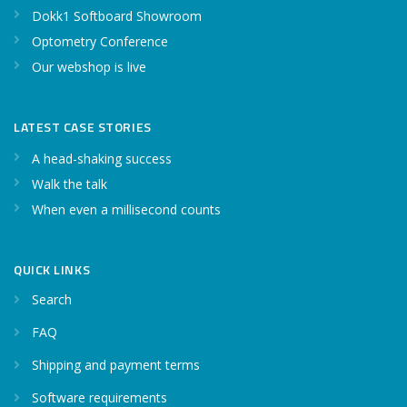
Dokk1 Softboard Showroom
Optometry Conference
Our webshop is live
LATEST CASE STORIES
A head-shaking success
Walk the talk
When even a millisecond counts
QUICK LINKS
Search
FAQ
Shipping and payment terms
Software requirements