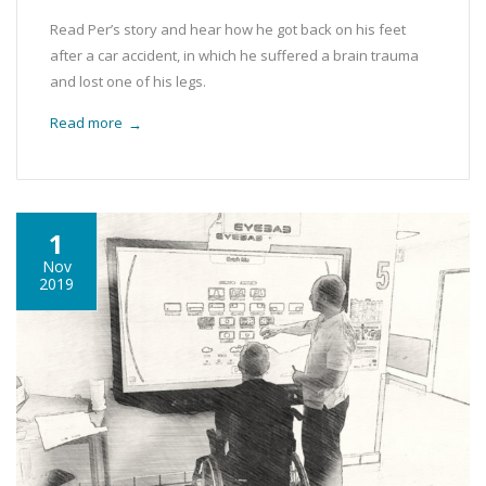
Read Per’s story and hear how he got back on his feet
after a car accident, in which he suffered a brain trauma
and lost one of his legs.
Read more
→
1
Nov
2019