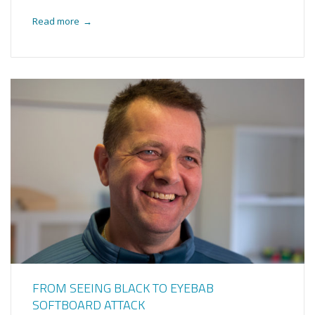
Read more
→
FROM SEEING BLACK TO EYEBAB
SOFTBOARD ATTACK