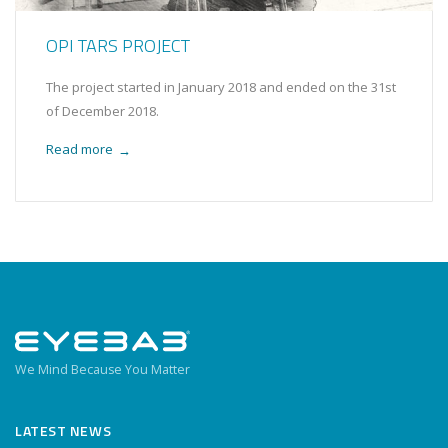
OPI TARS PROJECT
The project started in January 2018 and ended on the 31st
of December 2018.
Read more
→
We Mind Because You Matter
LATEST NEWS