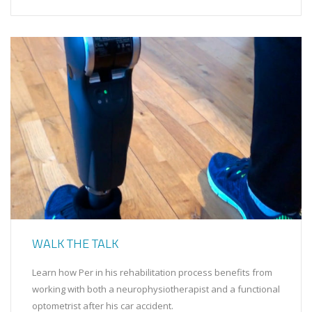
WALK THE TALK
Learn how Per in his rehabilitation process benefits from
working with both a neurophysiotherapist and a functional
optometrist after his car accident.