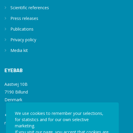
Scientific references
Press releases
Publications
Privacy policy
Media kit
EYEBAB
Aastvej 10B
7190 Billund
Denmark
We use cookies to remember your selections,
+45 77 34 77 36
for statistics and for our own selective
mail@eyebab.com
marketing.
If you visit our page, you accept that cookies are