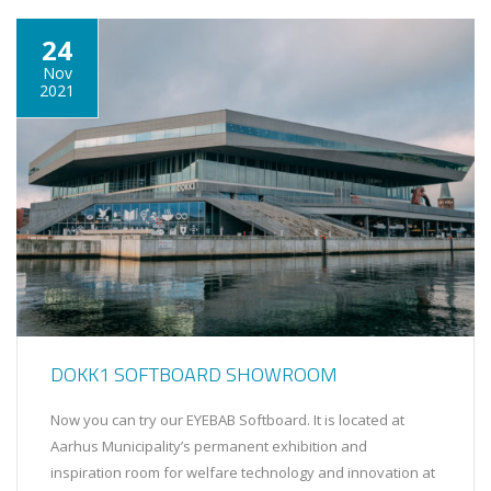
24
Nov
2021
DOKK1 SOFTBOARD SHOWROOM
Now you can try our EYEBAB Softboard. It is located at
Aarhus Municipality’s permanent exhibition and
inspiration room for welfare technology and innovation at