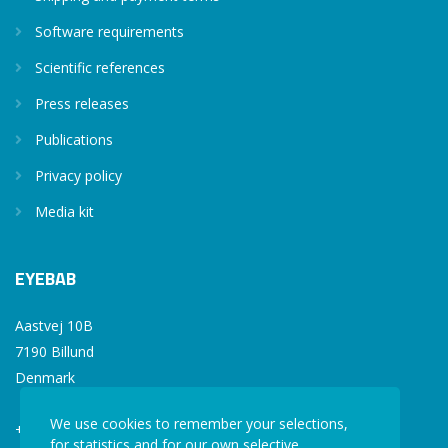
Software requirements
Scientific references
Press releases
Publications
Privacy policy
Media kit
EYEBAB
Aastvej 10B
7190 Billund
Denmark
We use cookies to remember your selections,
+45 77 34 77 36
for statistics and for our own selective