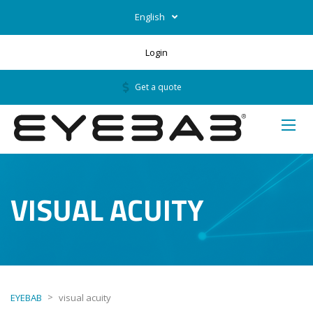
English
Login
Get a quote
VISUAL ACUITY
>
EYEBAB
visual acuity