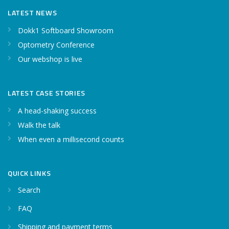
LATEST NEWS
Dokk1 Softboard Showroom
Optometry Conference
Our webshop is live
LATEST CASE STORIES
A head-shaking success
Walk the talk
When even a millisecond counts
QUICK LINKS
Search
FAQ
Shipping and payment terms