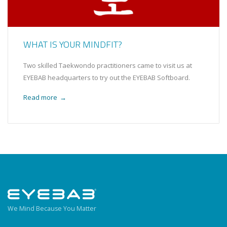
WHAT IS YOUR MINDFIT?
Two skilled Taekwondo practitioners came to visit us at
EYEBAB headquarters to try out the EYEBAB Softboard.
Read more
→
We Mind Because You Matter