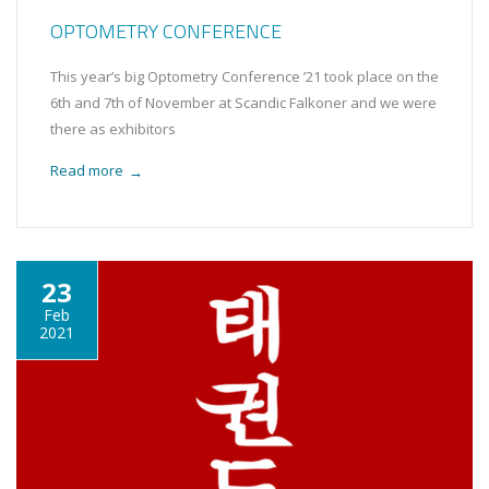
OPTOMETRY CONFERENCE
This year’s big Optometry Conference ’21 took place on the
6th and 7th of November at Scandic Falkoner and we were
there as exhibitors
Read more
→
23
Feb
2021