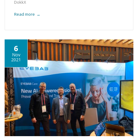
DokkX
Read more
→
6
Nov
2021