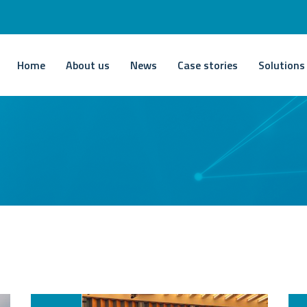
Home
About us
News
Case stories
Solutions