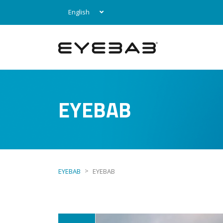
English
EYEBAB
>
EYEBAB
EYEBAB