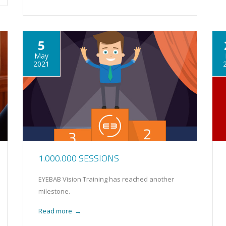
5
May
2021
1.000.000 SESSIONS
EYEBAB Vision Training has reached another
milestone.
Read more
→