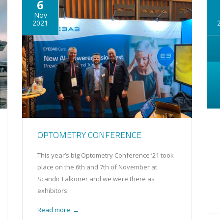
6
Nov
2021
OPTOMETRY CONFERENCE
This year’s big Optometry Conference ’21 took
place on the 6th and 7th of November at
Scandic Falkoner and we were there as
exhibitors
Read more
→