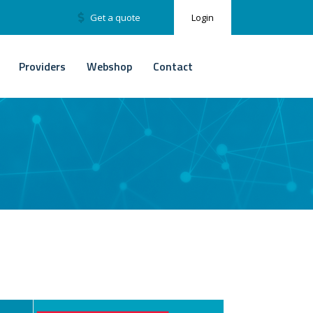
Get a quote
Login
Providers
Webshop
Contact