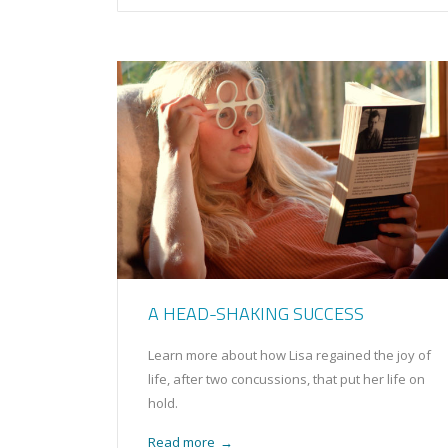
A HEAD-SHAKING SUCCESS
Learn more about how Lisa regained the joy of
life, after two concussions, that put her life on
hold.
Read more
→