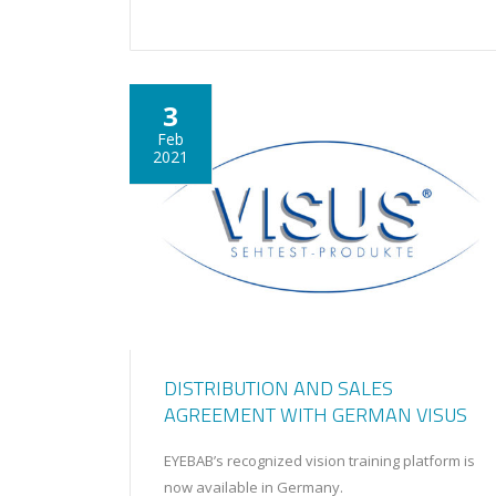
3
Feb
2021
DISTRIBUTION AND SALES
AGREEMENT WITH GERMAN VISUS
EYEBAB’s recognized vision training platform is
now available in Germany.