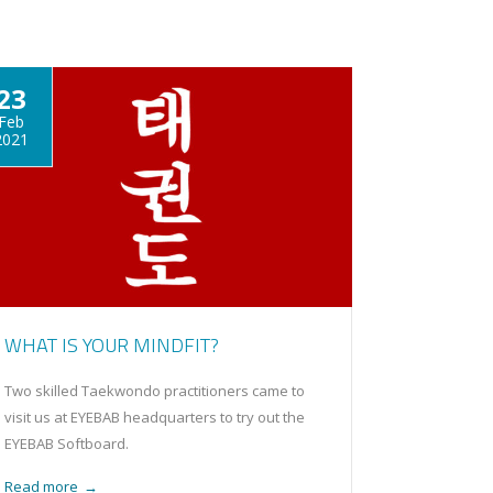
23
Feb
2021
WHAT IS YOUR MINDFIT?
Two skilled Taekwondo practitioners came to
visit us at EYEBAB headquarters to try out the
EYEBAB Softboard.
Read more
→