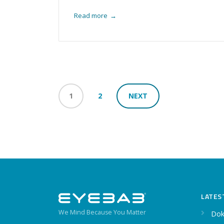
Read more
→
1
2
NEXT
LATES
We Mind Because You Matter
Dok