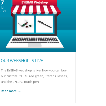
7
Jul
2021
OUR WEBSHOP IS LIVE
The EYEBAB webshop is live. Now you can buy
our custom EYEBAB red green, Stereo Glasses,
and the EYEBAB touch-pen.
Read more
→