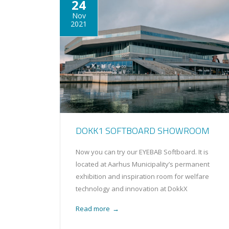
24
Nov
2021
DOKK1 SOFTBOARD SHOWROOM
Now you can try our EYEBAB Softboard. It is
located at Aarhus Municipality’s permanent
exhibition and inspiration room for welfare
technology and innovation at DokkX
Read more
→