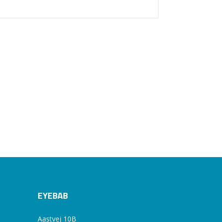
EYEBAB
Aastvej 10B