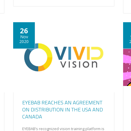
26
Nov
2020
EYEBAB REACHES AN AGREEMENT
ON DISTRIBUTION IN THE USA AND
CANADA
EYEBAB’s recognized vision training platform is