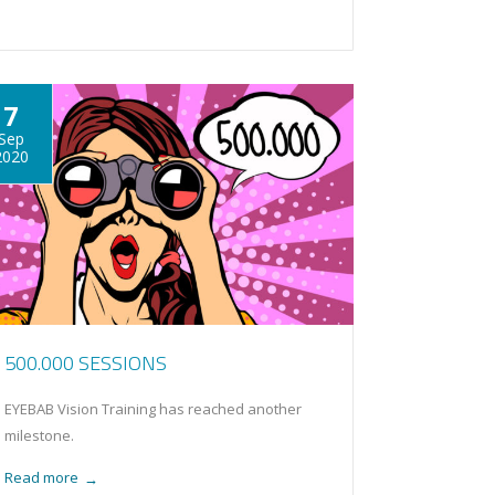
7
Sep
2020
500.000 SESSIONS
EYEBAB Vision Training has reached another
milestone.
Read more
→