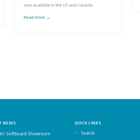
now available in the US and Canada.
Read more
→
T NEWS
QUICK LINKS
Search
k1 Softboard Showroom