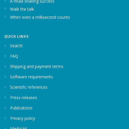
A head-shaking success
Walk the talk
When even a millisecond counts
QUICK LINKS
Search
FAQ
Shipping and payment terms
Software requirements
Scientific references
Press releases
Publications
Privacy policy
Media kit