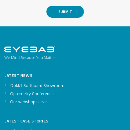
SUBMIT
We Mind Because You Matter
LATEST NEWS
Dokk1 Softboard Showroom
Optometry Conference
Our webshop is live
LATEST CASE STORIES