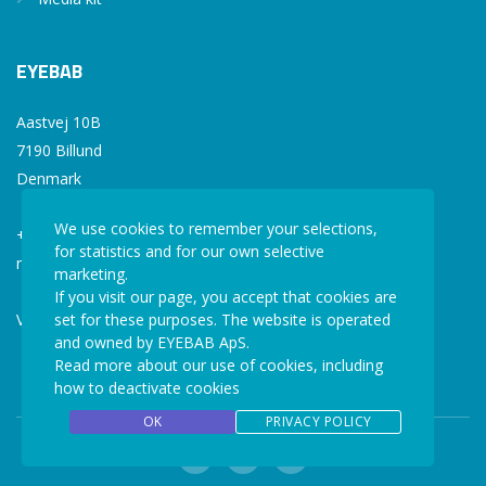
EYEBAB
Aastvej 10B
7190 Billund
Denmark
We use cookies to remember your selections,
+45 77 34 77 36
for statistics and for our own selective
mail@eyebab.com
marketing.
If you visit our page, you accept that cookies are
VAT: 35861343
set for these purposes. The website is operated
and owned by EYEBAB ApS.
Read more about our use of cookies, including
how to deactivate cookies
OK
PRIVACY POLICY