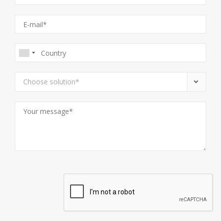
Choose solution*