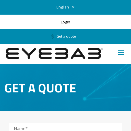
English
Login
Get a quote
GET A QUOTE