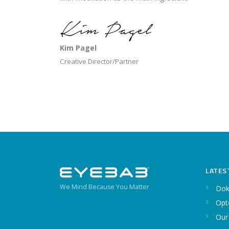
Kim Pagel
Creative Director/Partner
LATES
We Mind Because You Matter
Dok
Opt
Our