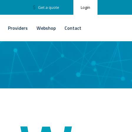
Get a quote
Login
Providers
Webshop
Contact