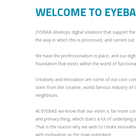
WELCOME TO EYEB
EYEBAB develops digital solutions that support the 
the way in which this is processed, and carried out.
We have the professionalism in place, and our digit
foundation that exists within the world of function
Creativity and innovation are some of our core com
stem from the creative, world-famous industry of 
neighbours.
At EYEBAB we know that our vision is far more compl
and primary thing, which starts a lot of underlying
That is the reason why we wish to create innovative
with motivation as the main ingredient.