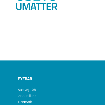
EYEBAB
Aastvej 10B
7190 Billund
Denmark