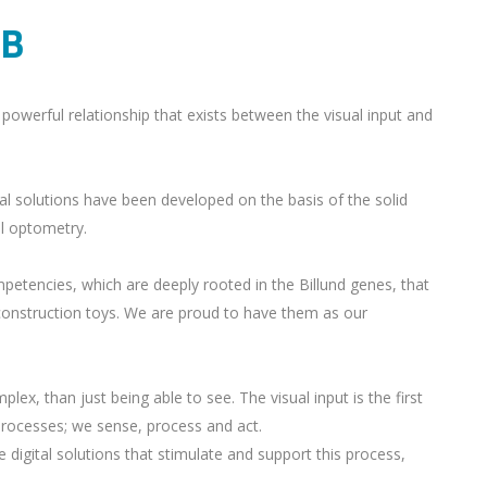
AB
powerful relationship that exists between the visual input and
al solutions have been developed on the basis of the solid
al optometry.
petencies, which are deeply rooted in the Billund genes, that
construction toys. We are proud to have them as our
ex, than just being able to see. The visual input is the first
 processes; we sense, process and act.
 digital solutions that stimulate and support this process,