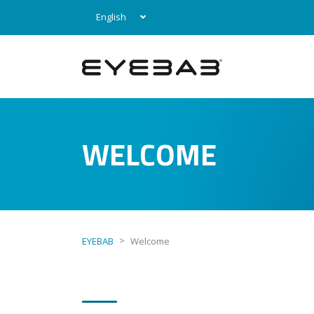
English
WELCOME
>
EYEBAB
Welcome