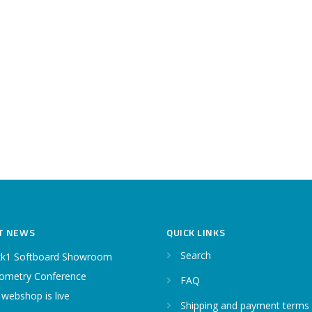
T NEWS
QUICK LINKS
Search
k1 Softboard Showroom
ometry Conference
FAQ
 webshop is live
Shipping and payment terms