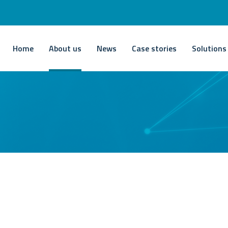
Home
About us
News
Case stories
Solutions