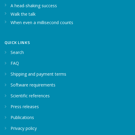
A head-shaking success
Walk the talk
When even a millisecond counts
QUICK LINKS
Search
FAQ
Shipping and payment terms
Software requirements
Scientific references
Press releases
Publications
Privacy policy