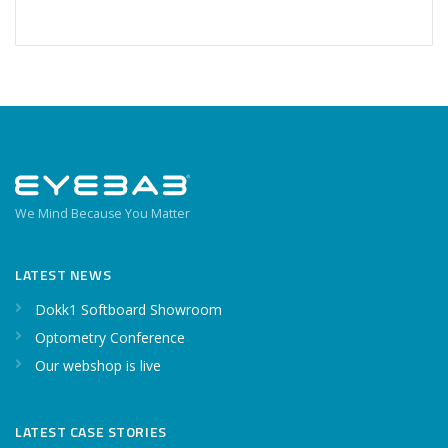
We Mind Because You Matter
LATEST NEWS
Dokk1 Softboard Showroom
Optometry Conference
Our webshop is live
LATEST CASE STORIES