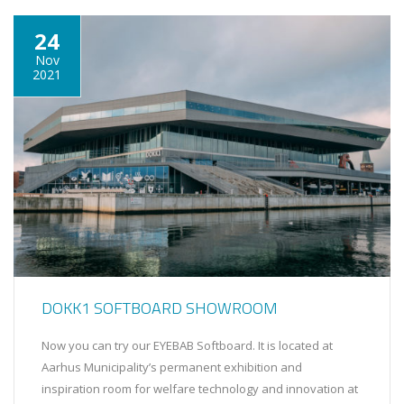
24
Nov
2021
DOKK1 SOFTBOARD SHOWROOM
Now you can try our EYEBAB Softboard. It is located at
Aarhus Municipality’s permanent exhibition and
inspiration room for welfare technology and innovation at