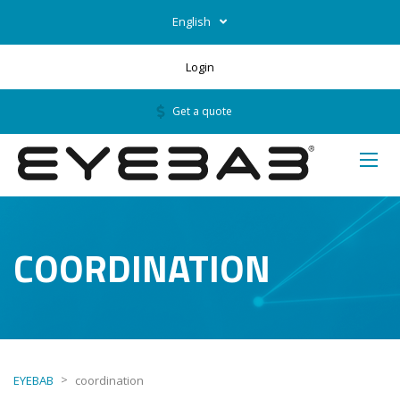
English
Login
Get a quote
COORDINATION
>
EYEBAB
coordination