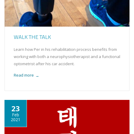
WALK THE TALK
Learn how Per in his rehabilitation process benefits from
working with both a neurophysiotherapist and a functional
optometrist after his car accident.
Read more
→
23
Feb
2021