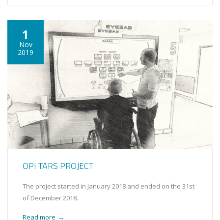
1
Nov
2019
OPI TARS PROJECT
The project started in January 2018 and ended on the 31st
of December 2018.
Read more
→