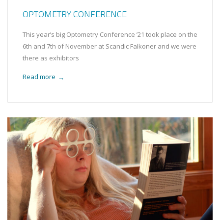
OPTOMETRY CONFERENCE
This year’s big Optometry Conference ’21 took place on the
6th and 7th of November at Scandic Falkoner and we were
there as exhibitors
Read more
→