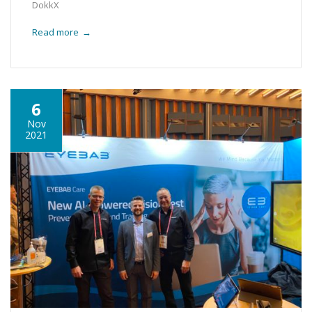
DokkX
Read more
→
6
Nov
2021