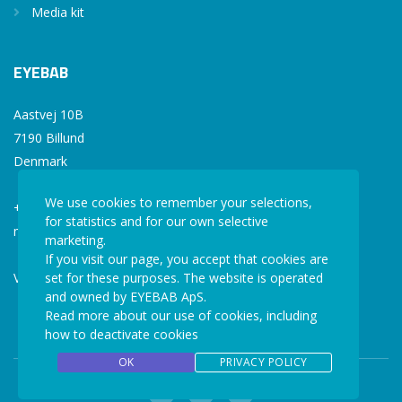
Media kit
EYEBAB
Aastvej 10B
7190 Billund
Denmark
We use cookies to remember your selections,
+45 77 34 77 36
for statistics and for our own selective
mail@eyebab.com
marketing.
If you visit our page, you accept that cookies are
set for these purposes. The website is operated
VAT: 35861343
and owned by EYEBAB ApS.
Read more about our use of cookies, including
how to deactivate cookies
OK
PRIVACY POLICY