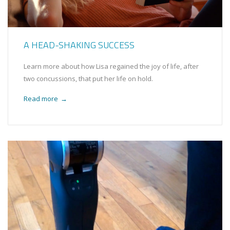
A HEAD-SHAKING SUCCESS
Learn more about how Lisa regained the joy of life, after
two concussions, that put her life on hold.
Read more
→