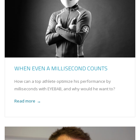
WHEN EVEN A MILLISECOND COUNTS
How can a top athlete optimize his performance by
milliseconds with EYEBAB, and why would he want to?
Read more
→