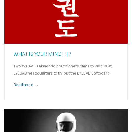
WHAT IS YOUR MINDFIT?
Two skilled Taekwondo practitioners came to visit us at
EYEBAB headquarters to try out the EYEBAB Softboard.
Read more
→