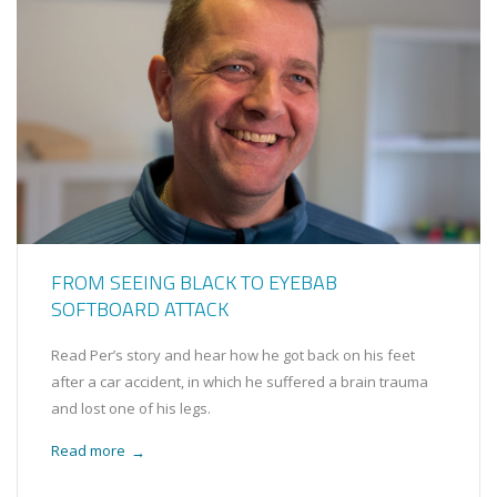
FROM SEEING BLACK TO EYEBAB
SOFTBOARD ATTACK
Read Per’s story and hear how he got back on his feet
after a car accident, in which he suffered a brain trauma
and lost one of his legs.
Read more
→