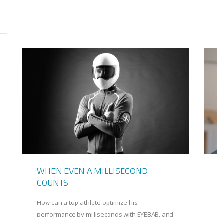
WHEN EVEN A MILLISECOND
COUNTS
How can a top athlete optimize his
performance by milliseconds with EYEBAB, and