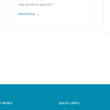
why would he want to?
Read more
→
T NEWS
QUICK LINKS