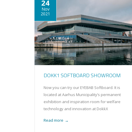
24
Nov
2021
DOKK1 SOFTBOARD SHOWROOM
Now you can try our EYEBAB Softboard. It is
located at Aarhus Municipality’s permanent
exhibition and inspiration room for welfare
technology and innovation at DokkX
Read more
→