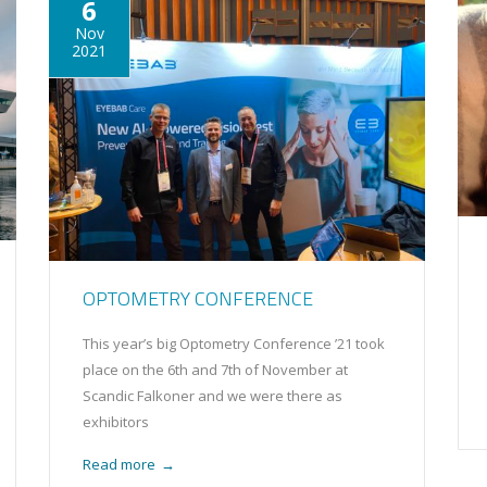
6
Nov
2021
OPTOMETRY CONFERENCE
This year’s big Optometry Conference ’21 took
place on the 6th and 7th of November at
Scandic Falkoner and we were there as
exhibitors
Read more
→