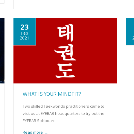
23
Feb
2021
WHAT IS YOUR MINDFIT?
Two skilled Taekwondo practitioners came to
visit us at EYEBAB headquarters to try out the
EYEBAB Softboard.
Read more
→