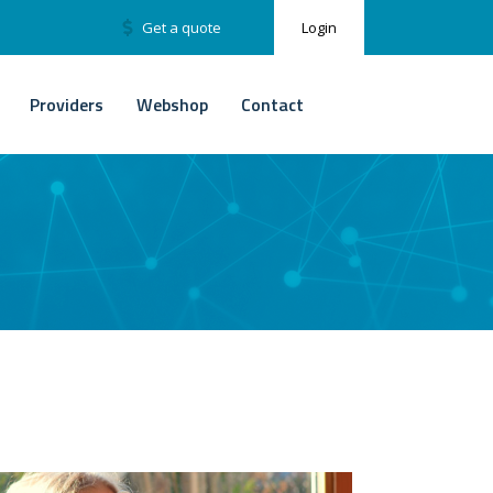
Get a quote
Login
Providers
Webshop
Contact