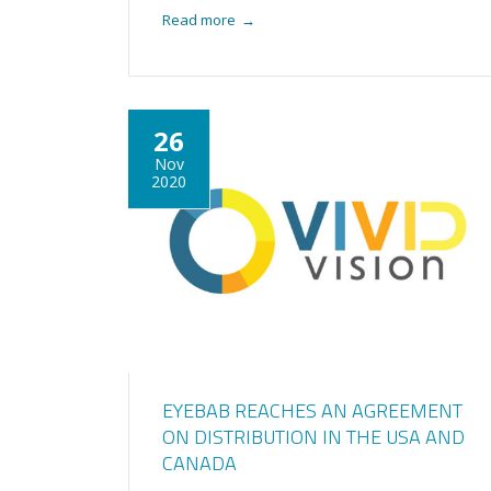
Read more
→
26
Nov
2020
EYEBAB REACHES AN AGREEMENT
ON DISTRIBUTION IN THE USA AND
CANADA