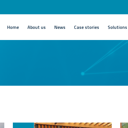
Home
About us
News
Case stories
Solutions