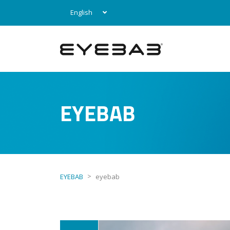
English
EYEBAB
>
EYEBAB
eyebab