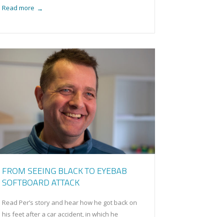
Read more
→
FROM SEEING BLACK TO EYEBAB
SOFTBOARD ATTACK
Read Per’s story and hear how he got back on
his feet after a car accident, in which he