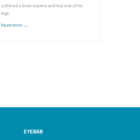
suffered a brain trauma and lost one of his
legs.
Read more
→
EYEBAB