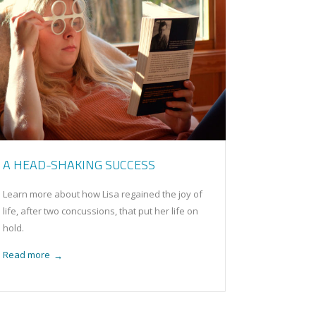
A HEAD-SHAKING SUCCESS
Learn more about how Lisa regained the joy of
life, after two concussions, that put her life on
hold.
Read more
→