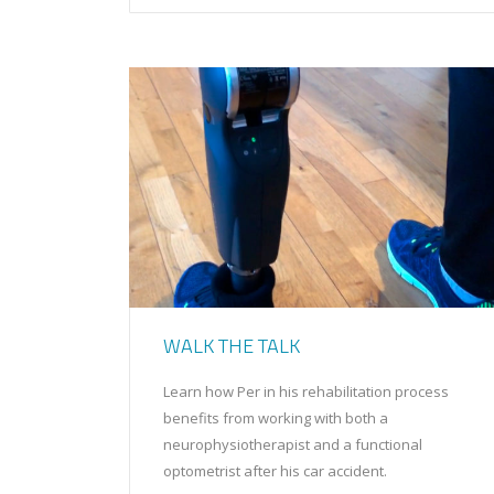
WALK THE TALK
Learn how Per in his rehabilitation process
benefits from working with both a
neurophysiotherapist and a functional
optometrist after his car accident.