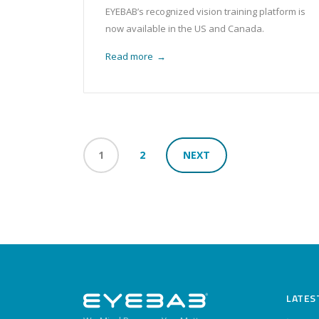
EYEBAB’s recognized vision training platform is
now available in the US and Canada.
Read more
→
1
2
NEXT
LATES