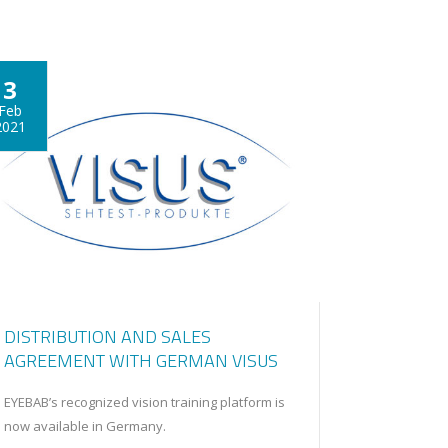
3
Feb
2021
DISTRIBUTION AND SALES
AGREEMENT WITH GERMAN VISUS
EYEBAB’s recognized vision training platform is
now available in Germany.