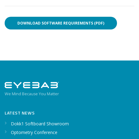
DOWNLOAD SOFTWARE REQUIREMENTS (PDF)
We Mind Because You Matter
LATEST NEWS
Dokk1 Softboard Showroom
Optometry Conference