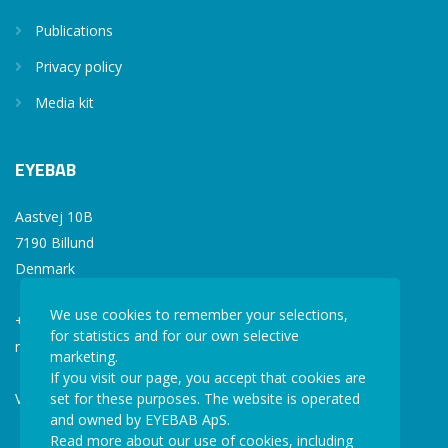
Publications
Privacy policy
Media kit
EYEBAB
Aastvej 10B
7190 Billund
Denmark
We use cookies to remember your selections,
+45 77 34 77 36
for statistics and for our own selective
mail@eyebab.com
marketing.
If you visit our page, you accept that cookies are
VAT: 35861343
set for these purposes. The website is operated
and owned by EYEBAB ApS.
Read more about our use of cookies, including