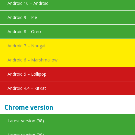
Android 10 – Android
Android 9 – Pie
Android 8 – Oreo
Android 7 – Nougat
Android 6 – Marshmallow
Android 5 – Lollipop
Android 4.4 – KitKat
Chrome version
Latest version (98)
Latest version (98)