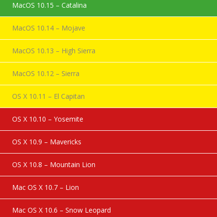
MacOS 10.15 – Catalina
MacOS 10.14 – Mojave
MacOS 10.13 – High Sierra
MacOS 10.12 – Sierra
OS X 10.11 – El Capitan
OS X 10.10 – Yosemite
OS X 10.9 – Mavericks
OS X 10.8 – Mountain Lion
Mac OS X 10.7 – Lion
Mac OS X 10.6 – Snow Leopard