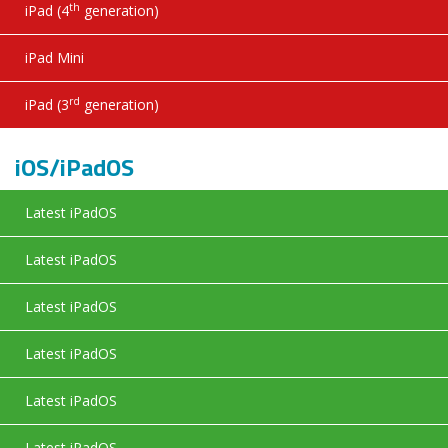
th
iPad (4
generation)
iPad Mini
rd
iPad (3
generation)
iOS/iPadOS
Latest iPadOS
Latest iPadOS
Latest iPadOS
Latest iPadOS
Latest iPadOS
Latest iPadOS