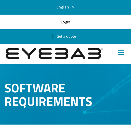
English
Login
Get a quote
SOFTWARE
REQUIREMENTS