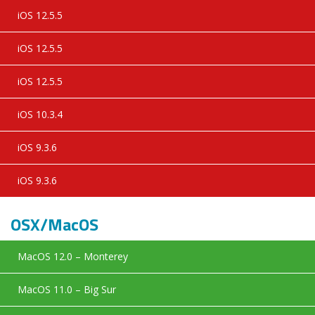
iOS 12.5.5
iOS 12.5.5
iOS 12.5.5
iOS 10.3.4
iOS 9.3.6
iOS 9.3.6
OSX/MacOS
MacOS 12.0 – Monterey
MacOS 11.0 – Big Sur