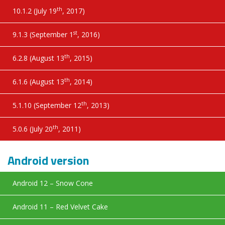
th
10.1.2 (July 19
, 2017)
st
9.1.3 (September 1
, 2016)
th
6.2.8 (August 13
, 2015)
th
6.1.6 (August 13
, 2014)
th
5.1.10 (September 12
, 2013)
th
5.0.6 (July 20
, 2011)
Android version
Android 12 – Snow Cone
Android 11 – Red Velvet Cake