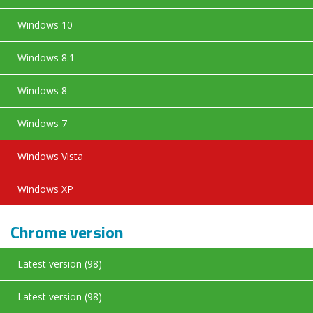
Windows 10
Windows 8.1
Windows 8
Windows 7
Windows Vista
Windows XP
Chrome version
Latest version (98)
Latest version (98)