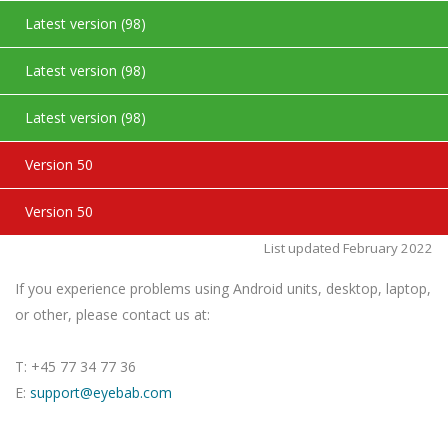
Latest version (98)
Latest version (98)
Latest version (98)
Version 50
Version 50
List updated February 2022
If you experience problems using Android units, desktop, laptop,
or other, please contact us at:
T: +45 77 34 77 36
E:
support@eyebab.com