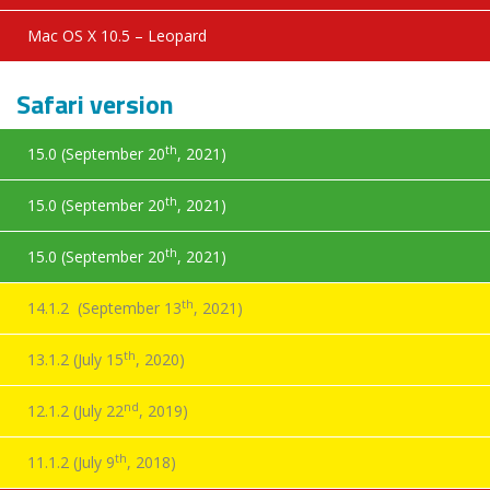
Mac OS X 10.5 – Leopard
Safari version
th
15.0 (September 20
, 2021)
th
15.0 (September 20
, 2021)
th
15.0 (September 20
, 2021)
th
14.1.2 (September 13
, 2021)
th
13.1.2 (July 15
, 2020)
nd
12.1.2 (July 22
, 2019)
th
11.1.2 (July 9
, 2018)