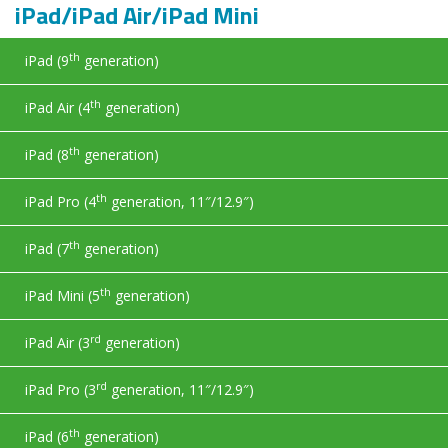
iPad/iPad Air/iPad Mini
th
iPad (9
generation)
th
iPad Air (4
generation)
th
iPad (8
generation)
th
iPad Pro (4
generation, 11″/12.9″)
th
iPad (7
generation)
th
iPad Mini (5
generation)
rd
iPad Air (3
generation)
rd
iPad Pro (3
generation, 11″/12.9″)
th
iPad (6
generation)