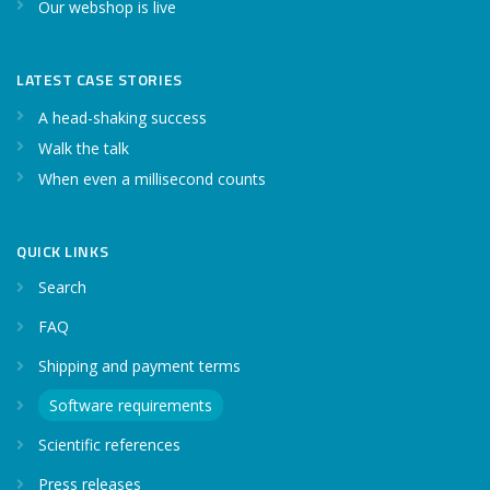
Our webshop is live
LATEST CASE STORIES
A head-shaking success
Walk the talk
When even a millisecond counts
QUICK LINKS
Search
FAQ
Shipping and payment terms
Software requirements
Scientific references
Press releases