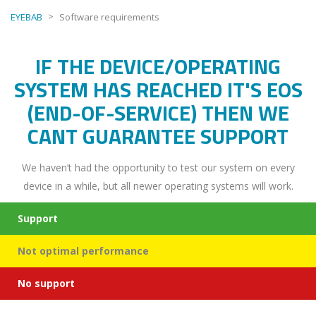
>
EYEBAB
Software requirements
IF THE DEVICE/OPERATING
SYSTEM HAS REACHED IT'S EOS
(END-OF-SERVICE) THEN WE
CANT GUARANTEE SUPPORT
We haven’t had the opportunity to test our system on every
device in a while, but all newer operating systems will work.
Support
Not optimal performance
No support