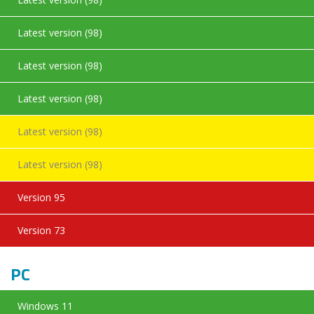
Latest version (98)
Latest version (98)
Latest version (98)
Latest version (98)
Latest version (98)
Version 95
Version 73
PC
Windows 11