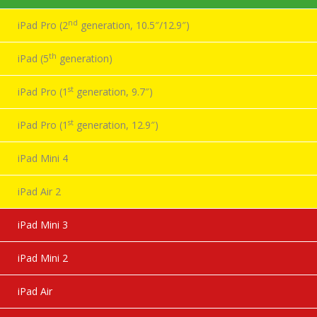
nd
iPad Pro (2
generation, 10.5″/12.9″)
th
iPad (5
generation)
st
iPad Pro (1
generation, 9.7″)
st
iPad Pro (1
generation, 12.9″)
iPad Mini 4
iPad Air 2
iPad Mini 3
iPad Mini 2
iPad Air