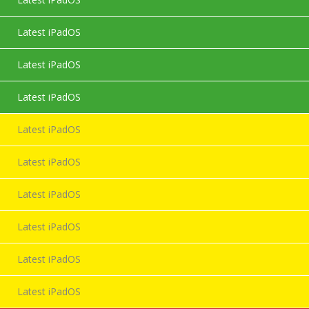
Latest iPadOS
Latest iPadOS
Latest iPadOS
Latest iPadOS
Latest iPadOS
Latest iPadOS
Latest iPadOS
Latest iPadOS
Latest iPadOS