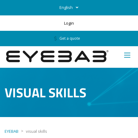
English
Login
Get a quote
VISUAL SKILLS
>
EYEBAB
visual skills