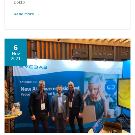
DokkX
Read more
→
6
Nov
2021