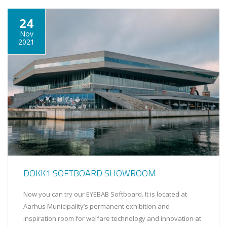
24
Nov
2021
DOKK1 SOFTBOARD SHOWROOM
Now you can try our EYEBAB Softboard. It is located at
Aarhus Municipality’s permanent exhibition and
inspiration room for welfare technology and innovation at