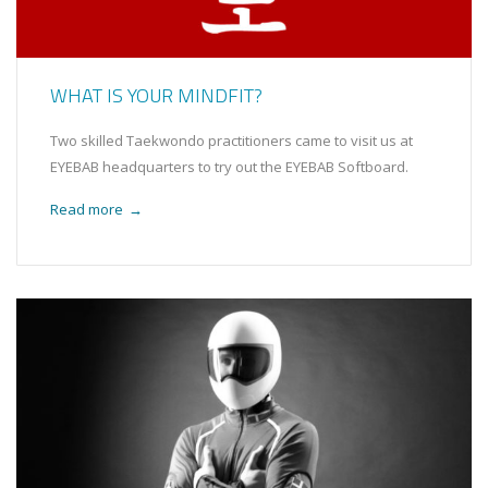
WHAT IS YOUR MINDFIT?
Two skilled Taekwondo practitioners came to visit us at
EYEBAB headquarters to try out the EYEBAB Softboard.
Read more
→