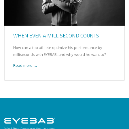
WHEN EVEN A MILLISECOND COUNTS
How can a top athlete optimize his performance by
milliseconds with EYEBAB, and why would he want to?
Read more
→
We Mind Because You Matter