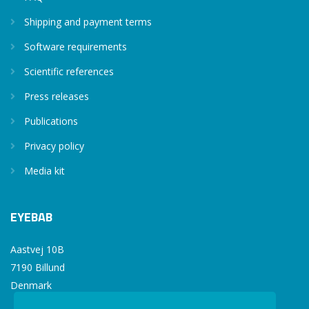
Shipping and payment terms
Software requirements
Scientific references
Press releases
Publications
Privacy policy
Media kit
EYEBAB
Aastvej 10B
7190 Billund
Denmark