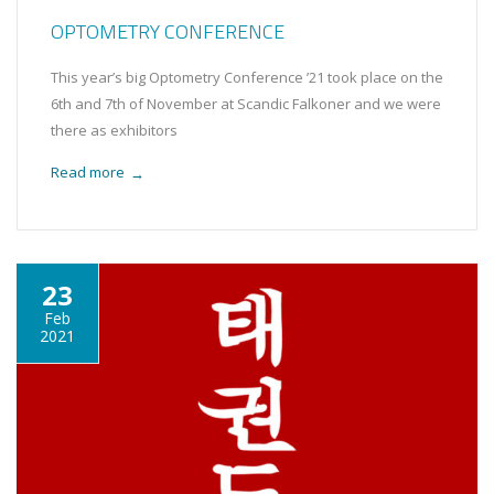
OPTOMETRY CONFERENCE
This year’s big Optometry Conference ’21 took place on the
6th and 7th of November at Scandic Falkoner and we were
there as exhibitors
Read more
→
23
Feb
2021