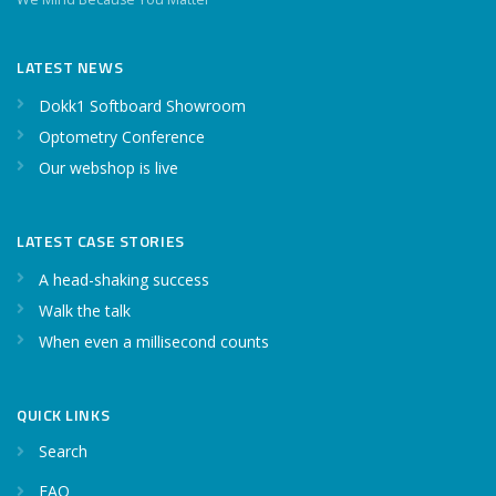
LATEST NEWS
Dokk1 Softboard Showroom
Optometry Conference
Our webshop is live
LATEST CASE STORIES
A head-shaking success
Walk the talk
When even a millisecond counts
QUICK LINKS
Search
FAQ