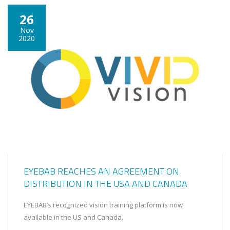
26
Nov
2020
EYEBAB REACHES AN AGREEMENT ON
DISTRIBUTION IN THE USA AND CANADA
EYEBAB’s recognized vision training platform is now
available in the US and Canada.