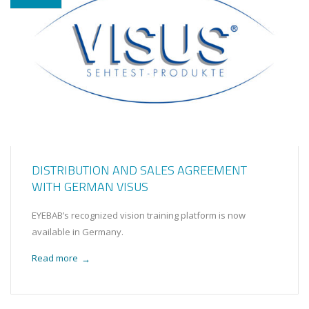
DISTRIBUTION AND SALES AGREEMENT
WITH GERMAN VISUS
EYEBAB’s recognized vision training platform is now
available in Germany.
Read more
→