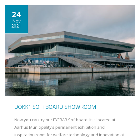
24
Nov
2021
DOKK1 SOFTBOARD SHOWROOM
Now you can try our EYEBAB Softboard. It is located at
Aarhus Municipality’s permanent exhibition and
inspiration room for welfare technology and innovation at