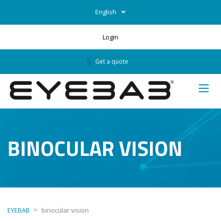
English
Login
Get a quote
BINOCULAR VISION
>
EYEBAB
binocular vision