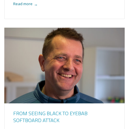
Read more
→
FROM SEEING BLACK TO EYEBAB
SOFTBOARD ATTACK