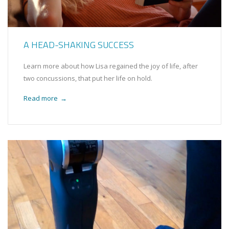
A HEAD-SHAKING SUCCESS
Learn more about how Lisa regained the joy of life, after
two concussions, that put her life on hold.
Read more
→