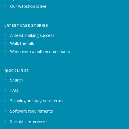
Our webshop is live
LATEST CASE STORIES
A head-shaking success
Walk the talk
When even a millisecond counts
QUICK LINKS
Search
FAQ
Shipping and payment terms
Software requirements
Scientific references