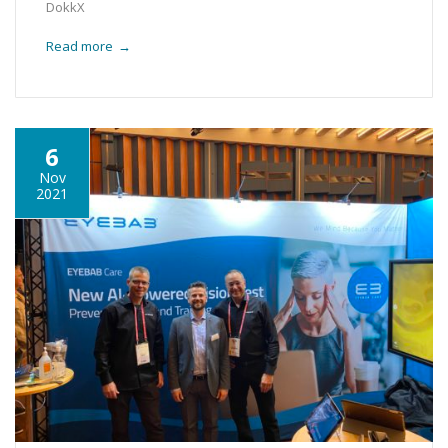
DokkX
Read more
→
6
Nov
2021