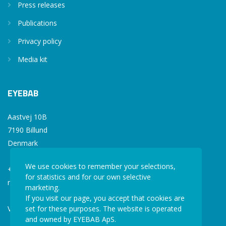
Press releases
Publications
Privacy policy
Media kit
EYEBAB
Aastvej 10B
7190 Billund
Denmark
We use cookies to remember your selections,
+45 77 34 77 36
for statistics and for our own selective
mail@eyebab.com
marketing.
If you visit our page, you accept that cookies are
VAT: 35861343
set for these purposes. The website is operated
and owned by EYEBAB ApS.