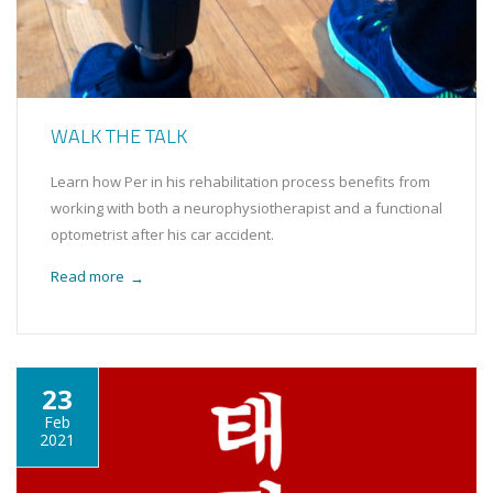
WALK THE TALK
Learn how Per in his rehabilitation process benefits from
working with both a neurophysiotherapist and a functional
optometrist after his car accident.
Read more
→
23
Feb
2021