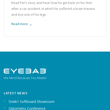
Read Per’s story and hear how he got back on his feet
after a car accident, in which he suffered a brain trauma
and lost one of his legs.
Read more
→
We Mind Because You Matter
LATEST NEWS
Dokk1 Softboard Showroom
Optometry Conference