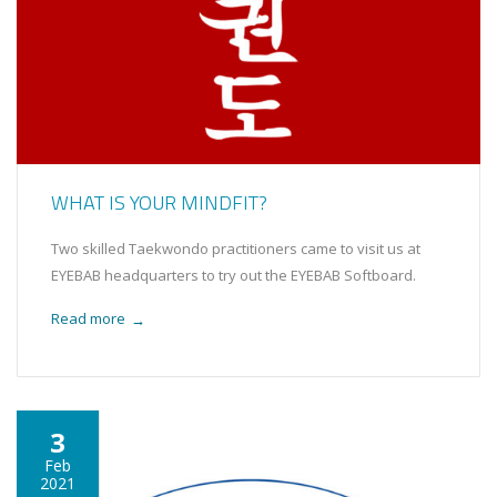
WHAT IS YOUR MINDFIT?
Two skilled Taekwondo practitioners came to visit us at
EYEBAB headquarters to try out the EYEBAB Softboard.
Read more
→
3
Feb
2021