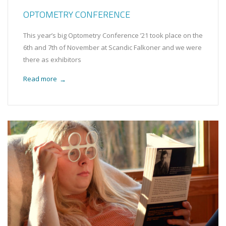
OPTOMETRY CONFERENCE
This year’s big Optometry Conference ’21 took place on the
6th and 7th of November at Scandic Falkoner and we were
there as exhibitors
Read more
→