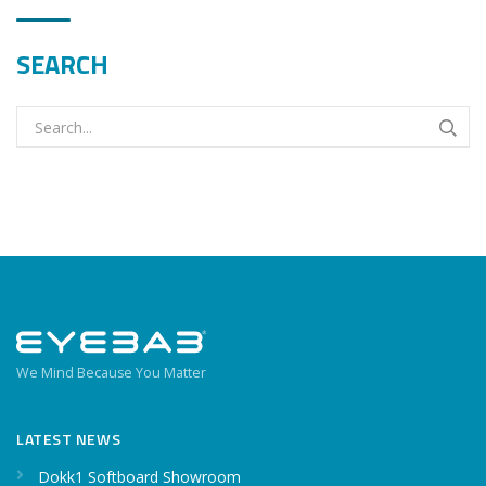
SEARCH
We Mind Because You Matter
LATEST NEWS
Dokk1 Softboard Showroom