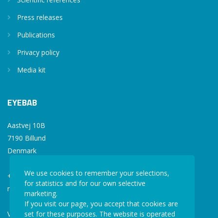
Press releases
Publications
Privacy policy
Media kit
EYEBAB
Aastvej 10B
7190 Billund
Denmark
We use cookies to remember your selections,
+45 77 34 77 36
for statistics and for our own selective
mail@eyebab.com
marketing.
If you visit our page, you accept that cookies are
VAT: 35861343
set for these purposes. The website is operated