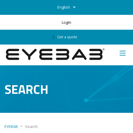
English
Login
Get a quote
SEARCH
>
EYEBAB
Search