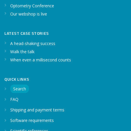
Optometry Conference
Our webshop is live
LATEST CASE STORIES
A head-shaking success
Walk the talk
When even a millisecond counts
QUICK LINKS
Search
FAQ
Shipping and payment terms
Software requirements
Scientific references