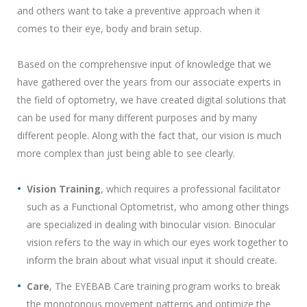
and others want to take a preventive approach when it
comes to their eye, body and brain setup.
Based on the comprehensive input of knowledge that we
have gathered over the years from our associate experts in
the field of optometry, we have created digital solutions that
can be used for many different purposes and by many
different people. Along with the fact that, our vision is much
more complex than just being able to see clearly.
Vision Training
, which requires a professional facilitator
such as a Functional Optometrist, who among other things
are specialized in dealing with binocular vision. Binocular
vision refers to the way in which our eyes work together to
inform the brain about what visual input it should create.
Care
, The EYEBAB Care training program works to break
the monotonous movement patterns and optimize the