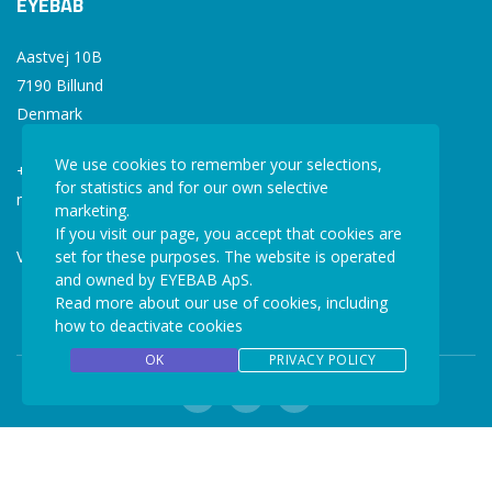
EYEBAB
Aastvej 10B
7190 Billund
Denmark
We use cookies to remember your selections,
+45 77 34 77 36
for statistics and for our own selective
mail@eyebab.com
marketing.
If you visit our page, you accept that cookies are
VAT: 35861343
set for these purposes. The website is operated
and owned by EYEBAB ApS.
Read more about our use of cookies, including
how to deactivate cookies
OK
PRIVACY POLICY
Copyright © 2026 EYEBAB. All rights reserved.