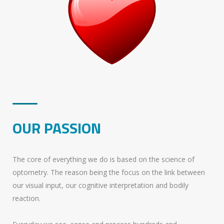
OUR PASSION
The core of everything we do is based on the science of
optometry. The reason being the focus on the link between
our visual input, our cognitive interpretation and bodily
reaction.