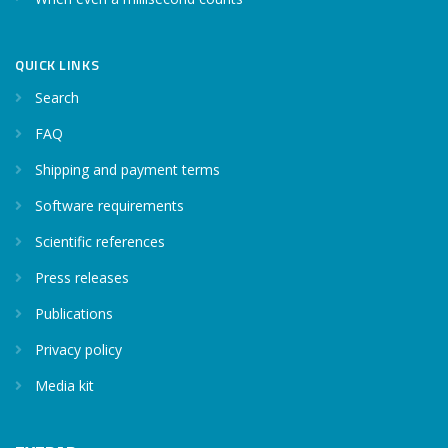
QUICK LINKS
Search
FAQ
Shipping and payment terms
Software requirements
Scientific references
Press releases
Publications
Privacy policy
Media kit