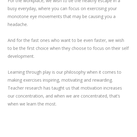
For the workplace, we wish to be the healthy escape in a
busy everyday, where you can focus on exercising your
monotone eye movements that may be causing you a
headache.
And for the fast ones who want to be even faster, we wish
to be the first choice when they choose to focus on their self
development.
Learning through play is our philosophy when it comes to
making exercises inspiring, motivating and rewarding.
Teacher research has taught us that motivation increases
our concentration, and when we are concentrated, that’s
when we learn the most.