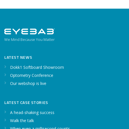
We Mind Because You Matter
LATEST NEWS
Dokk1 Softboard Showroom
Optometry Conference
Our webshop is live
LATEST CASE STORIES
A head-shaking success
Walk the talk
When even a millisecond counts