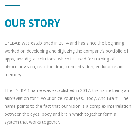
OUR STORY
EYEBAB was established in 2014 and has since the beginning
worked on developing and digitizing the company’s portfolio of
apps, and digital solutions, which i.a. used for training of
binocular vision, reaction time, concentration, endurance and
memory.
The EYEBAB name was established in 2017, the name being an
abbreviation for “Evolutionize Your Eyes, Body, And Brain”. The
name points to the fact that our vision is a complex interrelation
between the eyes, body and brain which together form a
system that works together.