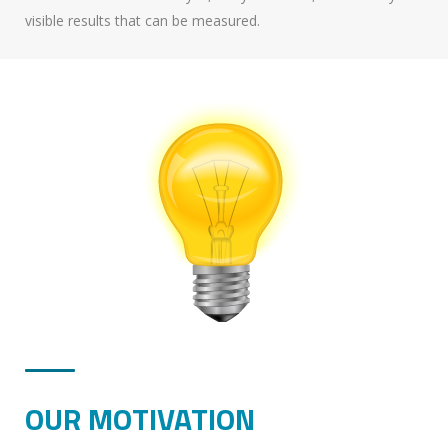
visible results that can be measured.
OUR MOTIVATION