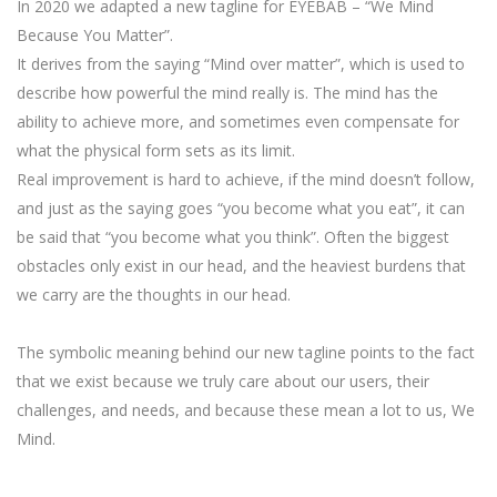
In 2020 we adapted a new tagline for EYEBAB – “We Mind
Because You Matter”.
It derives from the saying “Mind over matter”, which is used to
describe how powerful the mind really is. The mind has the
ability to achieve more, and sometimes even compensate for
what the physical form sets as its limit.
Real improvement is hard to achieve, if the mind doesn’t follow,
and just as the saying goes “you become what you eat”, it can
be said that “you become what you think”. Often the biggest
obstacles only exist in our head, and the heaviest burdens that
we carry are the thoughts in our head.
The symbolic meaning behind our new tagline points to the fact
that we exist because we truly care about our users, their
challenges, and needs, and because these mean a lot to us, We
Mind.