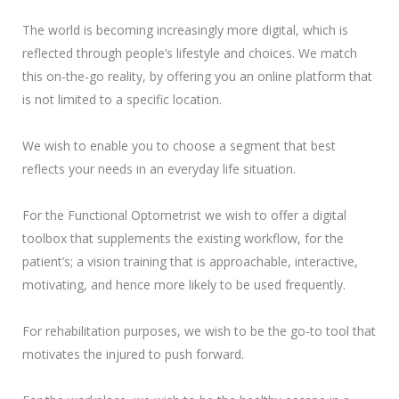
The world is becoming increasingly more digital, which is
reflected through people’s lifestyle and choices. We match
this on-the-go reality, by offering you an online platform that
is not limited to a specific location.
We wish to enable you to choose a segment that best
reflects your needs in an everyday life situation.
For the Functional Optometrist we wish to offer a digital
toolbox that supplements the existing workflow, for the
patient’s; a vision training that is approachable, interactive,
motivating, and hence more likely to be used frequently.
For rehabilitation purposes, we wish to be the go-to tool that
motivates the injured to push forward.