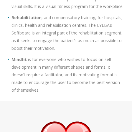
visual skills. It is a visual fitness program for the workplace.
Rehabilitation
, and compensatory training, for hospitals,
clinics, health and rehabilitation centres. The EYEBAB
Softboard is an integral part of the rehabilitation segment,
as it seeks to engage the patient’s as much as possible to
boost their motivation.
Mindfit
is for everyone who wishes to focus on self
development in many different shapes and forms. It
doesn’t require a facilitator, and its motivating format is
made to encourage the user to become the best version
of themselves.