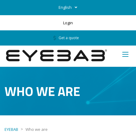
English
Login
Get a quote
WHO WE ARE
>
EYEBAB
Who we are