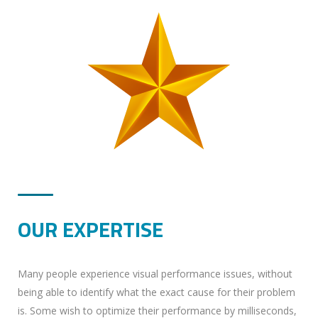
OUR EXPERTISE
Many people experience visual performance issues, without
being able to identify what the exact cause for their problem
is. Some wish to optimize their performance by milliseconds,