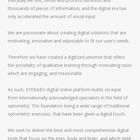
Everyday we see, sense and process hundreds and
thousands of pieces of information, and the digital era has
only accelerated the amount of visual input.
We are passionate about creating digital solutions that are
motivating, innovative and adjustable to fit our user’s needs.
Therefore we have created a digitized universe that offers
the possibility of qualitative learning through motivating tasks
which are engaging, and measurable.
As such, EYEBAB’s digital online platform builds on input
from internationally acknowledged specialists in the field of
optometry. The foundation being a wide range of traditional
optometric exercises, that have been given a digital touch.
We seek to deliver the best and most comprehensive digital
tools that focus on the eyes, body and brain, and which yield