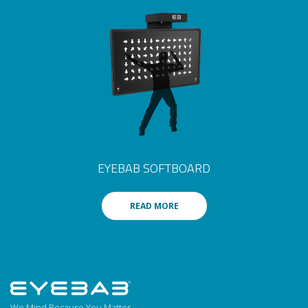
EYEBAB SOFTBOARD
READ MORE
We Mind Because You Matter