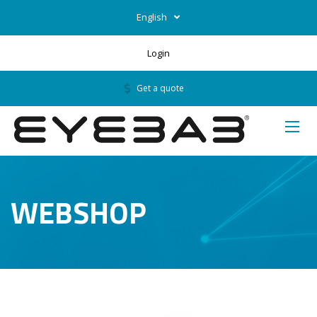
English
Login
Get a quote
WEBSHOP