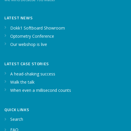
LATEST NEWS
Dokk1 Softboard Showroom
Optometry Conference
Our webshop is live
LATEST CASE STORIES
A head-shaking success
Walk the talk
When even a millisecond counts
QUICK LINKS
Search
FAQ