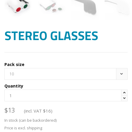
STEREO GLASSES
Pack size
10
Quantity


$
13
(incl. VAT
$
16
)
In stock (can be backordered)
Price is excl. shipping