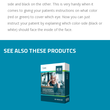
side and black on the other. This is very handy when it
comes to giving your patients instructions on what color
(red or green) to cover which eye. Now you can just
instruct your patient by explaining which color-side (black or
white) should face the inside of the face.
SEE ALSO THESE PRODUTCS