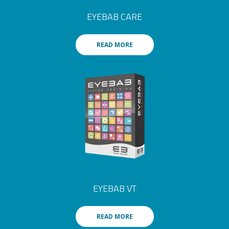
EYEBAB CARE
READ MORE
EYEBAB VT
READ MORE