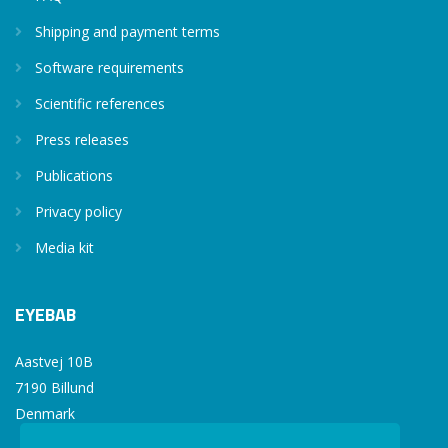
Shipping and payment terms
Software requirements
Scientific references
Press releases
Publications
Privacy policy
Media kit
EYEBAB
Aastvej 10B
7190 Billund
Denmark