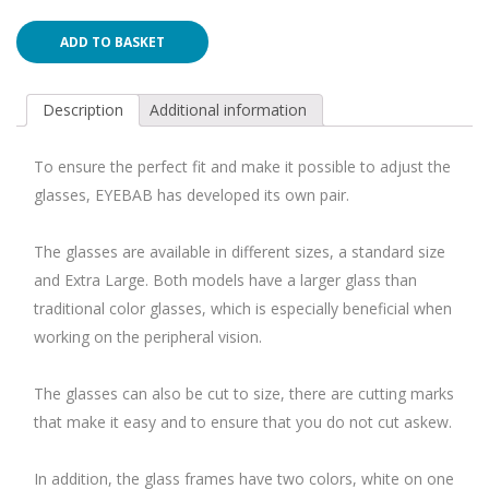
ADD TO BASKET
Description
Additional information
To ensure the perfect fit and make it possible to adjust the
glasses, EYEBAB has developed its own pair.
The glasses are available in different sizes, a standard size
and Extra Large. Both models have a larger glass than
traditional color glasses, which is especially beneficial when
working on the peripheral vision.
The glasses can also be cut to size, there are cutting marks
that make it easy and to ensure that you do not cut askew.
In addition, the glass frames have two colors, white on one