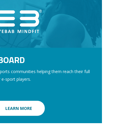
TBOARD
orts communities helping them reach their full
r e-sport players.
LEARN MORE