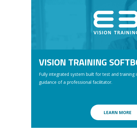
VISION TRAINING SOFT
Fully integrated system built for test and training 
guidance of a professional facilitator.
LEARN MORE