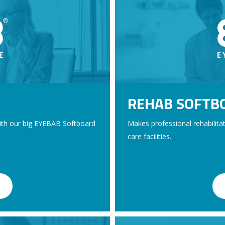
REHAB SOFTB
with our big EYEBAB Softboard
Makes professional rehabilitati
care facilities.