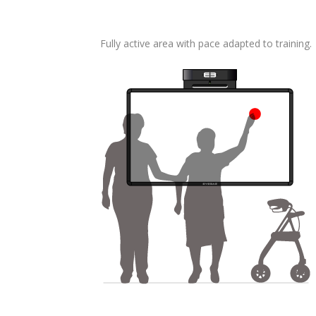
Fully active area with pace adapted to training.