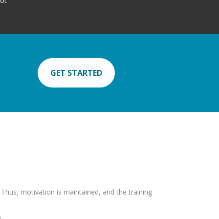
lot
GET STARTED
. Thus, motivation is maintained, and the training
.