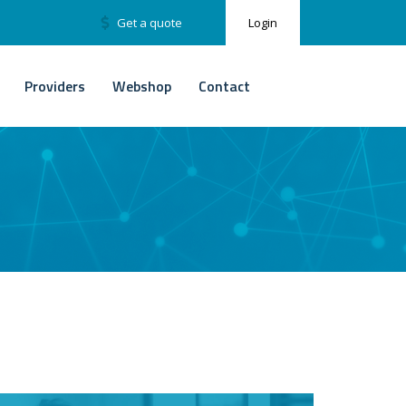
Get a quote
Login
Providers
Webshop
Contact