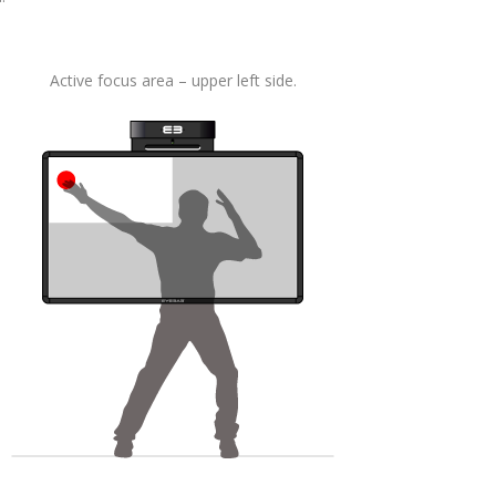
Active focus area – upper left side.