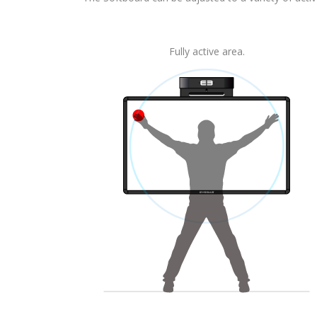
Fully active area.