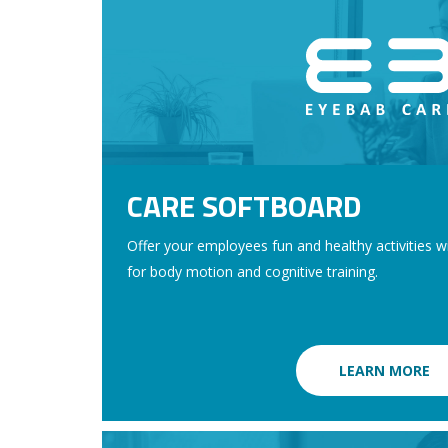
CARE SOFTBOARD
Offer your employees fun and healthy activities 
for body motion and cognitive training.
LEARN MORE