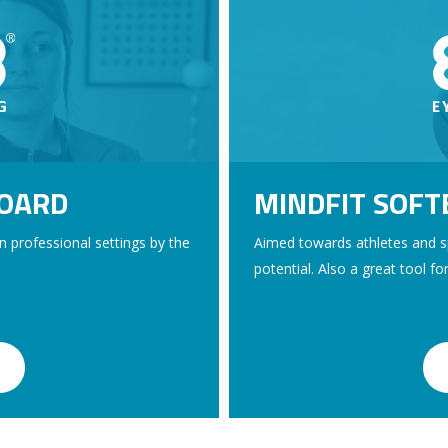
BOARD
MINDFIT SOF
in professional settings by the
Aimed towards athletes and sp
potential. Also a great tool fo