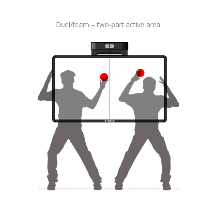
Duel/team – two-part active area.