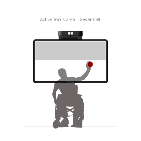
Active focus area – lower half.