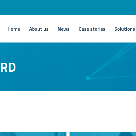
Home
About us
News
Case stories
Solutions
ARD