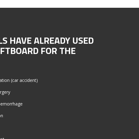
LS HAVE ALREADY USED
OFTBOARD FOR THE
ation (car accident)
urgery
l hemorrhage
on