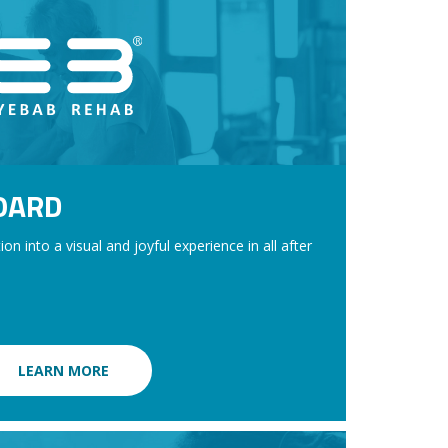
OARD
on into a visual and joyful experience in all after
LEARN MORE