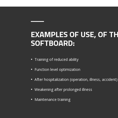
EXAMPLES OF USE, OF T
SOFTBOARD:
Training of reduced ability
Function level optimization
After hospitalization (operation, illness, accident)
Weakening after prolonged illness
Maintenance training