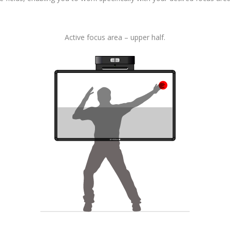
Active focus area – upper half.