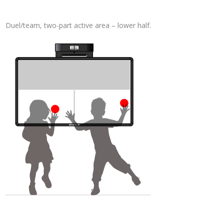
Duel/team, two-part active area – lower half.