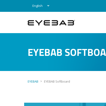
English
EYEBAB SOFTBO
>
EYEBAB
EYEBAB Softboard