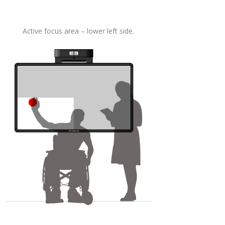
Active focus area – lower left side.