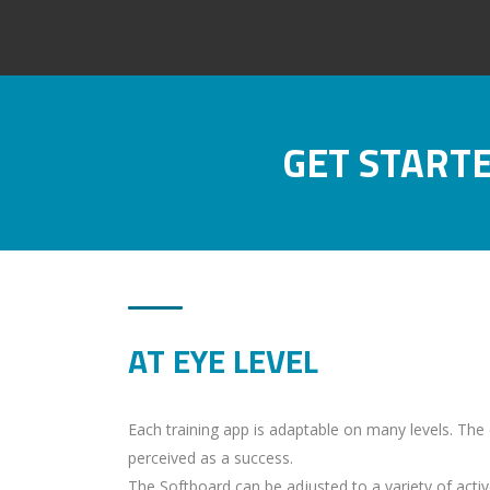
GET START
AT EYE LEVEL
Each training app is adaptable on many levels. The di
perceived as a success.
The Softboard can be adjusted to a variety of active