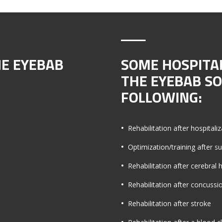
HE EYEBAB
SOME HOSPITA
THE EYEBAB S
FOLLOWING:
Rehabilitation after hospitaliz
Optimization/training after s
Rehabilitation after cerebra
Rehabilitation after concussi
Rehabilitation after stroke