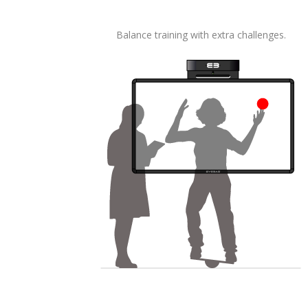
Balance training with extra challenges.