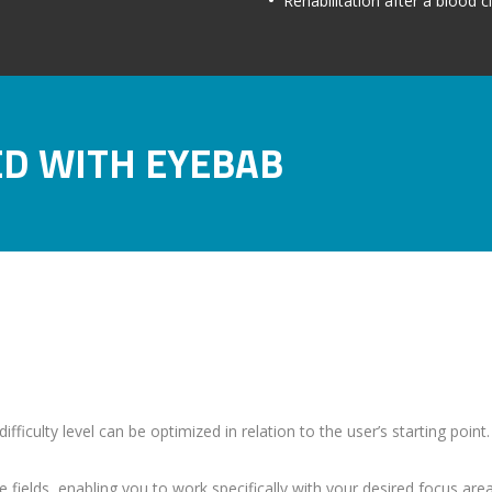
Rehabilitation after a blood c
ED WITH EYEBAB
fficulty level can be optimized in relation to the user’s starting point
 fields, enabling you to work specifically with your desired focus area