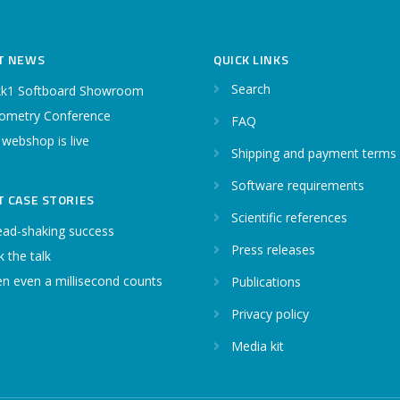
T NEWS
QUICK LINKS
Search
k1 Softboard Showroom
ometry Conference
FAQ
 webshop is live
Shipping and payment terms
Software requirements
T CASE STORIES
Scientific references
ead-shaking success
Press releases
 the talk
n even a millisecond counts
Publications
Privacy policy
Media kit