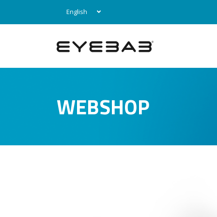
English
WEBSHOP