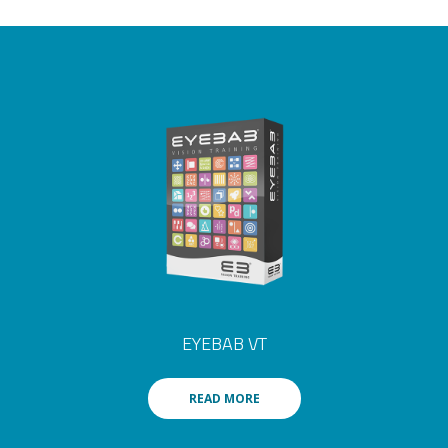
EYEBAB VT
READ MORE