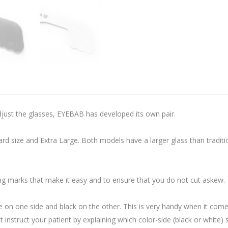
adjust the glasses, EYEBAB has developed its own pair.
dard size and Extra Large. Both models have a larger glass than traditio
ting marks that make it easy and to ensure that you do not cut askew.
e on one side and black on the other. This is very handy when it come
instruct your patient by explaining which color-side (black or white) s