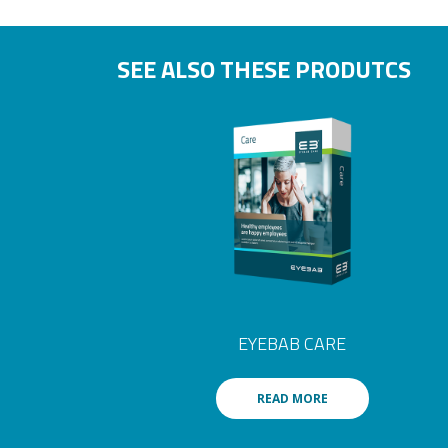
SEE ALSO THESE PRODUTCS
EYEBAB CARE
READ MORE