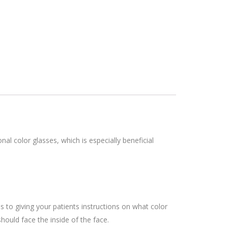
nal color glasses, which is especially beneficial
s to giving your patients instructions on what color
hould face the inside of the face.