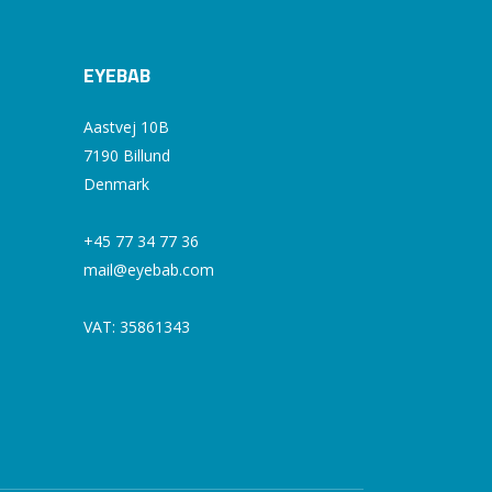
EYEBAB
Aastvej 10B
7190 Billund
Denmark
+45 77 34 77 36
mail@eyebab.com
VAT: 35861343