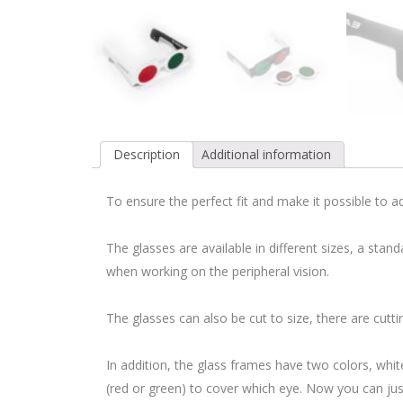
Description
Additional information
To ensure the perfect fit and make it possible to 
The glasses are available in different sizes, a stan
when working on the peripheral vision.
The glasses can also be cut to size, there are cut
In addition, the glass frames have two colors, whit
(red or green) to cover which eye. Now you can just 