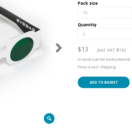
Pack size
10
Quantity
$
13
(incl. VAT
$
16
)
In stock (can be backordered)
Price is excl. shipping
ADD TO BASKET
Zoom