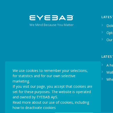
LATES
We Mind Because You Matter
Dok
Opt
Our
LATES
A h
We use cookies to remember your selections,
Walk
for statistics and for our own selective
Whe
marketing.
If you visit our page, you accept that cookies are
set for these purposes. The website is operated
and owned by EYEBAB ApS.
Read more about our use of cookies, including
how to deactivate cookies