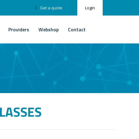
Get a quote
Login
Providers
Webshop
Contact
LASSES