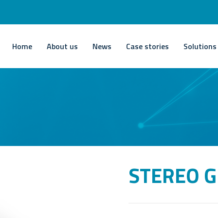
Home
About us
News
Case stories
Solutions
STEREO G