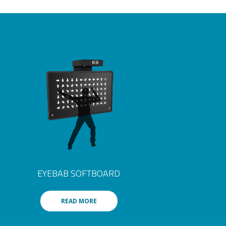
EYEBAB SOFTBOARD
READ MORE