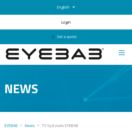
English
Login
Get a quote
NEWS
>
>
EYEBAB
News
TV Syd visits EYEBAB