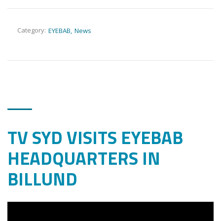
Category:
EYEBAB
News
TV SYD VISITS EYEBAB
HEADQUARTERS IN
BILLUND