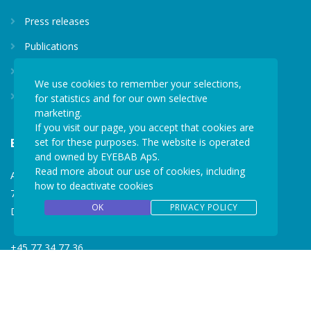
Press releases
Publications
Privacy policy
We use cookies to remember your selections,
for statistics and for our own selective
Media kit
marketing.
If you visit our page, you accept that cookies are
set for these purposes. The website is operated
EYEBAB
and owned by EYEBAB ApS.
Read more about our use of cookies, including
Aastvej 10B
how to deactivate cookies
7190 Billund
OK
PRIVACY POLICY
Denmark
+45 77 34 77 36
mail@eyebab.com
VAT: 35861343