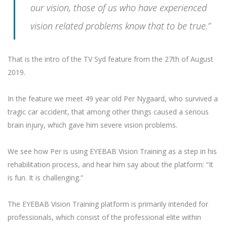
our vision, those of us who have experienced
vision related problems know that to be true.”
That is the intro of the TV Syd feature from the 27th of August
2019.
In the feature we meet 49 year old Per Nygaard, who survived a
tragic car accident, that among other things caused a serious
brain injury, which gave him severe vision problems.
We see how Per is using EYEBAB Vision Training as a step in his
rehabilitation process, and hear him say about the platform: “It
is fun. It is challenging.”
The EYEBAB Vision Training platform is primarily intended for
professionals, which consist of the professional elite within