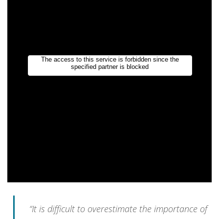
“It is difficult to overestimate the importance of