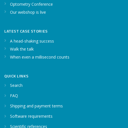
Optometry Conference
Our webshop is live
LATEST CASE STORIES
A head-shaking success
Walk the talk
When even a millisecond counts
QUICK LINKS
Search
FAQ
Shipping and payment terms
Software requirements
Scientific references