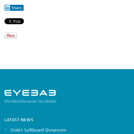
Share
We Mind Because You Matter
LATEST NEWS
Dokk1 Softboard Showroom