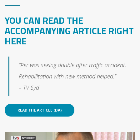
YOU CAN READ THE
ACCOMPANYING ARTICLE RIGHT
HERE
“Per was seeing double after traffic accident.
Rehabilitation with new method helped.”
– TV Syd
READ THE ARTICLE (DA)