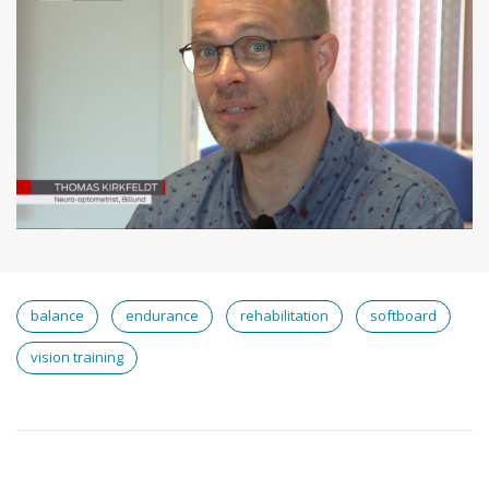
balance
endurance
rehabilitation
softboard
vision training