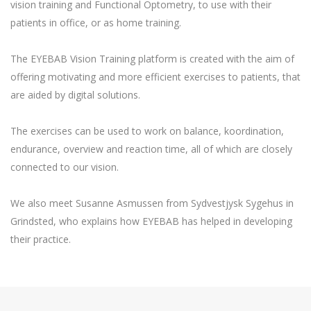
vision training and Functional Optometry, to use with their
patients in office, or as home training.
The EYEBAB Vision Training platform is created with the aim of
offering motivating and more efficient exercises to patients, that
are aided by digital solutions.
The exercises can be used to work on balance, koordination,
endurance, overview and reaction time, all of which are closely
connected to our vision.
We also meet Susanne Asmussen from Sydvestjysk Sygehus in
Grindsted, who explains how EYEBAB has helped in developing
their practice.