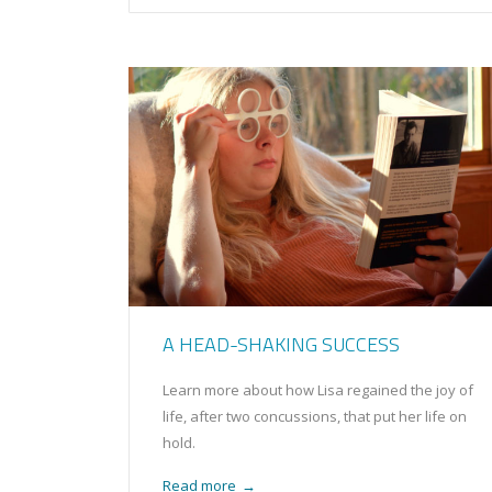
A HEAD-SHAKING SUCCESS
Learn more about how Lisa regained the joy of
life, after two concussions, that put her life on
hold.
Read more
→