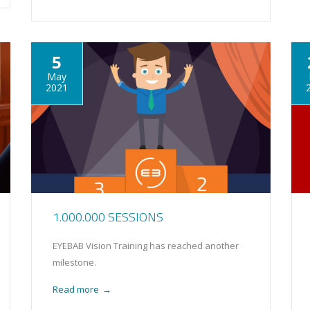
5
May
2021
1.000.000 SESSIONS
EYEBAB Vision Training has reached another
milestone.
Read more
→