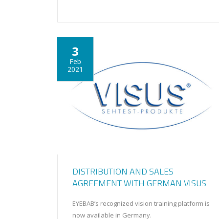
3
Feb
2021
DISTRIBUTION AND SALES
AGREEMENT WITH GERMAN VISUS
EYEBAB’s recognized vision training platform is
now available in Germany.