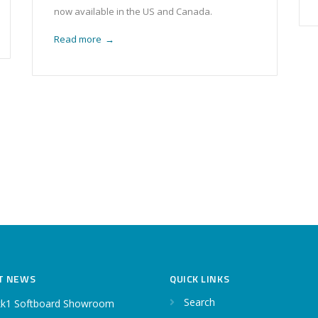
now available in the US and Canada.
Read more
→
T NEWS
QUICK LINKS
Search
k1 Softboard Showroom