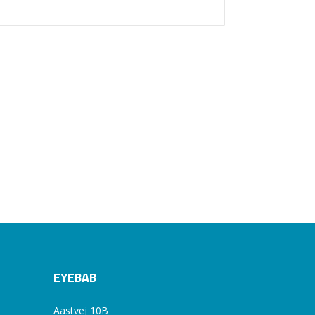
EYEBAB
Aastvej 10B