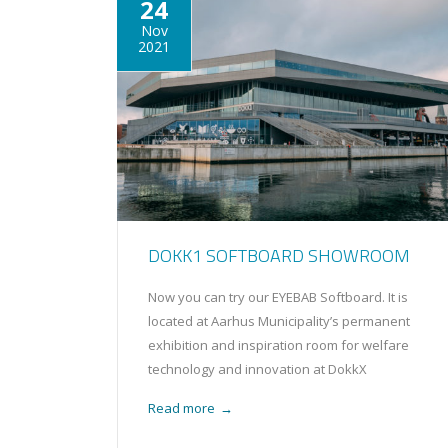
24
Nov
2021
DOKK1 SOFTBOARD SHOWROOM
Now you can try our EYEBAB Softboard. It is
located at Aarhus Municipality’s permanent
exhibition and inspiration room for welfare
technology and innovation at DokkX
Read more
→