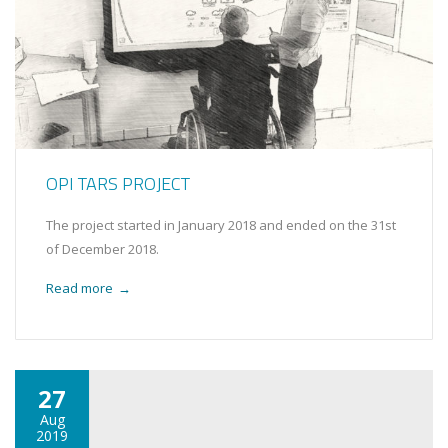
OPI TARS PROJECT
The project started in January 2018 and ended on the 31st
of December 2018.
Read more
→
27
Aug
2019