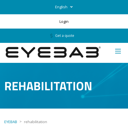
English
Login
Get a quote
REHABILITATION
>
EYEBAB
rehabilitation