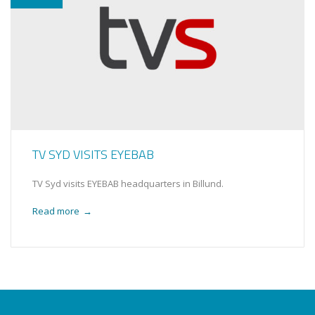
TV SYD VISITS EYEBAB
TV Syd visits EYEBAB headquarters in Billund.
Read more
→