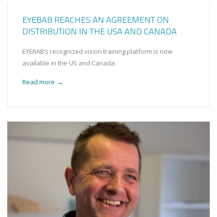
EYEBAB REACHES AN AGREEMENT ON
DISTRIBUTION IN THE USA AND CANADA
EYEBAB’s recognized vision training platform is now
available in the US and Canada.
Read more
→