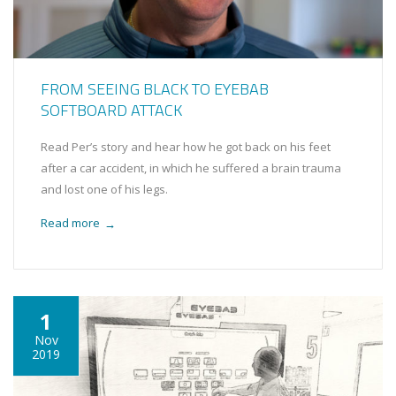
FROM SEEING BLACK TO EYEBAB
SOFTBOARD ATTACK
Read Per’s story and hear how he got back on his feet
after a car accident, in which he suffered a brain trauma
and lost one of his legs.
Read more
→
1
Nov
2019