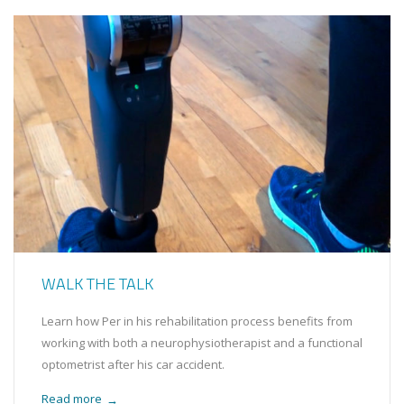
WALK THE TALK
Learn how Per in his rehabilitation process benefits from
working with both a neurophysiotherapist and a functional
optometrist after his car accident.
Read more
→