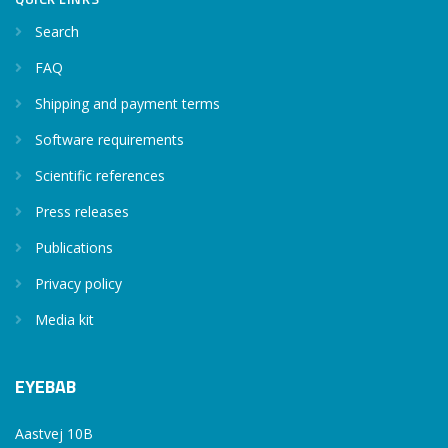
Search
FAQ
Shipping and payment terms
Software requirements
Scientific references
Press releases
Publications
Privacy policy
Media kit
EYEBAB
Aastvej 10B