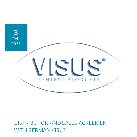
3
Feb
2021
DISTRIBUTION AND SALES AGREEMENT
WITH GERMAN VISUS