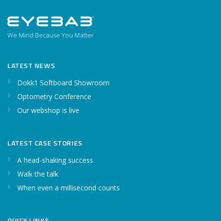
We Mind Because You Matter
LATEST NEWS
Dokk1 Softboard Showroom
Optometry Conference
Our webshop is live
LATEST CASE STORIES
A head-shaking success
Walk the talk
When even a millisecond counts
QUICK LINKS