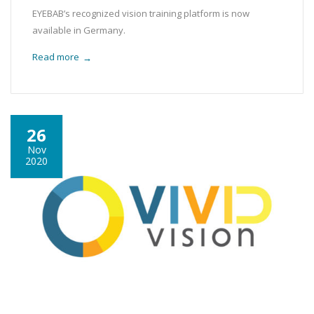
EYEBAB’s recognized vision training platform is now
available in Germany.
Read more
→
26
Nov
2020