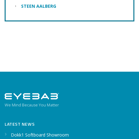
STEEN AALBERG
We Mind Because You Matter
LATEST NEWS
Dokk1 Softboard Showroom