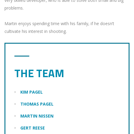
very skilled developer, who is able to solve both small and big
problems.
Martin enjoys spending time with his family, if he doesn’t
cultivate his interest in shooting.
THE TEAM
KIM PAGEL
THOMAS PAGEL
MARTIN NISSEN
GERT REESE