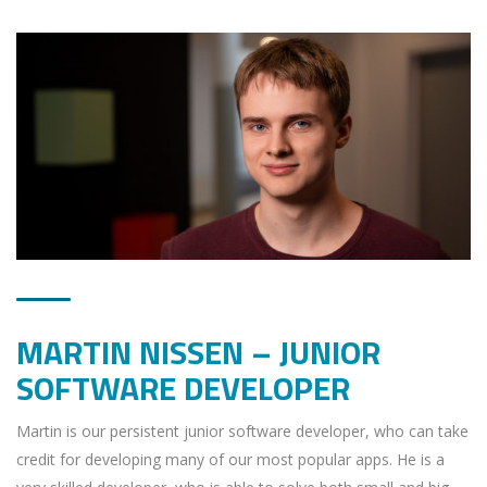
MARTIN NISSEN – JUNIOR
SOFTWARE DEVELOPER
Martin is our persistent junior software developer, who can take
credit for developing many of our most popular apps. He is a