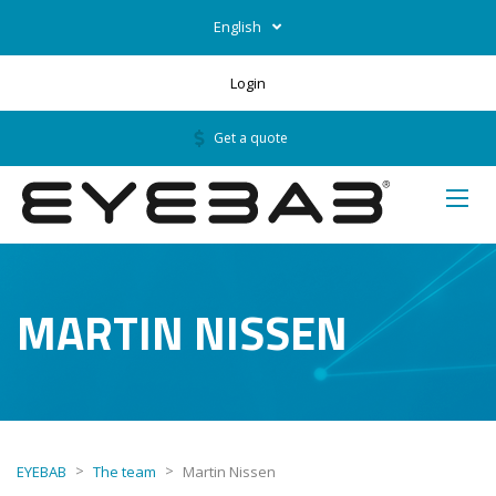
English
Login
Get a quote
MARTIN NISSEN
>
>
EYEBAB
The team
Martin Nissen