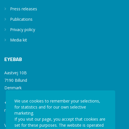
Press releases
Publications
Privacy policy
Media kit
EYEBAB
Aastvej 10B
7190 Billund
Denmark
We use cookies to remember your selections,
+45 77 34 77 36
for statistics and for our own selective
mail@eyebab.com
marketing.
If you visit our page, you accept that cookies are
VAT: 35861343
set for these purposes. The website is operated