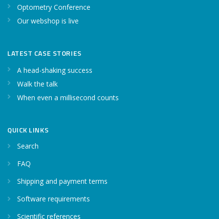
Optometry Conference
Our webshop is live
LATEST CASE STORIES
A head-shaking success
Walk the talk
When even a millisecond counts
QUICK LINKS
Search
FAQ
Shipping and payment terms
Software requirements
Scientific references