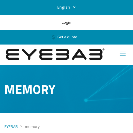
English
Login
Get a quote
MEMORY
>
EYEBAB
memory