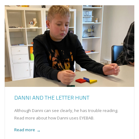
DANNI AND THE LETTER HUNT
Although Danni can see clearly, he has trouble reading.
Read more about how Danni uses EYEBAB.
Read more
→