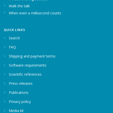
Walk the talk
When even a millisecond counts
QUICK LINKS
Search
FAQ
Shipping and payment terms
Software requirements
Scientific references
Press releases
Publications
Privacy policy
Media kit