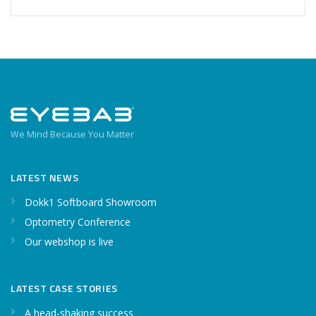
We Mind Because You Matter
LATEST NEWS
Dokk1 Softboard Showroom
Optometry Conference
Our webshop is live
LATEST CASE STORIES
A head-shaking success