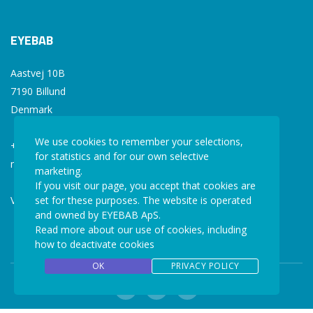
EYEBAB
Aastvej 10B
7190 Billund
Denmark
We use cookies to remember your selections,
+45 77 34 77 36
for statistics and for our own selective
mail@eyebab.com
marketing.
If you visit our page, you accept that cookies are
VAT: 35861343
set for these purposes. The website is operated
and owned by EYEBAB ApS.
Read more about our use of cookies, including
how to deactivate cookies
OK
PRIVACY POLICY