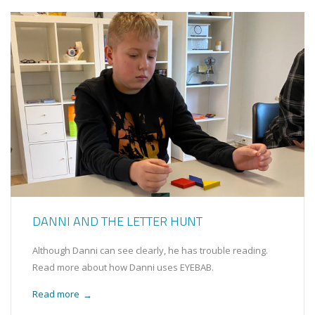
DANNI AND THE LETTER HUNT
Although Danni can see clearly, he has trouble reading.
Read more about how Danni uses EYEBAB.
Read more
→