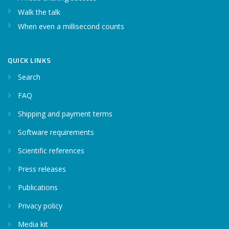
Walk the talk
When even a millisecond counts
QUICK LINKS
Search
FAQ
Shipping and payment terms
Software requirements
Scientific references
Press releases
Publications
Privacy policy
Media kit