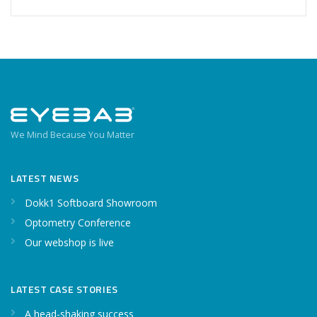
We Mind Because You Matter
LATEST NEWS
Dokk1 Softboard Showroom
Optometry Conference
Our webshop is live
LATEST CASE STORIES
A head-shaking success