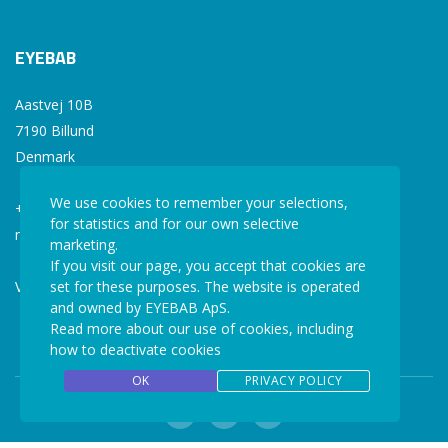
EYEBAB
Aastvej 10B
7190 Billund
Denmark
We use cookies to remember your selections,
+45 77 34 77 36
for statistics and for our own selective
mail@eyebab.com
marketing.
If you visit our page, you accept that cookies are
VAT: 35861343
set for these purposes. The website is operated
and owned by EYEBAB ApS.
Read more about our use of cookies, including
how to deactivate cookies
OK
PRIVACY POLICY