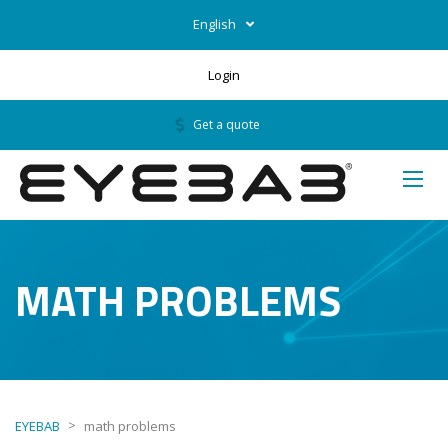
English
Login
Get a quote
MATH PROBLEMS
>
EYEBAB
math problems