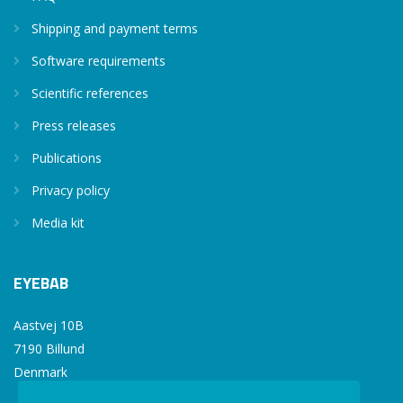
Shipping and payment terms
Software requirements
Scientific references
Press releases
Publications
Privacy policy
Media kit
EYEBAB
Aastvej 10B
7190 Billund
Denmark