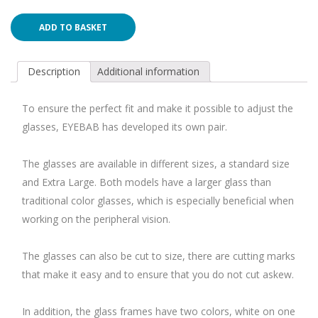
ADD TO BASKET
Description
Additional information
To ensure the perfect fit and make it possible to adjust the
glasses, EYEBAB has developed its own pair.
The glasses are available in different sizes, a standard size
and Extra Large. Both models have a larger glass than
traditional color glasses, which is especially beneficial when
working on the peripheral vision.
The glasses can also be cut to size, there are cutting marks
that make it easy and to ensure that you do not cut askew.
In addition, the glass frames have two colors, white on one