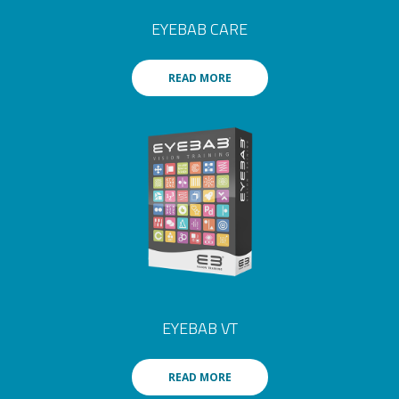
EYEBAB CARE
READ MORE
EYEBAB VT
READ MORE