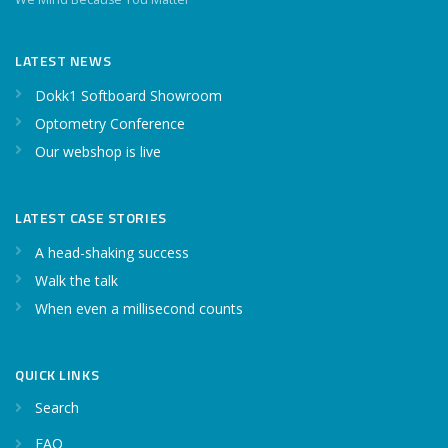
LATEST NEWS
Dokk1 Softboard Showroom
Optometry Conference
Our webshop is live
LATEST CASE STORIES
A head-shaking success
Walk the talk
When even a millisecond counts
QUICK LINKS
Search
FAQ