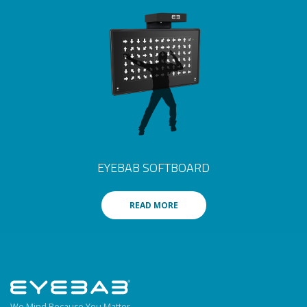
EYEBAB SOFTBOARD
READ MORE
We Mind Because You Matter