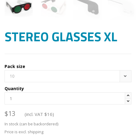
STEREO GLASSES XL
Pack size
10
Quantity


$
13
(incl. VAT
$
16
)
In stock (can be backordered)
Price is excl. shipping