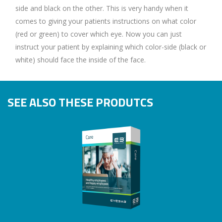
side and black on the other. This is very handy when it
comes to giving your patients instructions on what color
(red or green) to cover which eye. Now you can just
instruct your patient by explaining which color-side (black or
white) should face the inside of the face.
SEE ALSO THESE PRODUTCS