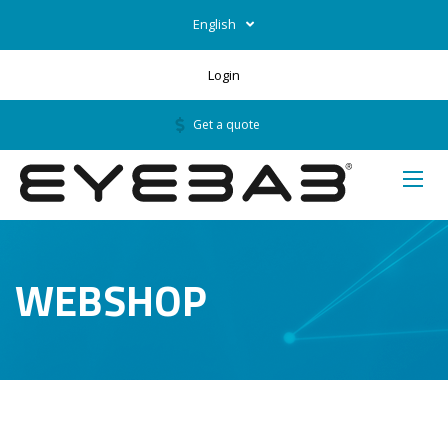
English
Login
Get a quote
WEBSHOP