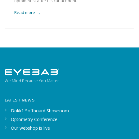
optometrist after his car accident.
Read more
→
We Mind Because You Matter
LATEST NEWS
Dokk1 Softboard Showroom
Optometry Conference
Our webshop is live