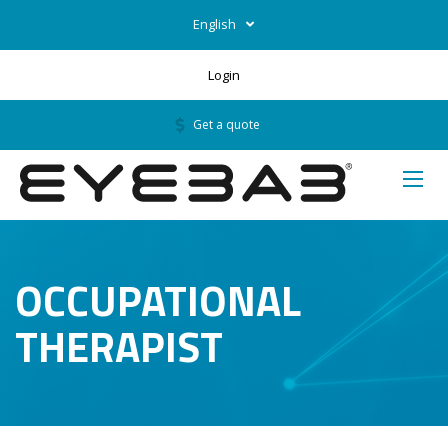
English
Login
Get a quote
OCCUPATIONAL
THERAPIST