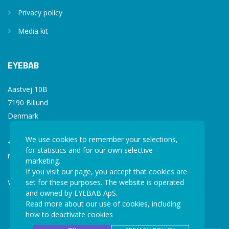
Privacy policy
Media kit
EYEBAB
Aastvej 10B
7190 Billund
Denmark
We use cookies to remember your selections,
+45 77 34 77 36
for statistics and for our own selective
mail@eyebab.com
marketing.
If you visit our page, you accept that cookies are
VAT: 35861343
set for these purposes. The website is operated
and owned by EYEBAB ApS.
Read more about our use of cookies, including
how to deactivate cookies