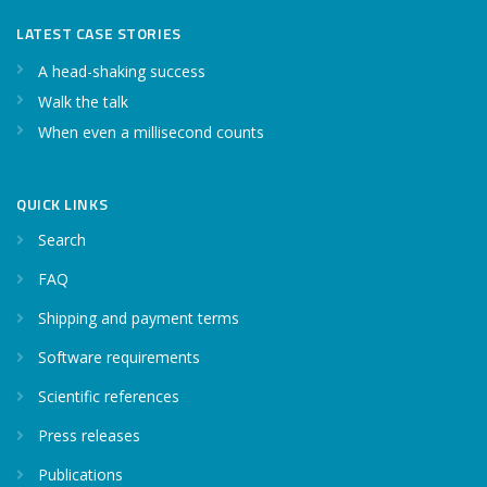
LATEST CASE STORIES
A head-shaking success
Walk the talk
When even a millisecond counts
QUICK LINKS
Search
FAQ
Shipping and payment terms
Software requirements
Scientific references
Press releases
Publications