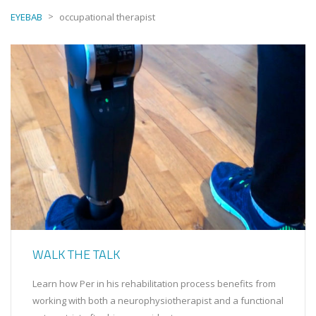
>
EYEBAB
occupational therapist
WALK THE TALK
Learn how Per in his rehabilitation process benefits from
working with both a neurophysiotherapist and a functional