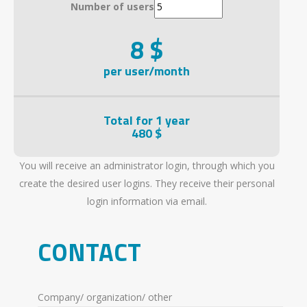
Number of users
8 $
per user/month
Total for 1 year
480 $
You will receive an administrator login, through which you
create the desired user logins. They receive their personal
login information via email.
CONTACT
Company/ organization/ other