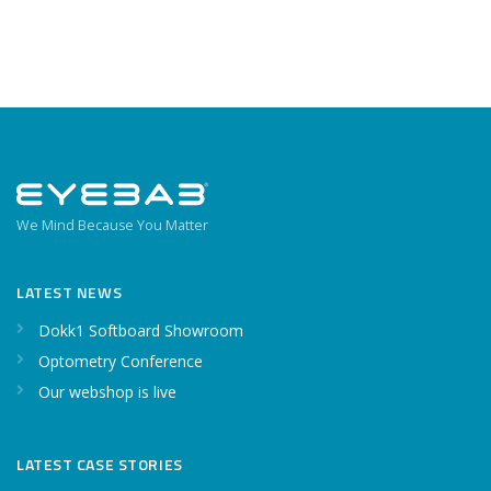
We Mind Because You Matter
LATEST NEWS
Dokk1 Softboard Showroom
Optometry Conference
Our webshop is live
LATEST CASE STORIES