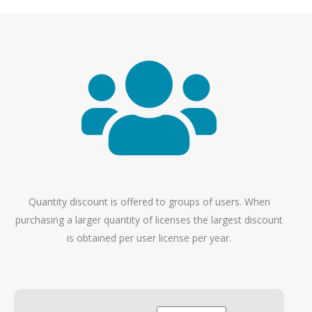
Quantity discount is offered to groups of users. When
purchasing a larger quantity of licenses the largest discount
is obtained per user license per year.