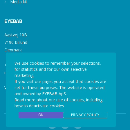
Media kit
EYEBAB
Aastvej 10B
7190 Billund
Denmark
We use cookies to remember your selections,
+45 77 34 77 36
for statistics and for our own selective
mail@eyebab.com
marketing.
If you visit our page, you accept that cookies are
VAT: 35861343
set for these purposes. The website is operated
and owned by EYEBAB ApS.
Read more about our use of cookies, including
how to deactivate cookies
OK
PRIVACY POLICY