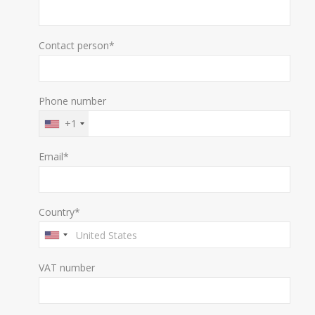
Contact person*
Phone number
+1
Email*
Country*
VAT number