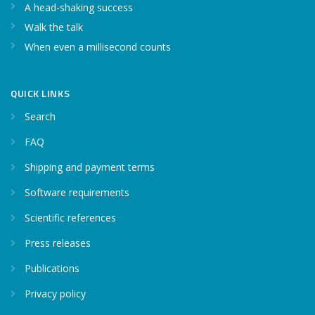
A head-shaking success
Walk the talk
When even a millisecond counts
QUICK LINKS
Search
FAQ
Shipping and payment terms
Software requirements
Scientific references
Press releases
Publications
Privacy policy