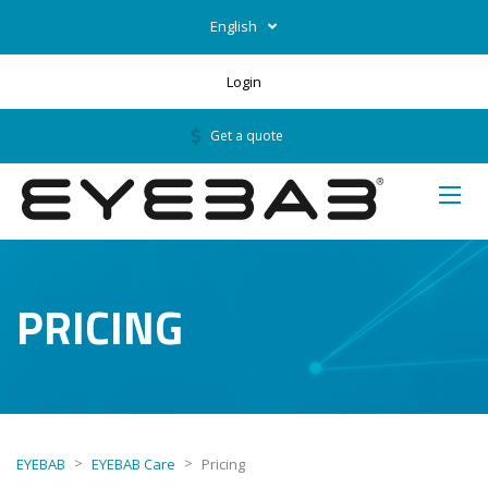
English
Login
Get a quote
PRICING
>
>
EYEBAB
EYEBAB Care
Pricing