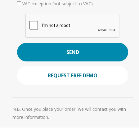
VAT exception (not subject to VAT)
SEND
REQUEST FREE DEMO
N.B. Once you place your order, we will contact you with
more information.