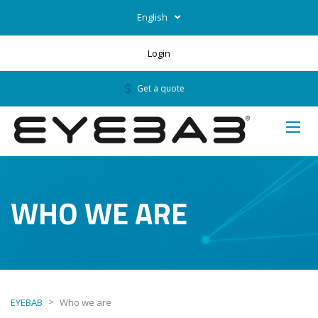
English
Login
Get a quote
WHO WE ARE
>
EYEBAB
Who we are