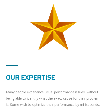
OUR EXPERTISE
Many people experience visual performance issues, without
being able to identify what the exact cause for their problem
is. Some wish to optimize their performance by milliseconds,