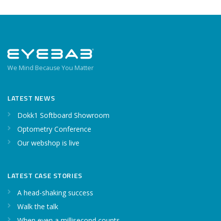
We Mind Because You Matter
LATEST NEWS
Dokk1 Softboard Showroom
Optometry Conference
Our webshop is live
LATEST CASE STORIES
A head-shaking success
Walk the talk
When even a millisecond counts