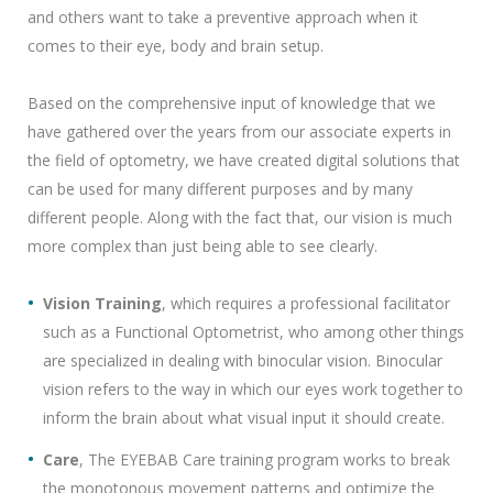
and others want to take a preventive approach when it
comes to their eye, body and brain setup.
Based on the comprehensive input of knowledge that we
have gathered over the years from our associate experts in
the field of optometry, we have created digital solutions that
can be used for many different purposes and by many
different people. Along with the fact that, our vision is much
more complex than just being able to see clearly.
Vision Training
, which requires a professional facilitator
such as a Functional Optometrist, who among other things
are specialized in dealing with binocular vision. Binocular
vision refers to the way in which our eyes work together to
inform the brain about what visual input it should create.
Care
, The EYEBAB Care training program works to break
the monotonous movement patterns and optimize the