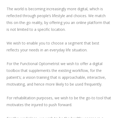
The world is becoming increasingly more digital, which is
reflected through people’s lifestyle and choices. We match
this on-the-go reality, by offering you an online platform that
is not limited to a specific location.
We wish to enable you to choose a segment that best
reflects your needs in an everyday life situation.
For the Functional Optometrist we wish to offer a digital
toolbox that supplements the existing workflow, for the
patient’s; a vision training that is approachable, interactive,
motivating, and hence more likely to be used frequently.
For rehabilitation purposes, we wish to be the go-to tool that
motivates the injured to push forward.