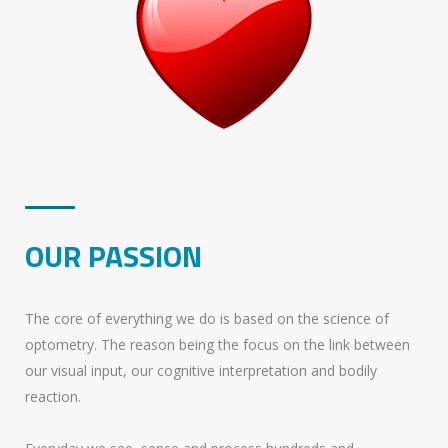
OUR PASSION
The core of everything we do is based on the science of
optometry. The reason being the focus on the link between
our visual input, our cognitive interpretation and bodily
reaction.