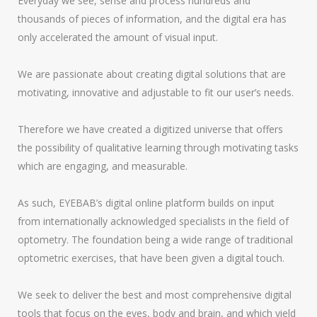
Everyday we see, sense and process hundreds and
thousands of pieces of information, and the digital era has
only accelerated the amount of visual input.
We are passionate about creating digital solutions that are
motivating, innovative and adjustable to fit our user’s needs.
Therefore we have created a digitized universe that offers
the possibility of qualitative learning through motivating tasks
which are engaging, and measurable.
As such, EYEBAB’s digital online platform builds on input
from internationally acknowledged specialists in the field of
optometry. The foundation being a wide range of traditional
optometric exercises, that have been given a digital touch.
We seek to deliver the best and most comprehensive digital
tools that focus on the eyes, body and brain, and which yield