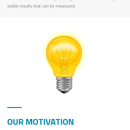
visible results that can be measured.
OUR MOTIVATION