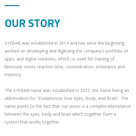
OUR STORY
EYEBAB was established in 2014 and has since the beginning
worked on developing and digitizing the company’s portfolio of
apps, and digital solutions, which i.a. used for training of
binocular vision, reaction time, concentration, endurance and
memory.
The EYEBAB name was established in 2017, the name being an
abbreviation for “Evolutionize Your Eyes, Body, And Brain”. The
name points to the fact that our vision is a complex interrelation
between the eyes, body and brain which together form a
system that works together.