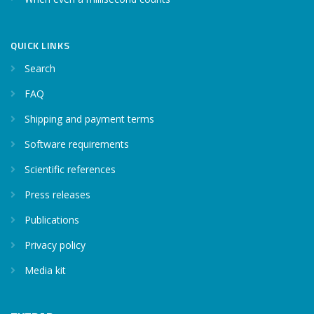
QUICK LINKS
Search
FAQ
Shipping and payment terms
Software requirements
Scientific references
Press releases
Publications
Privacy policy
Media kit