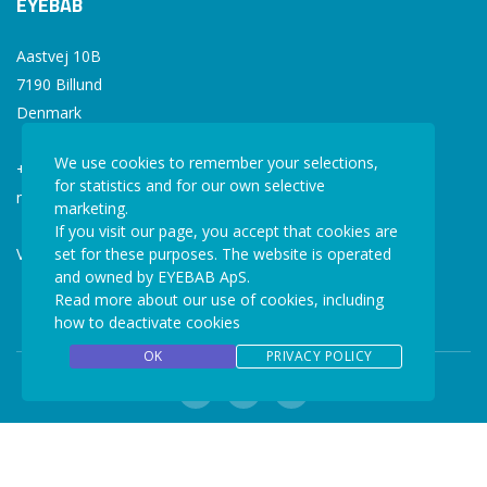
EYEBAB
Aastvej 10B
7190 Billund
Denmark
We use cookies to remember your selections,
+45 77 34 77 36
for statistics and for our own selective
mail@eyebab.com
marketing.
If you visit our page, you accept that cookies are
VAT: 35861343
set for these purposes. The website is operated
and owned by EYEBAB ApS.
Read more about our use of cookies, including
how to deactivate cookies
OK
PRIVACY POLICY
Copyright © 2026 EYEBAB. All rights reserved.