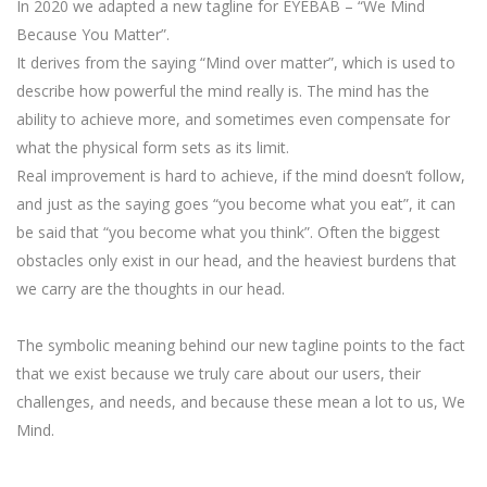
In 2020 we adapted a new tagline for EYEBAB – “We Mind
Because You Matter”.
It derives from the saying “Mind over matter”, which is used to
describe how powerful the mind really is. The mind has the
ability to achieve more, and sometimes even compensate for
what the physical form sets as its limit.
Real improvement is hard to achieve, if the mind doesn’t follow,
and just as the saying goes “you become what you eat”, it can
be said that “you become what you think”. Often the biggest
obstacles only exist in our head, and the heaviest burdens that
we carry are the thoughts in our head.
The symbolic meaning behind our new tagline points to the fact
that we exist because we truly care about our users, their
challenges, and needs, and because these mean a lot to us, We
Mind.