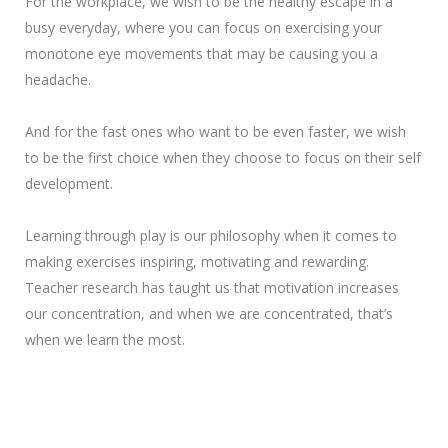
For the workplace, we wish to be the healthy escape in a
busy everyday, where you can focus on exercising your
monotone eye movements that may be causing you a
headache.
And for the fast ones who want to be even faster, we wish
to be the first choice when they choose to focus on their self
development.
Learning through play is our philosophy when it comes to
making exercises inspiring, motivating and rewarding.
Teacher research has taught us that motivation increases
our concentration, and when we are concentrated, that’s
when we learn the most.