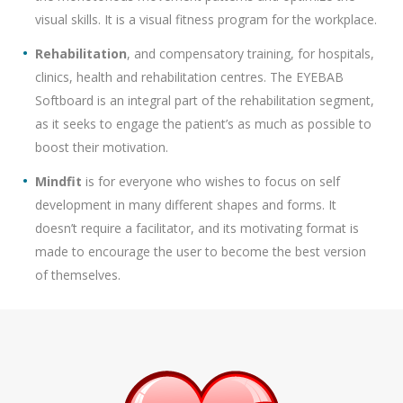
visual skills. It is a visual fitness program for the workplace.
Rehabilitation
, and compensatory training, for hospitals,
clinics, health and rehabilitation centres. The EYEBAB
Softboard is an integral part of the rehabilitation segment,
as it seeks to engage the patient’s as much as possible to
boost their motivation.
Mindfit
is for everyone who wishes to focus on self
development in many different shapes and forms. It
doesn’t require a facilitator, and its motivating format is
made to encourage the user to become the best version
of themselves.