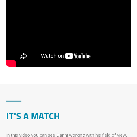
IT'S A MATCH
In this video you can see Danni working with his field of view,