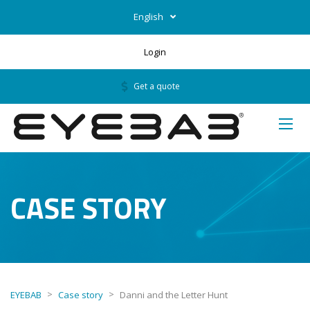
English
Login
Get a quote
CASE STORY
>
>
EYEBAB
Case story
Danni and the Letter Hunt