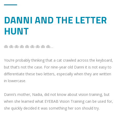
DANNI AND THE LETTER
HUNT
db db db db db db db db db…
You’re probably thinking that a cat crawled across the keyboard,
but that’s not the case.
For nine-year old Danni it is not easy to
differentiate these two letters, especially when they are written
in lowercase.
Danni’s mother, Nadia, did not know about vision training, but
when she learned what EYEBAB Vision Training can be used for,
she quickly decided it was something her son should try.