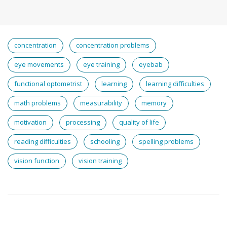
concentration
concentration problems
eye movements
eye training
eyebab
functional optometrist
learning
learning difficulties
math problems
measurability
memory
motivation
processing
quality of life
reading difficulties
schooling
spelling problems
vision function
vision training