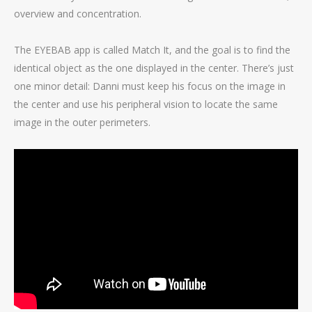
overview and concentration.
The EYEBAB app is called Match It, and the goal is to find the
identical object as the one displayed in the center. There’s just
one minor detail: Danni must keep his focus on the image in
the center and use his peripheral vision to locate the same
image in the outer perimeters.