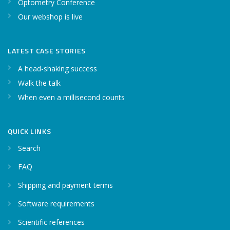
Optometry Conference
Our webshop is live
LATEST CASE STORIES
A head-shaking success
Walk the talk
When even a millisecond counts
QUICK LINKS
Search
FAQ
Shipping and payment terms
Software requirements
Scientific references