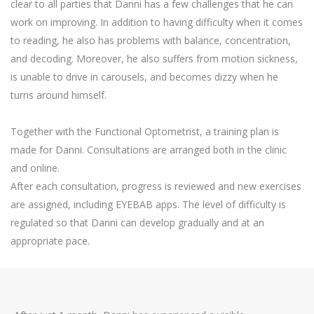
clear to all parties that Danni has a few challenges that he can
work on improving. In addition to having difficulty when it comes
to reading, he also has problems with balance, concentration,
and decoding. Moreover, he also suffers from motion sickness,
is unable to drive in carousels, and becomes dizzy when he
turns around himself.
Together with the Functional Optometrist, a training plan is
made for Danni. Consultations are arranged both in the clinic
and online.
After each consultation, progress is reviewed and new exercises
are assigned, including EYEBAB apps. The level of difficulty is
regulated so that Danni can develop gradually and at an
appropriate pace.