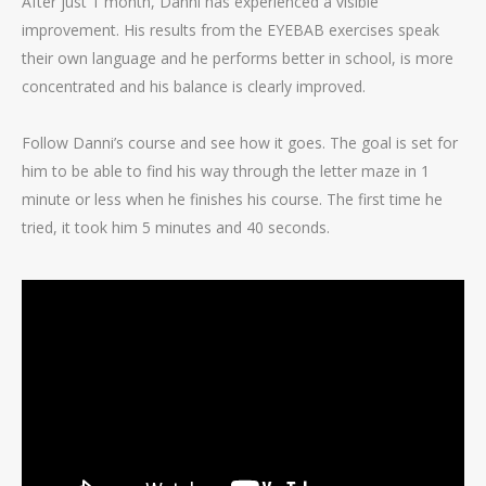
After just 1 month, Danni has experienced a visible
improvement. His results from the EYEBAB exercises speak
their own language and he performs better in school, is more
concentrated and his balance is clearly improved.
Follow Danni’s course and see how it goes. The goal is set for
him to be able to find his way through the letter maze in 1
minute or less when he finishes his course. The first time he
tried, it took him 5 minutes and 40 seconds.