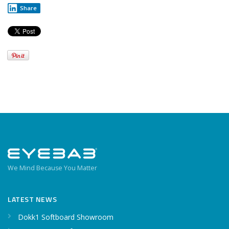
Share
We Mind Because You Matter
LATEST NEWS
Dokk1 Softboard Showroom