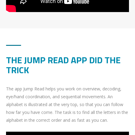
THE JUMP READ APP DID THE
TRICK
The app Jump Read helps you work on overview, decoding,
eye/hand coordination, and sequential movements. An
alphabet is illustrated at the very top, so that you can follow
how far you have come. The task is to find all the letters in the
alphabet in the correct order and as fast as you can.