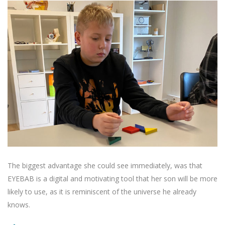
The biggest advantage she could see immediately, was that
EYEBAB is a digital and motivating tool that her son will be more
likely to use, as it is reminiscent of the universe he already
knows.