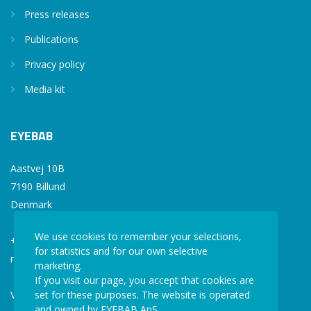
Press releases
Publications
Privacy policy
Media kit
EYEBAB
Aastvej 10B
7190 Billund
Denmark
We use cookies to remember your selections,
+45 77 34 77 36
for statistics and for our own selective
mail@eyebab.com
marketing.
If you visit our page, you accept that cookies are
VAT: 35861343
set for these purposes. The website is operated
and owned by EYEBAB ApS.