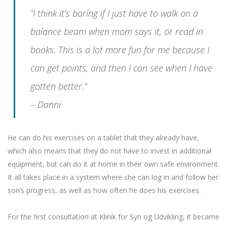
“I think it’s boring if I just have to walk on a
balance beam when mom says it, or read in
books. This is a lot more fun for me because I
can get points, and then I can see when I have
gotten better.”
– Danni
He can do his exercises on a tablet that they already have,
which also means that they do not have to invest in additional
equipment, but can do it at home in their own safe environment.
It all takes place in a system where she can log in and follow her
son’s progress, as well as how often he does his exercises.
For the first consultation at Klinik for Syn og Udvikling, it became