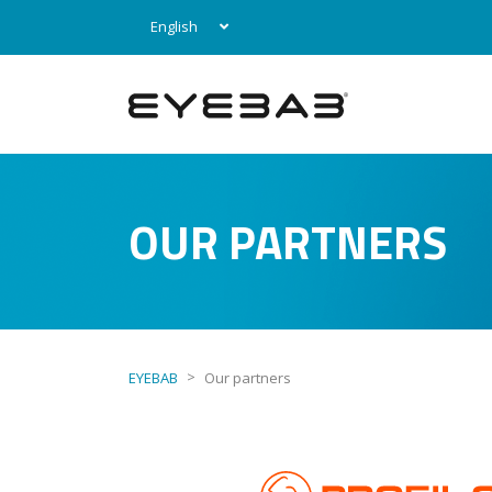
English
OUR PARTNERS
>
EYEBAB
Our partners