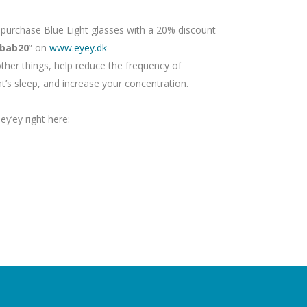
urchase Blue Light glasses with a 20% discount
bab20
” on
www.eyey.dk
ther things, help reduce the frequency of
t’s sleep, and increase your concentration.
y’ey right here: