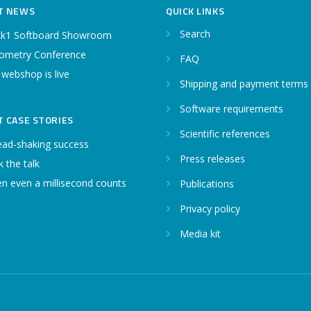
T NEWS
QUICK LINKS
Search
k1 Softboard Showroom
ometry Conference
FAQ
 webshop is live
Shipping and payment terms
Software requirements
T CASE STORIES
Scientific references
ead-shaking success
Press releases
 the talk
n even a millisecond counts
Publications
Privacy policy
Media kit