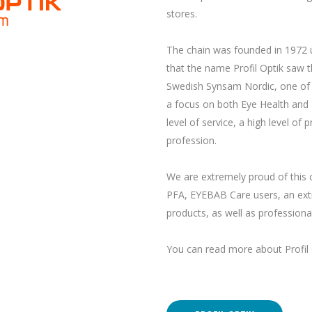
stores.
The chain was founded in 1972 u
that the name Profil Optik saw th
Swedish Synsam Nordic, one of Eu
a focus on both Eye Health and E
level of service, a high level o
profession.
We are extremely proud of this 
PFA, EYEBAB Care users, an extr
products, as well as professional
You can read more about Profil 