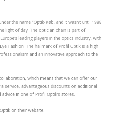
nder the name “Optik-Køb, and it wasn’t until 1988
e light of day. The optician chain is part of
rope’s leading players in the optics industry, with
ye Fashion. The hallmark of Profil Optik is a high
f professionalism and an innovative approach to the
collaboration, which means that we can offer our
a service, advantageous discounts on additional
 advice in one of Profil Optik’s stores.
Optik on their website.