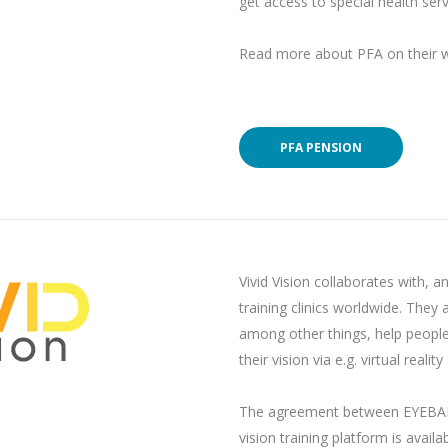
get access to special health ser
Read more about PFA on their w
PFA PENSION
Vivid Vision collaborates with, a
training clinics worldwide. They a
among other things, help people w
their vision via e.g. virtual reali
The agreement between EYEBAB 
vision training platform is availa