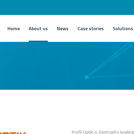
Home
About us
News
Case stories
Solutions
Profil Optik is Denmark’s leadin