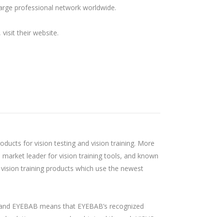
 large professional network worldwide.
visit their website.
oducts for vision testing and vision training. More
n market leader for vision training tools, and known
 vision training products which use the newest
and EYEBAB means that EYEBAB’s recognized