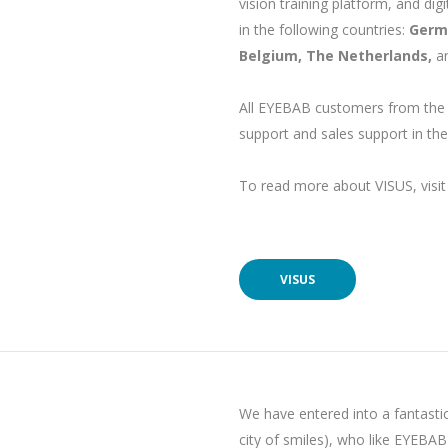
vision training platform, and di
in the following countries:
Germa
Belgium, The Netherlands,
a
All EYEBAB customers from the
support and sales support in the
To read more about VISUS, visit 
VISUS
We have entered into a fantasti
city of smiles), who like EYEBAB