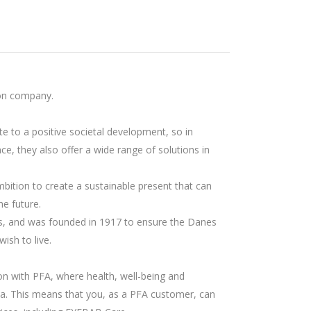
on company.
te to a positive societal development, so in
ce, they also offer a wide range of solutions in
mbition to create a sustainable present that can
he future.
s, and was founded in 1917 to ensure the Danes
wish to live.
on with PFA, where health, well-being and
a. This means that you, as a PFA customer, can