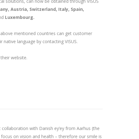
gital solutions, can now be obtained through VISUS
ny, Austria, Switzerland, Italy, Spain,
nd
Luxembourg.
 above mentioned countries can get customer
ir native language by contacting VISUS.
their website.
c collaboration with Danish ey’ey from Aarhus (the
 focus on vision and health – therefore our smile is