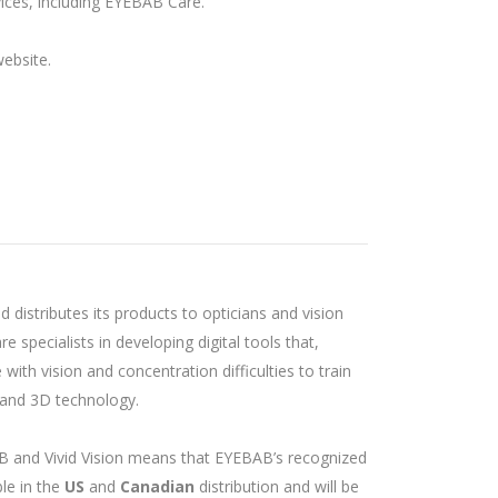
vices, including EYEBAB Care.
ebsite.
nd distributes its products to opticians and vision
re specialists in developing digital tools that,
ith vision and concentration difficulties to train
ty and 3D technology.
and Vivid Vision means that EYEBAB’s recognized
ble in the
US
and
Canadian
distribution and will be