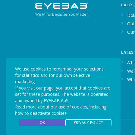
LATES
We Mind Because You Matter
Dok
Opt
Our
LATES
A h
We use cookies to remember your selections,
Walk
for statistics and for our own selective
Whe
marketing.
If you visit our page, you accept that cookies are
set for these purposes. The website is operated
and owned by EYEBAB ApS.
Read more about our use of cookies, including
how to deactivate cookies
OK
PRIVACY POLICY
Copyright © 2026 EYEBAB. All rights reserved.