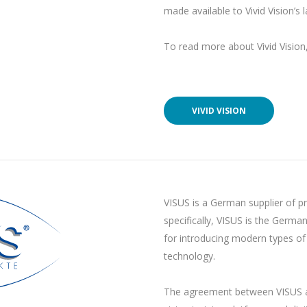
made available to Vivid Vision’s
To read more about Vivid Vision, 
VIVID VISION
VISUS is a German supplier of pr
specifically, VISUS is the Germa
for introducing modern types of
technology.
The agreement between VISUS 