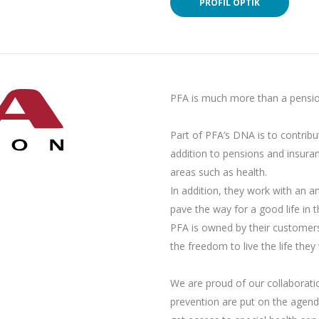
PROFIL OPTIK
PFA is much more than a pensi
Part of PFA’s DNA is to contribu
addition to pensions and insuran
areas such as health.
In addition, they work with an a
pave the way for a good life in t
PFA is owned by their customer
the freedom to live the life they 
We are proud of our collaborati
prevention are put on the agend