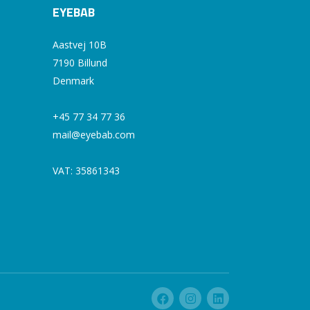
EYEBAB
Aastvej 10B
7190 Billund
Denmark
+45 77 34 77 36
mail@eyebab.com
VAT: 35861343