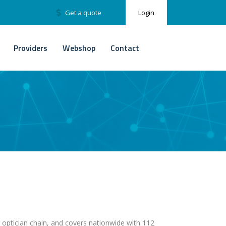
Get a quote
Login
Providers
Webshop
Contact
g optician chain, and covers nationwide with 112