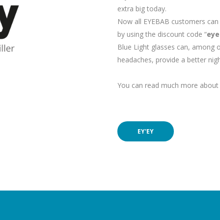
extra big today.
Now all EYEBAB customers can p
by using the discount code “
eye
Blue Light glasses can, among o
headaches, provide a better nigh
You can read much more about e
EY'EY