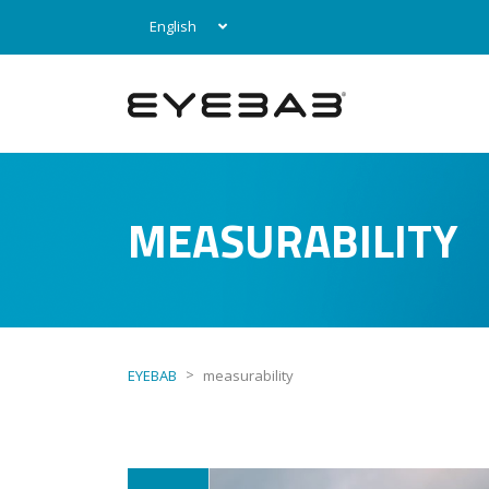
English
MEASURABILITY
>
EYEBAB
measurability