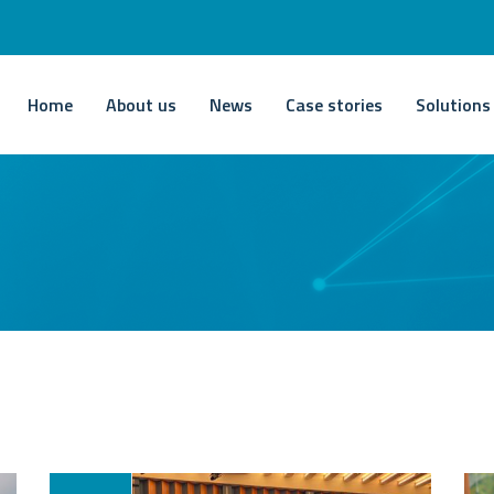
Home
About us
News
Case stories
Solutions