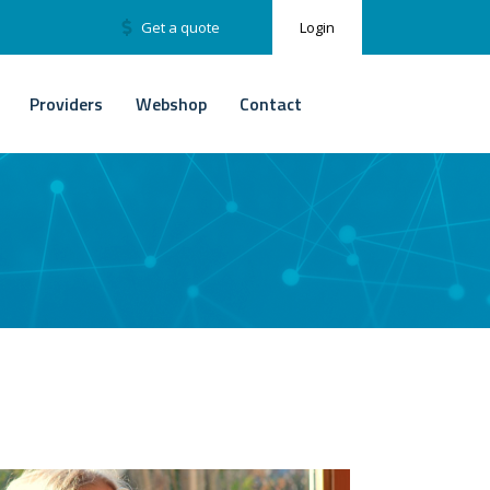
Get a quote
Login
Providers
Webshop
Contact