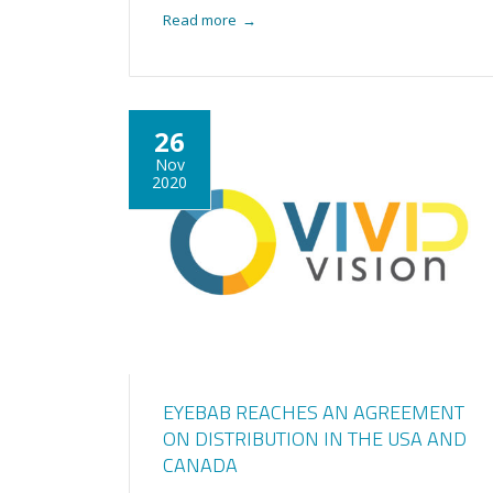
Read more
→
26
Nov
2020
EYEBAB REACHES AN AGREEMENT
ON DISTRIBUTION IN THE USA AND
CANADA