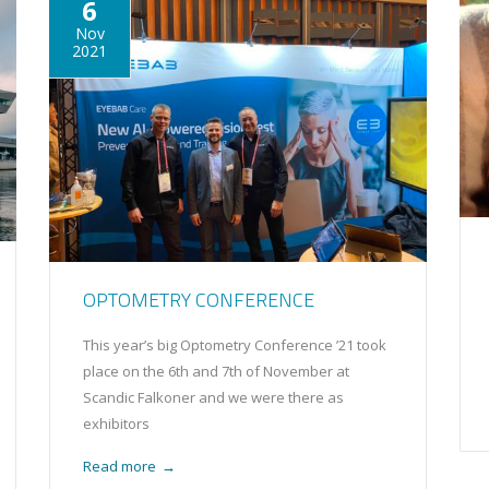
6
Nov
2021
OPTOMETRY CONFERENCE
This year’s big Optometry Conference ’21 took
place on the 6th and 7th of November at
Scandic Falkoner and we were there as
exhibitors
Read more
→