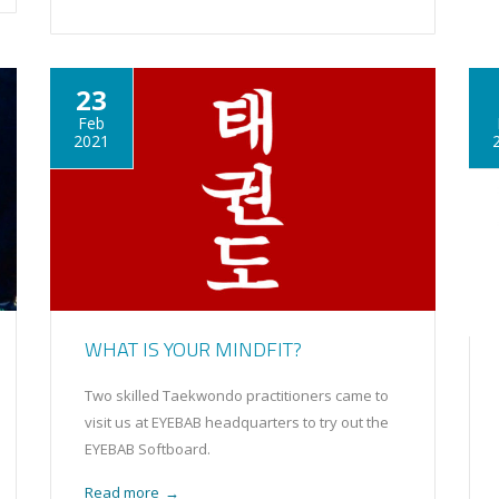
23
Feb
2021
WHAT IS YOUR MINDFIT?
Two skilled Taekwondo practitioners came to
visit us at EYEBAB headquarters to try out the
EYEBAB Softboard.
Read more
→