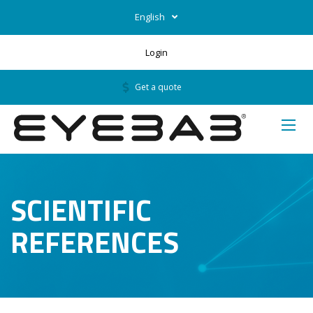
English
Login
Get a quote
SCIENTIFIC
REFERENCES