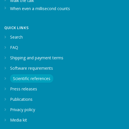
Walk the talk
When even a millisecond counts
QUICK LINKS
Search
FAQ
Shipping and payment terms
Software requirements
Scientific references
Press releases
Publications
Privacy policy
Media kit