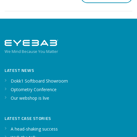
We Mind Because You Matter
LATEST NEWS
Dokk1 Softboard Showroom
Optometry Conference
Our webshop is live
LATEST CASE STORIES
A head-shaking success