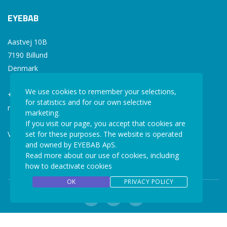
EYEBAB
Aastvej 10B
7190 Billund
Denmark
We use cookies to remember your selections,
+45 77 34 77 36
for statistics and for our own selective
mail@eyebab.com
marketing.
If you visit our page, you accept that cookies are
VAT: 35861343
set for these purposes. The website is operated
and owned by EYEBAB ApS.
Read more about our use of cookies, including
how to deactivate cookies
OK
PRIVACY POLICY