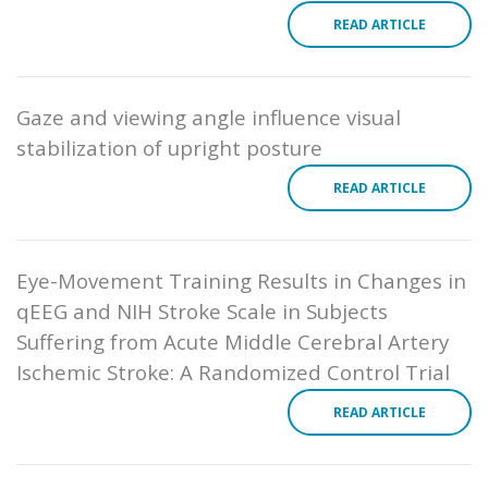
READ ARTICLE
Gaze and viewing angle influence visual
stabilization of upright posture
READ ARTICLE
Eye-Movement Training Results in Changes in
qEEG and NIH Stroke Scale in Subjects
Suffering from Acute Middle Cerebral Artery
Ischemic Stroke: A Randomized Control Trial
READ ARTICLE