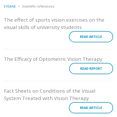
>
EYEBAB
Scientific references
The effect of sports vision exercises on the
visual skills of university students
READ ARTICLE
The Efficacy of Optometric Vision Therapy
READ REPORT
Fact Sheets on Conditions of the Visual
System Treated with Vision Therapy
READ ARTICLE