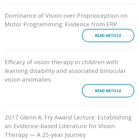
Dominance of Vision over Proprioception on
Motor Programming: Evidence from ERP
READ ARTICLE
Efficacy of vision therapy in children with
learning disability and associated binocular
vision anomalies
READ ARTICLE
2017 Glenn A. Fry Award Lecture: Establishing
an Evidence-based Literature for Vision
Therapy — A 25-year Journey