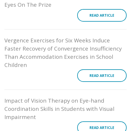
Eyes On The Prize
READ ARTICLE
Vergence Exercises for Six Weeks Induce
Faster Recovery of Convergence Insufficiency
Than Accommodation Exercises in School
Children
READ ARTICLE
Impact of Vision Therapy on Eye-hand
Coordination Skills in Students with Visual
Impairment
READ ARTICLE